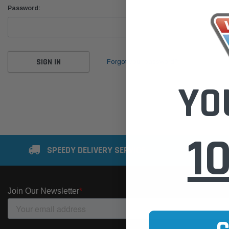
Password:
Forgot your password?
YO
1
SPEEDY DELIVERY SERVICE
SE