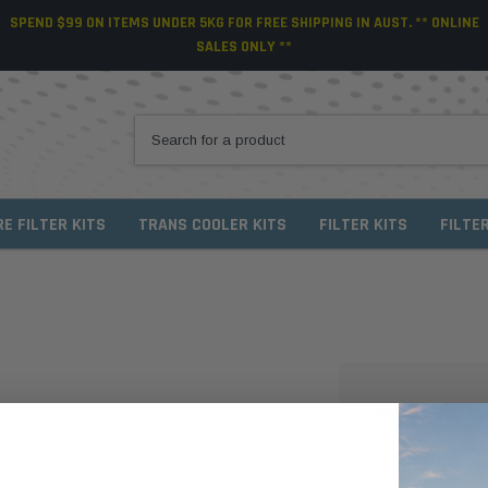
SPEND $99 ON ITEMS UNDER 5KG FOR FREE SHIPPING IN AUST. ** ONLINE
SALES ONLY **
RE FILTER KITS
TRANS COOLER KITS
FILTER KITS
FILTE
NEW CUSTO
Create an account