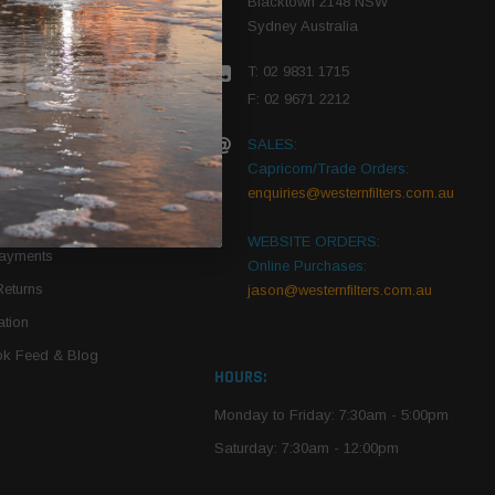
Blacktown 2148 NSW
Sydney Australia
r Vehicle
T: 02 9831 1715
roduct PDFs
F: 02 9671 2212
SALES:
Capricorn/Trade Orders:
Of Use
enquiries@westernfilters.com.au
ce
WEBSITE ORDERS:
Payments
Online Purchases:
Returns
jason@westernfilters.com.au
tion
k Feed & Blog
HOURS:
Monday to Friday: 7:30am - 5:00pm
Saturday: 7:30am - 12:00pm