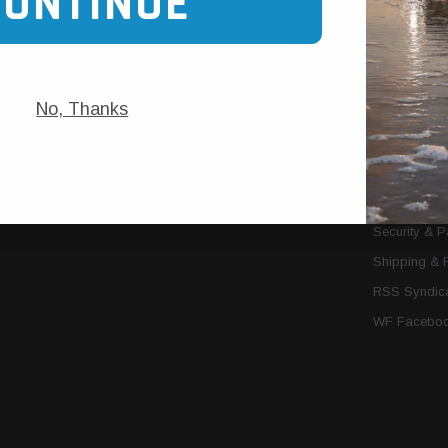
CONTINUE
Trans Cooler Kits
Articles
»
Filter Kits
We Need You
Filters
Download P
No, Thanks
MORE
About Us
Contact Us
Conditions 
Privacy Noti
Security & 
Shipping & 
RSS Syndica
WF Faceboo