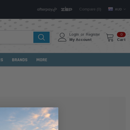
Compare (
)
0
AUD
Login
or
Register
0
My Account
Cart
RS
BRANDS
MORE
MER?
 with us and you'll be able to: