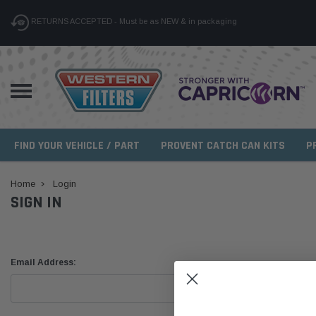
RETURNS ACCEPTED - Must be as NEW & in packaging
FIND YOUR VEHICLE / PART
PROVENT CATCH CAN KITS
P
Home
Login
SIGN IN
Email Address: