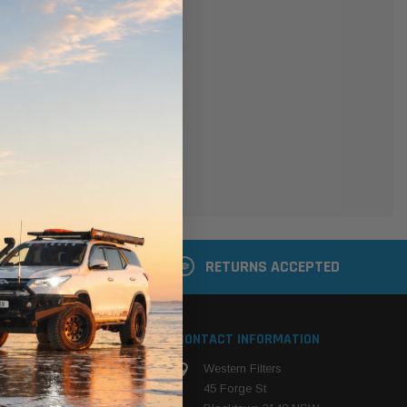
er
 shipping addresses
der history
ers
your Wish List
ACCOUNT
 LATER
RETURNS ACCEPTED
S
CONTACT INFORMATION
Western Filters
ehicle
45 Forge St
ng