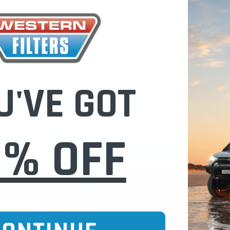
Check out fast
Save multiple
Access your or
Track new ord
Save items to 
U'VE GOT
CREATE 
0% OFF
CURE ONLINE SHOPPING
BUY NOW / PAY
CATEGORIES
INFO PAGE
Oil Catch Cans
Find Your V
Pre Filters
Filter Cleani