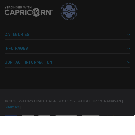
CATEGORIES
INFO PAGES
CONTACT INFORMATION
© 2026 Western Filters • ABN: 93101432384 • All Rights Reserved |
Sitemap
|