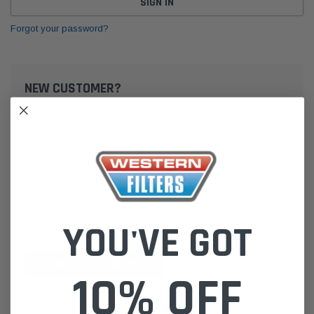
Forgot your password?
NEW CUSTOMER?
Create an account with us and you'll be able to:
Check out faster
Save multiple shipping addresses
Access your order history
Track new orders
Save items to your Wish List
YOU'VE GOT
CREATE ACCOUNT
10% OFF