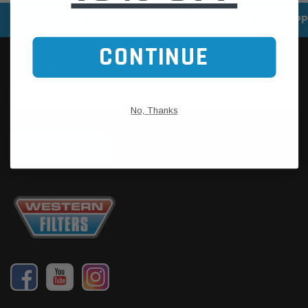
SPEEDY DELIVERY SERVICE
SECURE ONLINE SHOPP
CONTINUE
No, Thanks