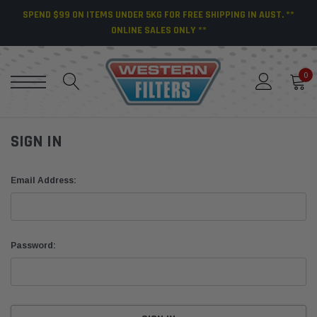
SPEND $99 ON ITEMS UNDER 5KG FOR FREE SHIPPING IN AUST. **
ONLINE SALES ONLY **
0
SIGN IN
Email Address:
Password: