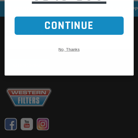
SPEEDY DELIVERY SERVICE
SECURE ONLINE SHOPP
CONTINUE
No, Thanks