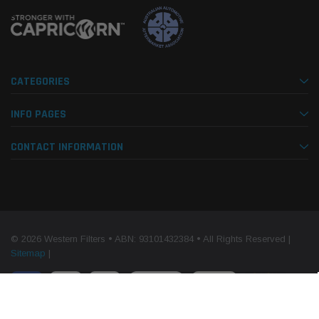
CATEGORIES
INFO PAGES
CONTACT INFORMATION
© 2026 Western Filters • ABN: 93101432384 • All Rights Reserved |
Sitemap
|