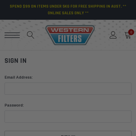
SPEND $99 ON ITEMS UNDER 5KG FOR FREE SHIPPING IN AUST. **
ONLINE SALES ONLY **
0
SIGN IN
Email Address:
Password: