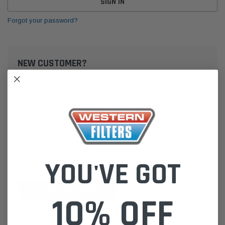
Forgot your password?
NEW CUSTOMER?
Create an account with us and you'll be able to:
Check out faster
Save multiple shipping addresses
Access your order history
Track new orders
Save items to your Wish List
YOU'VE GOT
CREATE ACCOUNT
10% OFF