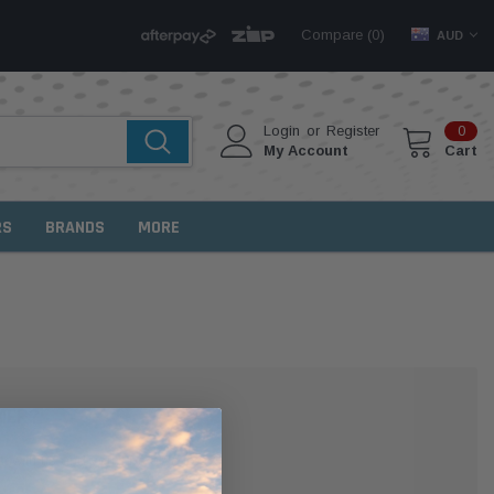
Compare (
)
0
AUD
Login
or
Register
0
My Account
Cart
RS
BRANDS
MORE
MER?
 with us and you'll be able to: