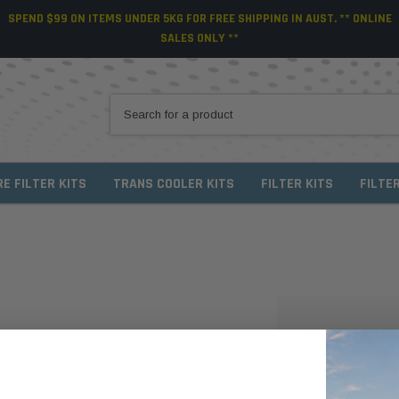
SPEND $99 ON ITEMS UNDER 5KG FOR FREE SHIPPING IN AUST. ** ONLINE
SALES ONLY **
RE FILTER KITS
TRANS COOLER KITS
FILTER KITS
FILTE
NEW CUSTO
Create an account