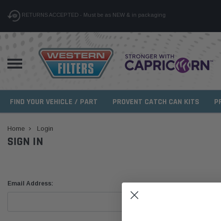
RETURNS ACCEPTED - Must be as NEW & in packaging
FIND YOUR VEHICLE / PART
PROVENT CATCH CAN KITS
P
Home
Login
SIGN IN
Email Address: