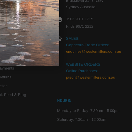
Blacktown 2148 NSW
Sydney Australia
r Vehicle
T: 02 9831 1715
roduct PDFs
F: 02 9671 2212
SALES:
Capricorn/Trade Orders:
Of Use
enquiries@westernfilters.com.au
ce
WEBSITE ORDERS:
Payments
Online Purchases:
Returns
jason@westernfilters.com.au
tion
k Feed & Blog
HOURS:
Monday to Friday: 7:30am - 5:00pm
Saturday: 7:30am - 12:00pm