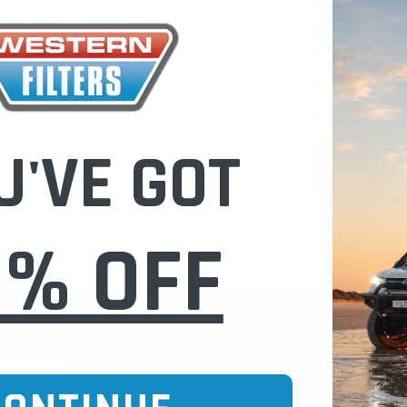
Check out fast
Save multiple
Access your or
Track new ord
Save items to 
U'VE GOT
CREATE 
0% OFF
CURE ONLINE SHOPPING
BUY NOW / PAY
CATEGORIES
INFO PAGE
Oil Catch Cans
Find Your V
Pre Filters
Filter Cleani