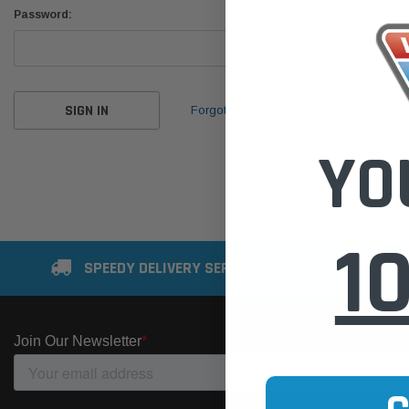
Password:
Forgot your password?
YO
1
SPEEDY DELIVERY SERVICE
SE