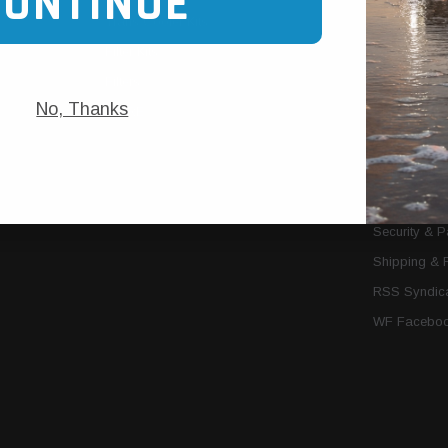
CONTINUE
Trans Cooler Kits
Articles
»
Filter Kits
We Need You
Filters
Download P
No, Thanks
MORE
About Us
Contact Us
Conditions 
Privacy Noti
Security & 
Shipping & 
RSS Syndica
WF Faceboo