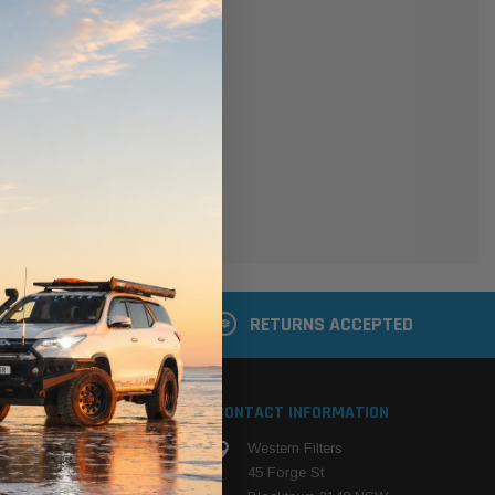
er
 shipping addresses
der history
ers
your Wish List
ACCOUNT
 LATER
RETURNS ACCEPTED
S
CONTACT INFORMATION
Western Filters
ehicle
45 Forge St
ng