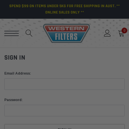
SPEND $99 ON ITEMS UNDER 5KG FOR FREE SHIPPING IN AUST. **
ONLINE SALES ONLY **
0
SIGN IN
Email Address:
Password: