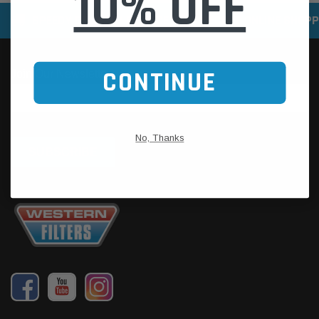
10% OFF
SPEEDY DELIVERY SERVICE
SECURE ONLINE SHOPP
CONTINUE
No, Thanks