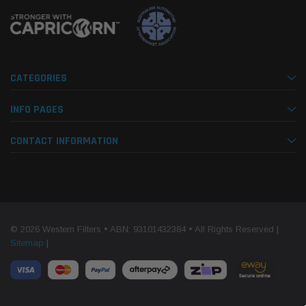
CATEGORIES
INFO PAGES
CONTACT INFORMATION
© 2026 Western Filters • ABN: 93101432384 • All Rights Reserved |
Sitemap
|