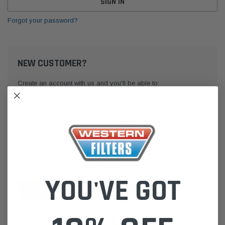
Forgot your password?
NEW CUSTOMER?
Create an account with us and you'll be able to:
Check out faster
Save multiple shipping addresses
Access your order history
Track new orders
Save items to your Wish List
YOU'VE GOT
CREATE ACCOUNT