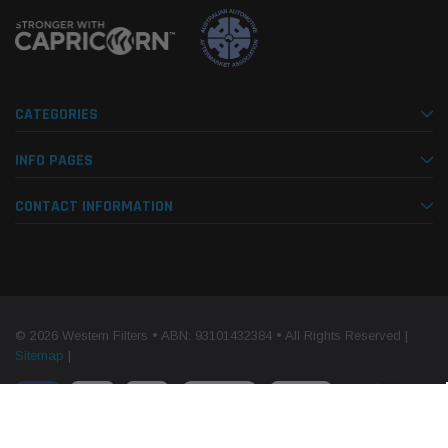
CATEGORIES
INFO PAGES
CONTACT INFORMATION
© 2026 Western Filters • ABN: 93101432384 • All Rights Reserved |
Sitemap
|