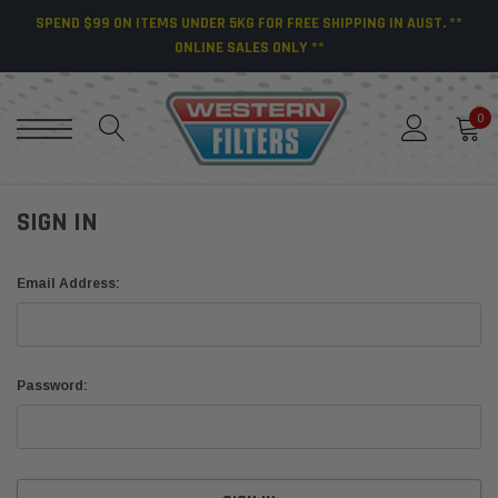
SPEND $99 ON ITEMS UNDER 5KG FOR FREE SHIPPING IN AUST. **
ONLINE SALES ONLY **
0
SIGN IN
Email Address:
Password: