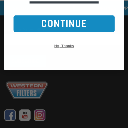
SPEEDY DELIVERY SERVICE
SECURE ONLINE SHOPP
CONTINUE
No, Thanks