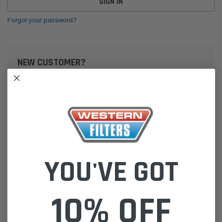
Forgot your password?
NEW CUSTOMER?
Create an account with us and you'll be able to:
Check out faster
Save multiple shipping addresses
Access your order history
Track new orders
Save items to your Wish List
YOU'VE GOT
CREATE ACCOUNT
10% OFF