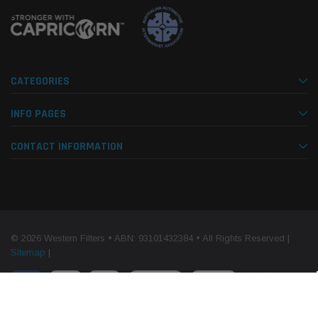
CATEGORIES
INFO PAGES
CONTACT INFORMATION
© 2026 Western Filters • ABN: 93101432384 • All Rights Reserved |
Sitemap
|