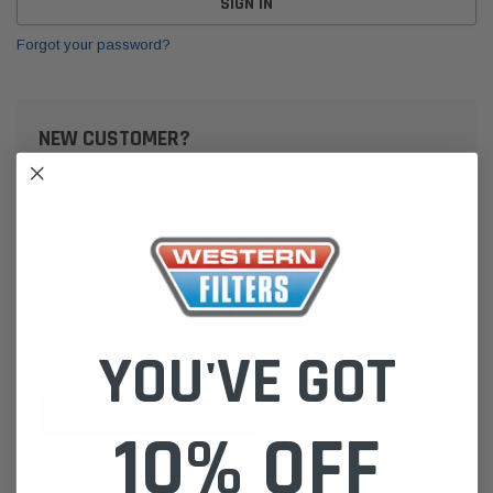
Forgot your password?
NEW CUSTOMER?
Create an account with us and you'll be able to:
Check out faster
Save multiple shipping addresses
Access your order history
Track new orders
Save items to your Wish List
YOU'VE GOT
CREATE ACCOUNT
10% OFF