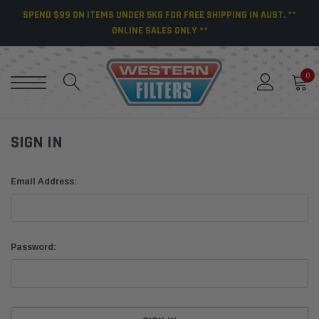
SPEND $99 ON ITEMS UNDER 5KG FOR FREE SHIPPING IN AUST. **
ONLINE SALES ONLY **
0
SIGN IN
Email Address:
Password: