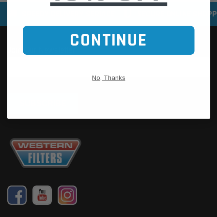
SPEEDY DELIVERY SERVICE
SECURE ONLINE SHOPP
CONTINUE
No, Thanks