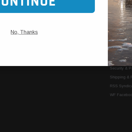
CONTINUE
Trans Cooler Kits
Articles
»
Filter Kits
We Need You
Filters
Download P
No, Thanks
MORE
About Us
Contact Us
Conditions 
Privacy Noti
Security & 
Shipping & 
RSS Syndica
WF Faceboo