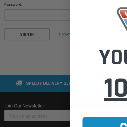
Password:
Forgot your password?
YO
1
SPEEDY DELIVERY SERVICE
SE