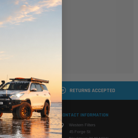
er
 shipping addresses
der history
ers
your Wish List
ACCOUNT
 LATER
RETURNS ACCEPTED
S
CONTACT INFORMATION
Western Filters
ehicle
45 Forge St
ng