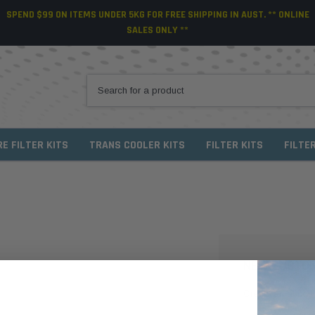
SPEND $99 ON ITEMS UNDER 5KG FOR FREE SHIPPING IN AUST. ** ONLINE
SALES ONLY **
RE FILTER KITS
TRANS COOLER KITS
FILTER KITS
FILTE
NEW CUSTO
Create an account