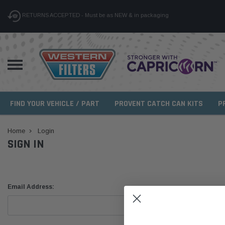
RETURNS ACCEPTED - Must be as NEW & in packaging
FIND YOUR VEHICLE / PART
PROVENT CATCH CAN KITS
P
Home
Login
SIGN IN
Email Address: