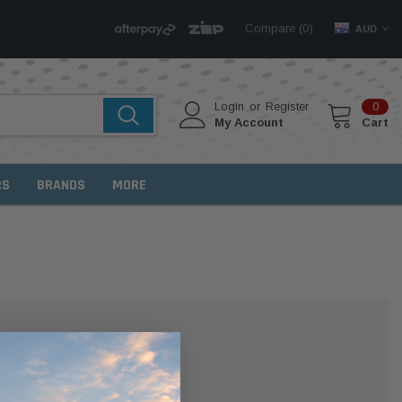
Compare (
)
0
AUD
Login
or
Register
0
My Account
Cart
RS
BRANDS
MORE
MER?
 with us and you'll be able to: