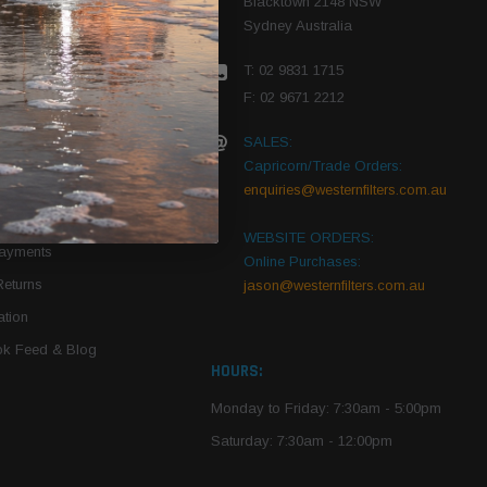
Blacktown 2148 NSW
Sydney Australia
r Vehicle
T: 02 9831 1715
roduct PDFs
F: 02 9671 2212
SALES:
Capricorn/Trade Orders:
Of Use
enquiries@westernfilters.com.au
ce
WEBSITE ORDERS:
Payments
Online Purchases:
Returns
jason@westernfilters.com.au
tion
k Feed & Blog
HOURS:
Monday to Friday: 7:30am - 5:00pm
Saturday: 7:30am - 12:00pm