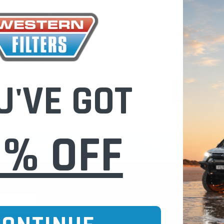
Check out fast
Save multiple
Access your or
Track new ord
Save items to 
U'VE GOT
CREATE 
0% OFF
CURE ONLINE SHOPPING
BUY NOW / PAY
CATEGORIES
INFO PAGE
Oil Catch Cans
Find Your V
Pre Filters
Filter Cleani