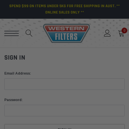
SPEND $99 ON ITEMS UNDER 5KG FOR FREE SHIPPING IN AUST. **
ONLINE SALES ONLY **
0
SIGN IN
Email Address:
Password: