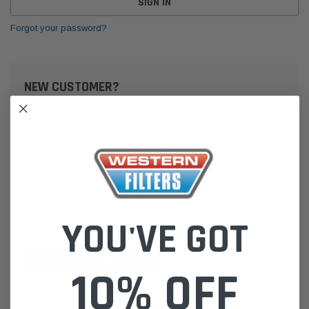
Forgot your password?
NEW CUSTOMER?
Create an account with us and you'll be able to:
Check out faster
Save multiple shipping addresses
Access your order history
Track new orders
Save items to your Wish List
YOU'VE GOT
CREATE ACCOUNT
10% OFF