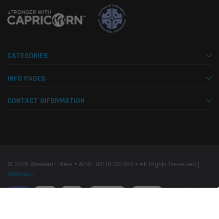
CATEGORIES
INFO PAGES
CONTACT INFORMATION
© 2026 Western Filters • ABN: 93101432384 • All Rights Reserved |
Sitemap
|