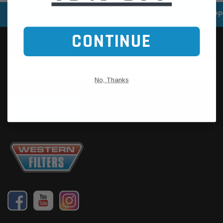
SPEEDY DELIVERY SERVICE
SECURE ONLINE SHOPP
CONTINUE
No, Thanks