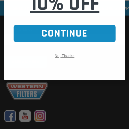
10% OFF
SPEEDY DELIVERY SERVICE
SECURE ONLINE SHOPP
CONTINUE
No, Thanks