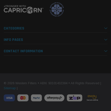
CATEGORIES
INFO PAGES
CONTACT INFORMATION
© 2026 Western Filters • ABN: 93101432384 • All Rights Reserved |
Sitemap
|