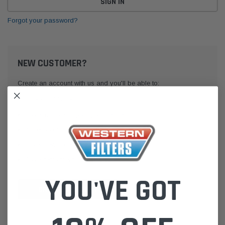
Forgot your password?
NEW CUSTOMER?
Create an account with us and you'll be able to:
Check out faster
Save multiple shipping addresses
Access your order history
Track new orders
Save items to your Wish List
YOU'VE GOT
CREATE ACCOUNT