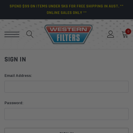
SPEND $99 ON ITEMS UNDER 5KG FOR FREE SHIPPING IN AUST. **
ONLINE SALES ONLY **
0
SIGN IN
Email Address:
Password: