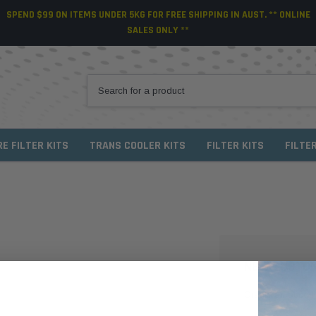
SPEND $99 ON ITEMS UNDER 5KG FOR FREE SHIPPING IN AUST. ** ONLINE
SALES ONLY **
RE FILTER KITS
TRANS COOLER KITS
FILTER KITS
FILTE
NEW CUSTO
Create an account