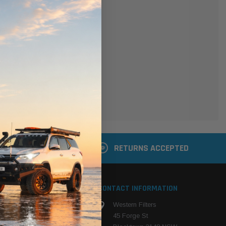
er
 shipping addresses
der history
ers
your Wish List
ACCOUNT
 LATER
RETURNS ACCEPTED
S
CONTACT INFORMATION
Western Filters
ehicle
45 Forge St
ng