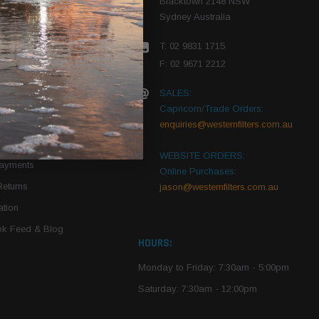
Blacktown 2148 NSW
Sydney Australia
r Vehicle
T: 02 9831 1715
roduct PDFs
F: 02 9671 2212
SALES:
Capricorn/Trade Orders:
Of Use
enquiries@westernfilters.com.au
ce
WEBSITE ORDERS:
Payments
Online Purchases:
Returns
jason@westernfilters.com.au
tion
k Feed & Blog
HOURS:
Monday to Friday: 7:30am - 5:00pm
Saturday: 7:30am - 12:00pm