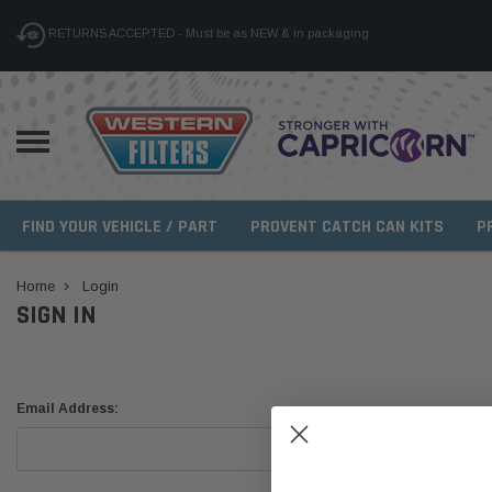
RETURNS ACCEPTED - Must be as NEW & in packaging
FIND YOUR VEHICLE / PART
PROVENT CATCH CAN KITS
P
Home
Login
SIGN IN
Email Address: