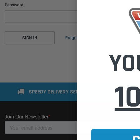
Password:
Forgot your password?
YO
1
SPEEDY DELIVERY SERVICE
SE