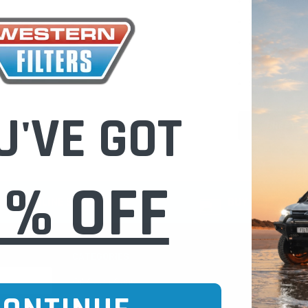
Check out fast
Save multiple
Access your or
Track new ord
Save items to 
U'VE GOT
CREATE 
0% OFF
CURE ONLINE SHOPPING
BUY NOW / PAY
CATEGORIES
INFO PAGE
Oil Catch Cans
Find Your V
Pre Filters
Filter Cleani