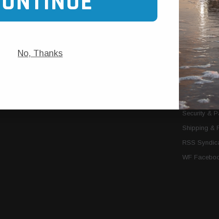
CONTINUE
Trans Cooler Kits
Articles
»
Filter Kits
We Need You
Filters
Download P
No, Thanks
MORE
About Us
Contact Us
Conditions 
Privacy Noti
Security & 
Shipping & 
RSS Syndica
WF Faceboo