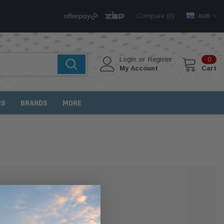
Compare (
)
0
AUD
Login
or
Register
0
My Account
Cart
RS
BRANDS
MORE
MER?
 with us and you'll be able to: