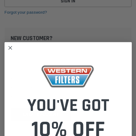
Forgot your password?
NEW CUSTOMER?
Create an account with us and you'll be able to:
Check out faster
Save multiple shipping addresses
Access your order history
Track new orders
Save items to your Wish List
YOU'VE GOT
CREATE ACCOUNT
10% OFF