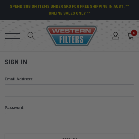
SPEND $99 ON ITEMS UNDER 5KG FOR FREE SHIPPING IN AUST. **
ONLINE SALES ONLY **
0
SIGN IN
Email Address:
Password: