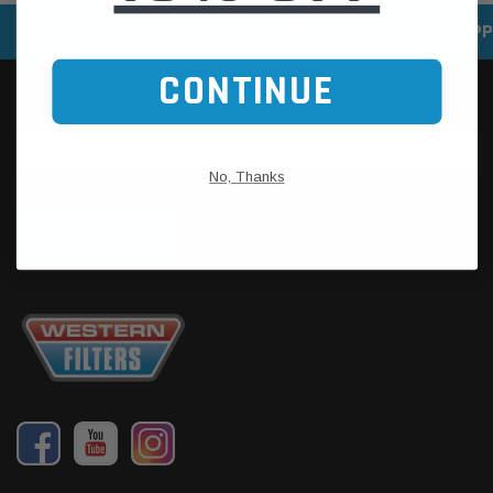
SPEEDY DELIVERY SERVICE
SECURE ONLINE SHOPP
CONTINUE
No, Thanks