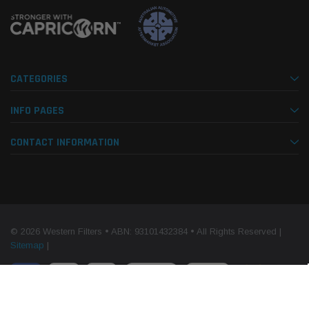
CATEGORIES
INFO PAGES
CONTACT INFORMATION
© 2026 Western Filters • ABN: 93101432384 • All Rights Reserved |
Sitemap
|