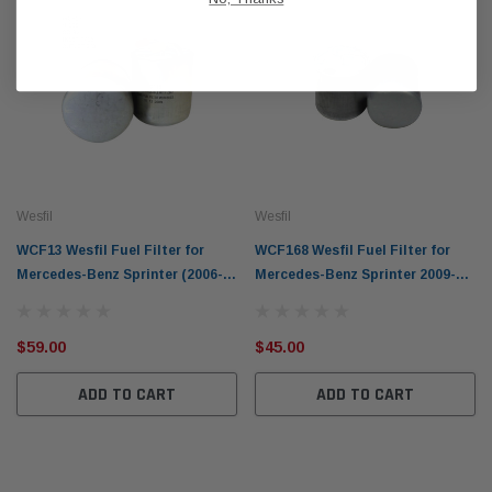
Wesfil
Wesfil
WCF13 Wesfil Fuel Filter for
WCF168 Wesfil Fuel Filter for
Mercedes-Benz Sprinter (2006-
Mercedes-Benz Sprinter 2009-on
2016) CDi 300s 2.2L V6
CDi 316-19 416 516
$59.00
$45.00
ADD TO CART
ADD TO CART