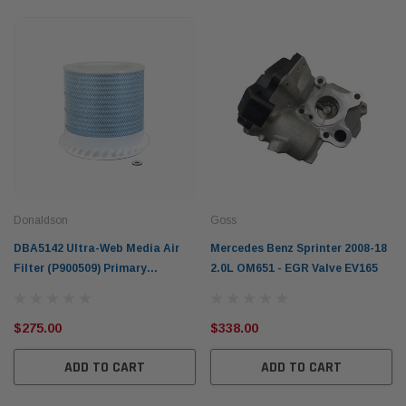
Donaldson
Goss
DBA5142 Ultra-Web Media Air
Mercedes Benz Sprinter 2008-18
Filter (P900509) Primary
2.0L OM651 - EGR Valve EV165
Donaldson Blue for Mercedes-
Benz
$275.00
$338.00
ADD TO CART
ADD TO CART