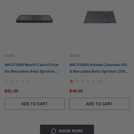
Wesfil
Wesfil
WACF3858 Wesfil Cabin Filter
WACF0084 Holden Colorado RG
for Mercedes-Benz Sprinter
& Mercedes Benz Sprinter (2006-
1998-06 (CrossRef: RCA155C)
2020) Wesfil Cabin Filter
(1)
$61.00
$40.00
ADD TO CART
ADD TO CART
SHOW MORE