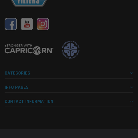
CATEGORIES
INFO PAGES
CONTACT INFORMATION