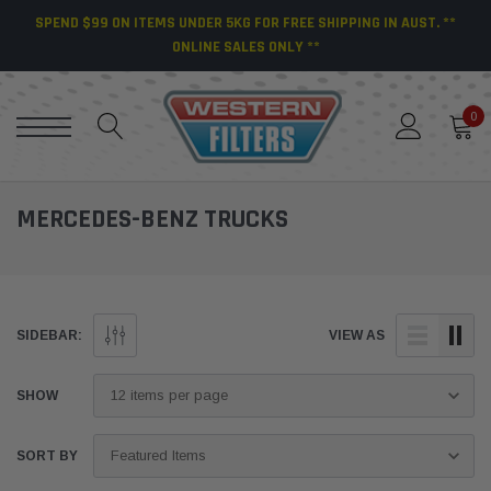
SPEND $99 ON ITEMS UNDER 5KG FOR FREE SHIPPING IN AUST. **
ONLINE SALES ONLY **
0
MERCEDES-BENZ TRUCKS
SIDEBAR:
VIEW AS
SHOW
SORT BY