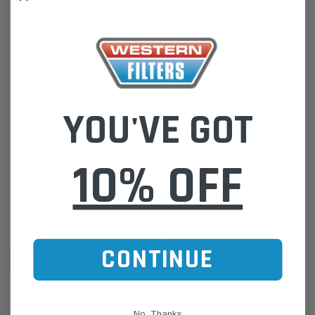
YOU'VE GOT
Wesfil
Wesfil
10% OFF
WA5122 Wesfil Air Filter for
WA1047 Air Filter for Mercedes-
Mercedes-Benz Sprinter 2006-on
Benz Sprinter (1998-2006) 208
CDi 300s 400s 500s
308 311 313 316
$39.00
$54.00
CONTINUE
ADD TO CART
ADD TO CART
No, Thanks