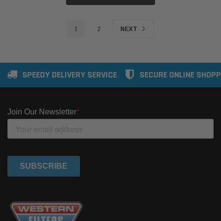
1
2
NEXT
SPEEDY DELIVERY SERVICE
SECURE ONLINE SHOPP