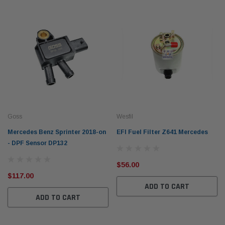
Goss
Wesfil
Mercedes Benz Sprinter 2018-on
EFI Fuel Filter Z641 Mercedes
- DPF Sensor DP132
$56.00
$117.00
ADD TO CART
ADD TO CART
Western Filters
Weste