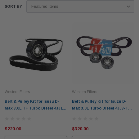
SORT BY
Western Filters
Western Filters
Belt & Pulley Kit for Isuzu D-
Belt & Pulley Kit for Isuzu D-
Max 3.0L TF Turbo Diesel 4JJ1-
Max 3.0L Turbo Diesel 4JJ3-TCX
TCX (2012-2014) - WBPK101N
(2020-on) Manual Only
$220.00
$320.00