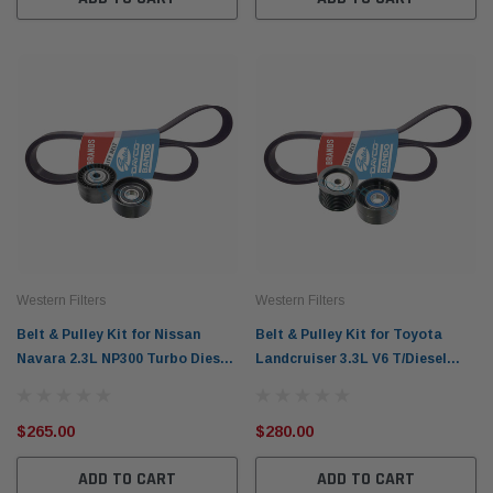
Western Filters
Western Filters
Belt & Pulley Kit for Nissan
Belt & Pulley Kit for Toyota
Navara 2.3L NP300 Turbo Diesel
Landcruiser 3.3L V6 T/Diesel
D23 (2015-20)
FJA300R (2021-on)
$265.00
$280.00
ADD TO CART
ADD TO CART