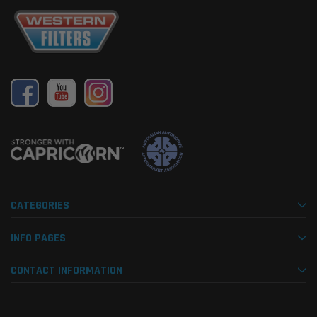
CATEGORIES
INFO PAGES
CONTACT INFORMATION