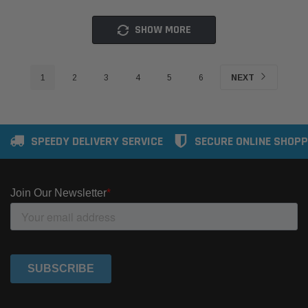
SHOW MORE
1
2
3
4
5
6
NEXT
SPEEDY DELIVERY SERVICE
SECURE ONLINE SHOPP