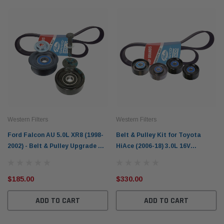
Western Filters
Western Filters
Ford Falcon AU 5.0L XR8 (1998-
Belt & Pulley Kit for Toyota
2002) - Belt & Pulley Upgrade Kit
HiAce (2006-18) 3.0L 16V
WBPK19N
T/Diesel KDH221R 1KD-FTV
$185.00
$330.00
ADD TO CART
ADD TO CART