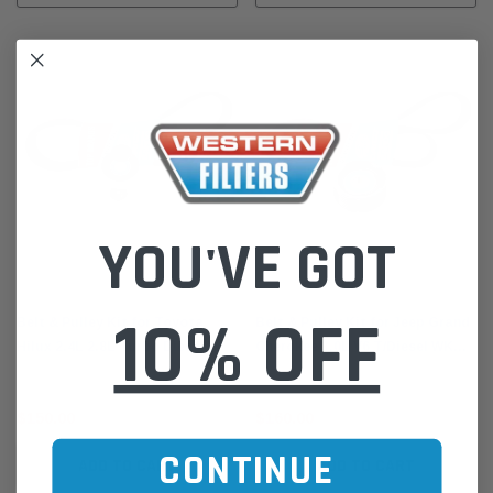
YOU'VE GOT
Western Filters
Western Filters
10% OFF
Belt & Pulley Kit for Toyota
Belt & Pulley Kit for Jeep Grand
Hilux 2.4L 2.8L Turbo Diesel
Cherokee 3.0L V6 T/Diesel WK
2GD/1GD-FTV (2015-on)
177kW (2011-17)
$150.00
$160.00
CONTINUE
ADD TO CART
ADD TO CART