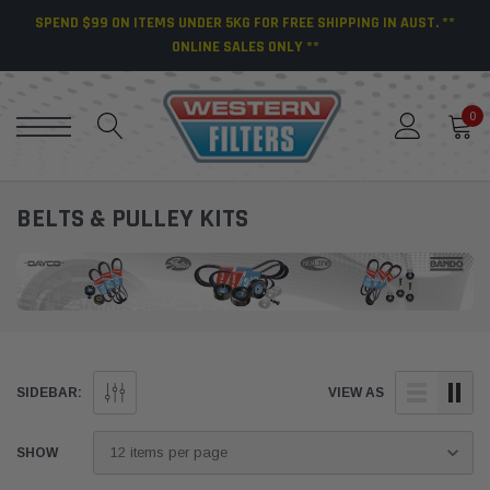
SPEND $99 ON ITEMS UNDER 5KG FOR FREE SHIPPING IN AUST. **
ONLINE SALES ONLY **
0
BELTS & PULLEY KITS
SIDEBAR:
VIEW AS
SHOW