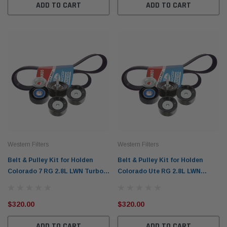
ADD TO CART
ADD TO CART
Western Filters
Western Filters
Belt & Pulley Kit for Holden
Belt & Pulley Kit for Holden
Colorado 7 RG 2.8L LWN Turbo
Colorado Ute RG 2.8L LWN
Diesel (Jul 2016-Jan 2018) NOT
Turbo Diesel (Jul 2016-Jun 2020)
Utes WBPK99N
WBPK98N
$320.00
$320.00
ADD TO CART
ADD TO CART