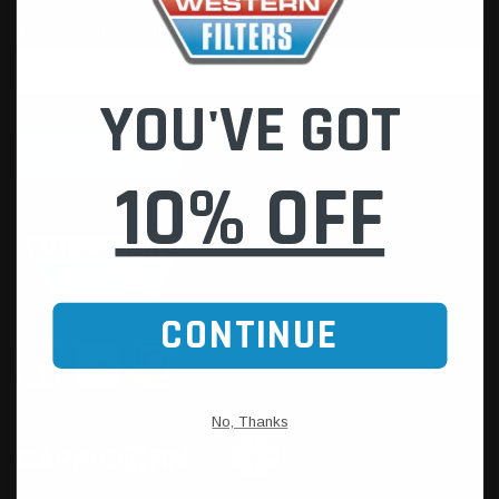
YOU'VE GOT
10% OFF
CONTINUE
No, Thanks