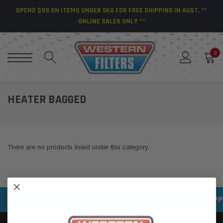
SPEND $99 ON ITEMS UNDER 5KG FOR FREE SHIPPING IN AUST. **
ONLINE SALES ONLY **
0
HEATER BAGGED
There are no products listed under this category.
SPEEDY DELIVERY SERVICE
SECURE ONLINE SHOPP