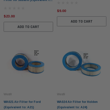
Filter for Subaru (Equivalent to:
Z709)
$9.00
$23.00
ADD TO CART
ADD TO CART
Wesfil
Wesfil
WA021 Air Filter for Ford
WA024 Air Filter for Holden
(Equivalent to: A21)
(Equivalent to: A24)