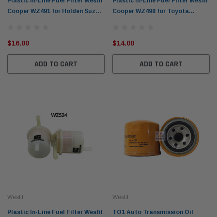
Plastic In-Line Fuel Filter Wesfil
Plastic In-Line Fuel Filter Wesfil
Cooper WZ491 for Holden Suzuki
Cooper WZ498 for Toyota
(CrossRef: Z491)
(CrossRef: Z498)
$16.00
$14.00
ADD TO CART
ADD TO CART
Wesfil
Wesfil
Plastic In-Line Fuel Filter Wesfil
TO1 Auto Transmission Oil