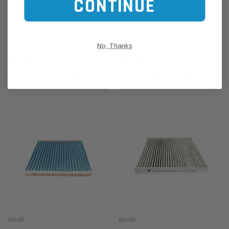
CONTINUE
Mitsubishi Triton 2015 MQ 2.4L
Mitsubishi Triton 2015 MQ 2.4L
4N15 Pajero Sports 2016-on -
Z456 Pajero Sports QE 2016 TD -
Wesfil Air Filter WA5211 A1838
Wesfil Cooper Oil Filter WZ456 /
No, Thanks
Z456
$30.00
$10.00
ADD TO CART
ADD TO CART
Wesfil
Wesfil