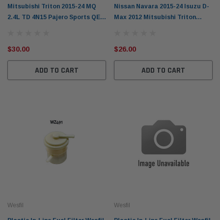
Mitsubishi Triton 2015-24 MQ
Nissan Navara 2015-24 Isuzu D-
2.4L TD 4N15 Pajero Sports QE
Max 2012 Mitsubishi Triton
2016-on A/C Wesfil Cabin Filter
2015-24 Pajero Sports 2016-on
WACF0283
Cabin Filter
$30.00
$26.00
ADD TO CART
ADD TO CART
Wesfil
Wesfil