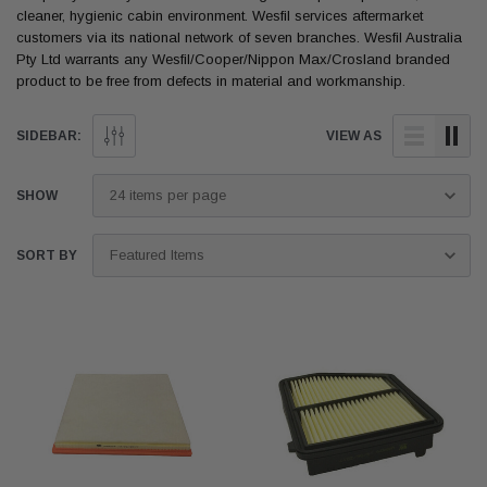
cleaner, hygienic cabin environment. Wesfil services aftermarket
customers via its national network of seven branches. Wesfil Australia
Pty Ltd warrants any Wesfil/Cooper/Nippon Max/Crosland branded
product to be free from defects in material and workmanship.
SIDEBAR:
VIEW AS
SHOW
SORT BY