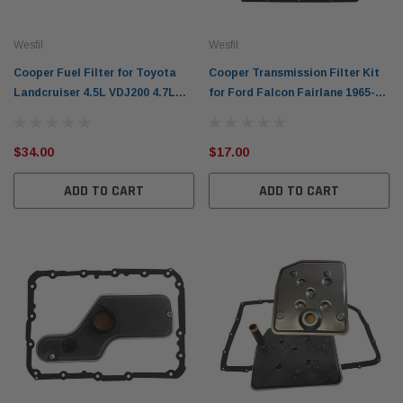
Wesfil
Wesfil
Cooper Fuel Filter for Toyota
Cooper Transmission Filter Kit
Landcruiser 4.5L VDJ200 4.7L
for Ford Falcon Fairlane 1965-
UZJ200 2007-on Prado 3.0L
1984 WCTK37
2006-on 1KD-FTV
$34.00
$17.00
ADD TO CART
ADD TO CART