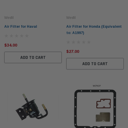
Wesfil
Wesfil
Air Filter for Haval
Air Filter for Honda (Equivalent
to: A1997)
$34.00
Western Filters
Western
$27.00
ADD TO CART
iser 70 Series 2.8L
Universal Diesel Pre-Filter 12mm (1/2") Kit
Univer
ADD TO CART
mpanion Kit OS-
15 micron - WF Donaldson OS-12MM-DON
15 mi
$320.00
$320.
 CART
ADD TO CART