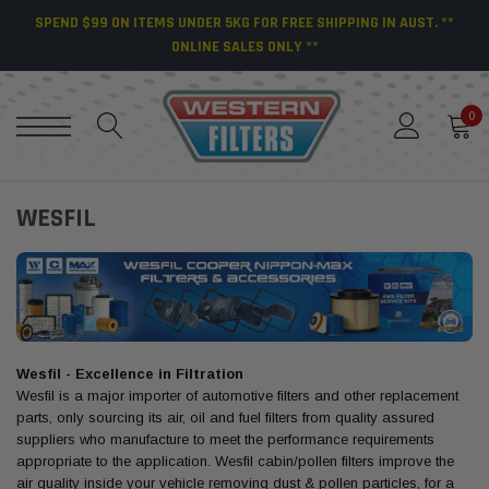
SPEND $99 ON ITEMS UNDER 5KG FOR FREE SHIPPING IN AUST. **
ONLINE SALES ONLY **
0
WESFIL
Wesfil - Excellence in Filtration
Wesfil is a major importer of automotive filters and other replacement
parts, only sourcing its air, oil and fuel filters from quality assured
suppliers who manufacture to meet the performance requirements
appropriate to the application. Wesfil cabin/pollen filters improve the
air quality inside your vehicle removing dust & pollen particles, for a