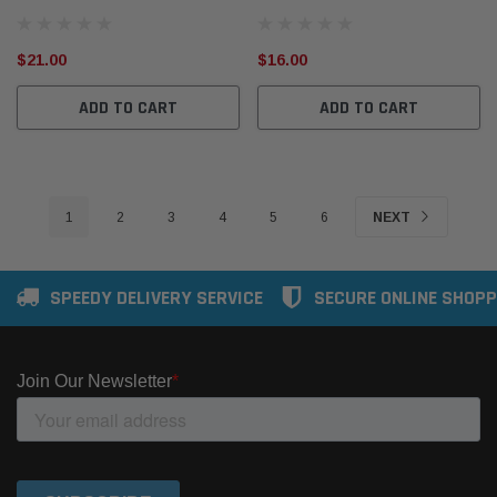
$21.00
$16.00
ADD TO CART
ADD TO CART
1
2
3
4
5
6
NEXT
SPEEDY DELIVERY SERVICE
SECURE ONLINE SHOPP