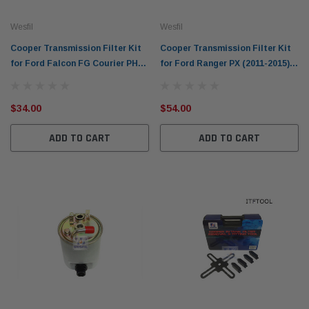
Wesfil
Wesfil
Cooper Transmission Filter Kit
Cooper Transmission Filter Kit
for Ford Falcon FG Courier PH
for Ford Ranger PX (2011-2015)
Explorer UT WCTK117
WCTK148
$34.00
$54.00
ADD TO CART
ADD TO CART