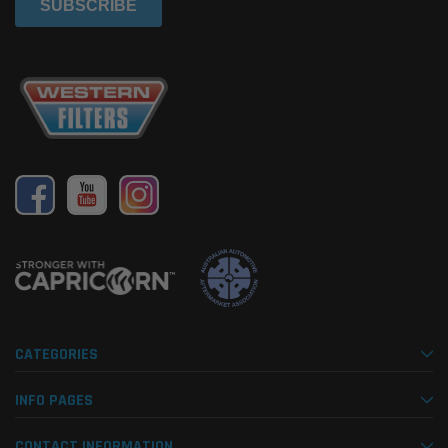
CATEGORIES
INFO PAGES
CONTACT INFORMATION