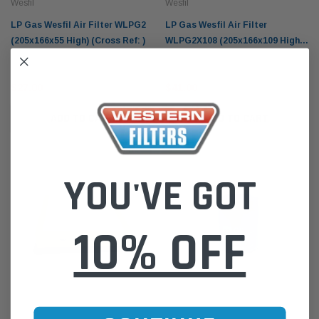
Wesfil
Wesfil
LP Gas Wesfil Air Filter WLPG2
LP Gas Wesfil Air Filter
(205x166x55 High) (Cross Ref: )
WLPG2X108 (205x166x109 High)
(Cross Ref: )
$27.00
$41.00
ADD TO CART
ADD TO CART
YOU'VE GOT
10% OFF
Wesfil
Wesfil