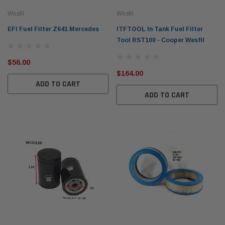
Wesfil
Wesfil
EFI Fuel Filter Z641 Mercedes
ITFTOOL In Tank Fuel Filter
Tool RST100 - Cooper Wesfil
$56.00
$164.00
ADD TO CART
ADD TO CART