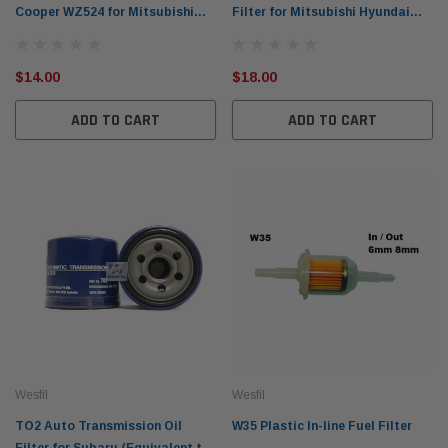
Cooper WZ524 for Mitsubishi
Filter for Mitsubishi Hyundai
(CrossRef: Z524)
(Equivalent to: Z637/ Z700)
$14.00
$18.00
ADD TO CART
ADD TO CART
Wesfil
Wesfil
TO2 Auto Transmission Oil
W35 Plastic In-line Fuel Filter