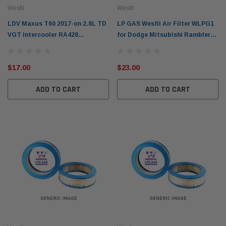
Wesfil
Wesfil
LDV Maxus T60 2017-on 2.8L TD
LP GAS Wesfil Air Filter WLPG1
VGT Intercooler RA428
for Dodge Mitsubishi Rambler
SC28R150Q5 Cooper Oil Filter
(Cross Ref: A31)
WCO220 / Ryco Z596
$17.00
$23.00
ADD TO CART
ADD TO CART