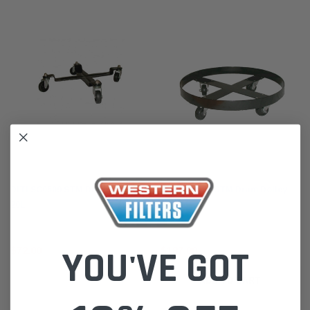
STM
STM
DITI SC0509 STM Drum Dolley
DITI SC0506 STM Drum Dolley
20L
205L
YOU'VE GOT
$72.00
$187.00
ADD TO CART