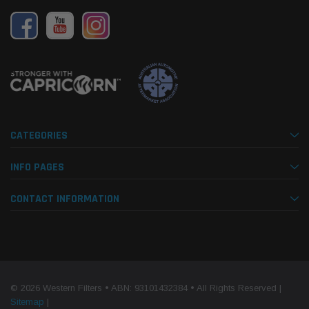
CATEGORIES
INFO PAGES
CONTACT INFORMATION
© 2026 Western Filters • ABN: 93101432384 • All Rights Reserved |
Sitemap
|