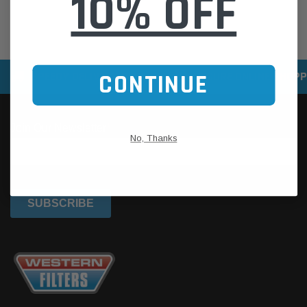
10% OFF
SPEEDY DELIVERY SERVICE
SECURE ONLINE SHOPP
CONTINUE
No, Thanks