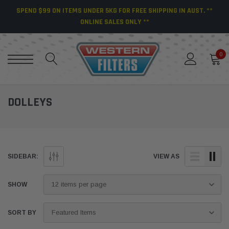
SPEND $99 ON ITEMS UNDER 5KG FOR FREE SHIPPING IN AUST. **
ONLINE SALES ONLY **
0
DOLLEYS
SIDEBAR:
VIEW AS
SHOW
SORT BY