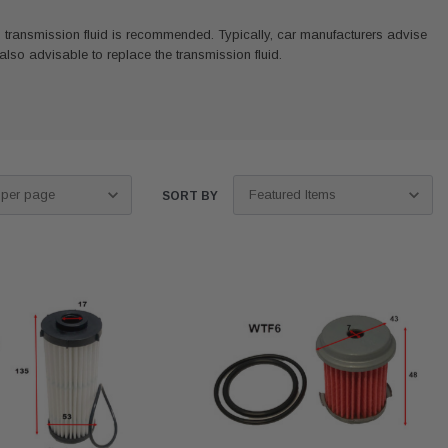
ich transmission fluid is recommended. Typically, car manufacturers advise
s also advisable to replace the transmission fluid.
SORT BY