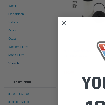
Wesfil
Donaldson
Sakura
Goss
Gates
Wesfil
Western Filters
WTF3 Transmission Oil Filter
Mann-Filter
RTK190 Audi VW
View All
$36.00
YO
SHOP BY PRICE
ADD TO CART
$0.00 - $53.00
$53.00 - $89.00