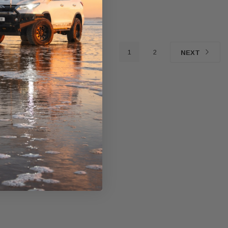
1
2
NEXT
Western Filters
Western Filters
yota
2023-on Toyota Landcruiser
Universal Diesel Pre-Filt
 Series 4x4 Air
70 Series 2.8L ProVent Catch
12mm (1/2") Kit 15 micro
de Kit
Can Companion Kit OS-
WF Donaldson OS-12M