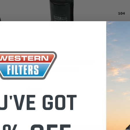
Wesfil
Wesfil
 for
Wesfil Transmission Oil Filter WTF17
WTF16 Transm
for Tesla Model 3 (2019-2021)
$114.00
$29.00
U'VE GOT
ADD TO CART