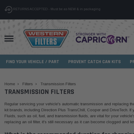
RETURNS ACCEPTED - Must be as NEW & in packaging
FIND YOUR VEHICLE / PART
PROVENT CATCH CAN KITS
P
Home
Filters
Transmission Filters
TRANSMISSION FILTERS
Regular servicing your vehicle's automatic transmission and replacing the fi
kit brands, including Direction Plus TransChill, Cooper and DriveTech. If y
Fluids, such as oil, fuel, and transmission fluids, are vital for your vehicl
replacing an oil filter, it's still necessary as it can become clogged and les