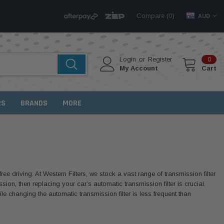
Compare (
)
0
AUD
Login
or
Register
0
My Account
Cart
RS
BRANDS
MORE
ree driving. At Western Filters, we stock a vast range of transmission filter
ion, then replacing your car’s automatic transmission filter is crucial.
hile changing the automatic transmission filter is less frequent than