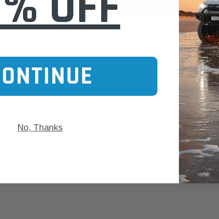
0% OFF
SHOW MORE
CONTINUE
No, Thanks
aldson
Donaldson
Donaldson
ari Armax Intake Adapter
Safari V-spec Intake Adapter
2007-2023 To
0223 for the PowerCore
X900224 for the Donaldson
Landcruiser 70
Air Cleaner Housing for
PowerCore XLC070
Cleaner Upgra