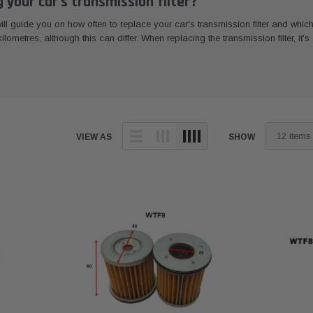
your car's transmission filter?
 will guide you on how often to replace your car's transmission filter and wh
lometres, although this can differ. When replacing the transmission filter, it'
VIEW AS
SHOW