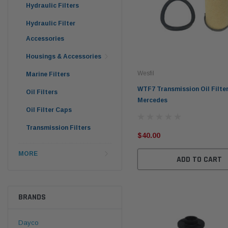
Hydraulic Filters
Hydraulic Filter
Accessories
Housings & Accessories
Wesfil
Marine Filters
WTF7 Transmission Oil Filter
Oil Filters
Mercedes
Oil Filter Caps
Transmission Filters
$40.00
MORE
ADD TO CART
BRANDS
Dayco