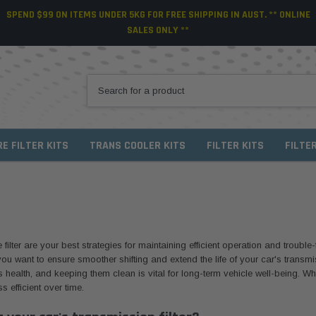
SPEND $99 ON ITEMS UNDER 5KG FOR FREE SHIPPING IN AUST. ** ONLINE
SALES ONLY **
RE FILTER KITS
TRANS COOLER KITS
FILTER KITS
FILTE
lter are your best strategies for maintaining efficient operation and trouble-f
ou want to ensure smoother shifting and extend the life of your car's transmiss
e's health, and keeping them clean is vital for long-term vehicle well-being. W
s efficient over time.