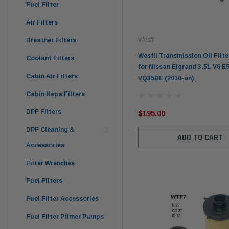
Fuel Filter
Air Filters
Wesfil
Breather Filters
Wesfil Transmission Oil Filt
Coolant Filters
for Nissan Elgrand 3.5L V6 E5
Cabin Air Filters
VQ35DE (2010-on)
Cabin Hepa Filters
DPF Filters
$195.00
DPF Cleaning &
ADD TO CART
Accessories
Filter Wrenches
Fuel Filters
Fuel Filter Accessories
Fuel Filter Primer Pumps