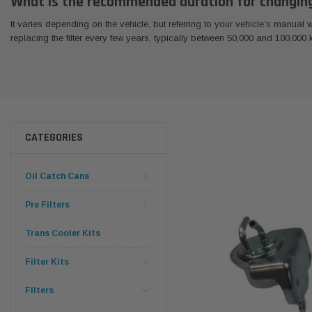
What is the recommended duration for changing 
It varies depending on the vehicle, but referring to your vehicle’s manual
replacing the filter every few years, typically between 50,000 and 100,000 ki
CATEGORIES
Oil Catch Cans
Pre Filters
Trans Cooler Kits
Filter Kits
Filters