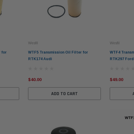
Wesfil
Wesfil
 for
WTF5 Transmission Oil Filter for
WTF4 Transmis
RTK174 Audi
RTK297 Ford
$40.00
$49.00
ADD TO CART