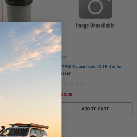
Wesfil
ission Oil Filter for Audi
WTF15 Transmission Oil Filter for
Nissan
$32.00
ADD TO CART
ADD TO CART