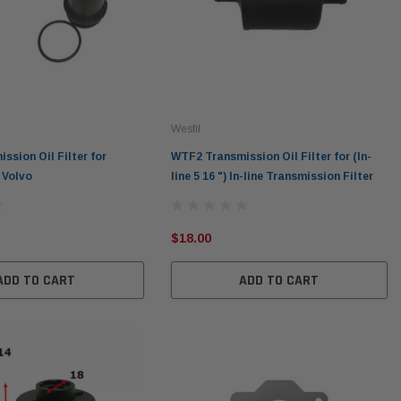
Wesfil
sion Oil Filter for
WTF2 Transmission Oil Filter for (In-
 Volvo
line 5 16 ") In-line Transmission Filter
$18.00
ADD TO CART
ADD TO CART