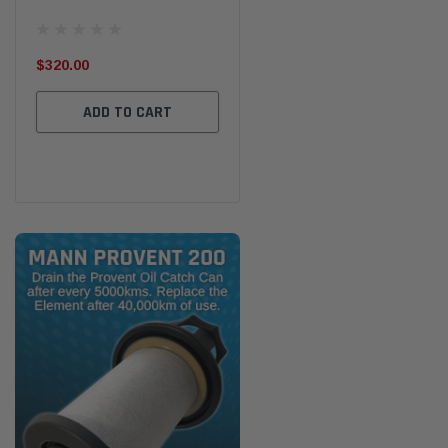
the
Ser
$320.00
$320.00
$66
ADD TO CART
ADD TO CART