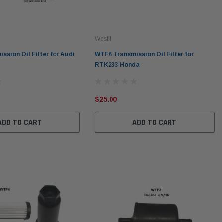
Wesfil
ssion Oil Filter for Audi
WTF6 Transmission Oil Filter for
RTK233 Honda
$25.00
ADD TO CART
ADD TO CART