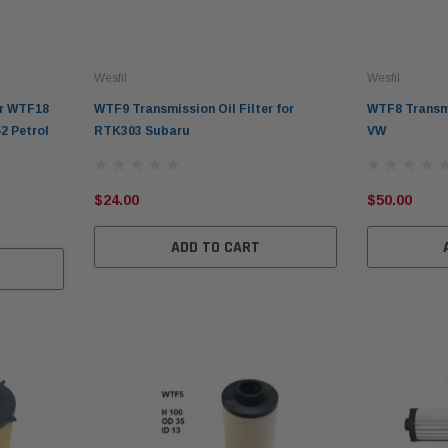
Wesfil
Wesfil
er WTF18
WTF9 Transmission Oil Filter for
WTF8 Transmi
2 Petrol
RTK303 Subaru
VW
$24.00
$50.00
ADD TO CART