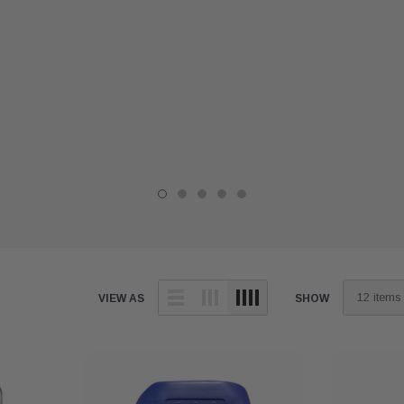
VIEW AS
SHOW