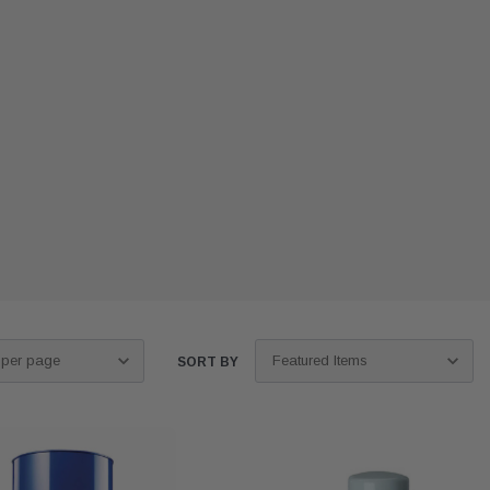
SORT BY