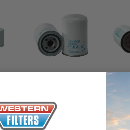
Donaldson
Donaldson
r, Spin-
P550495 Donaldson Fuel Filter- Spin-
P550422 Dona
rs,
On for Moxy, Scania, & More
On Full Flow
re
Hitachi & Mo
$51.00
$55.00