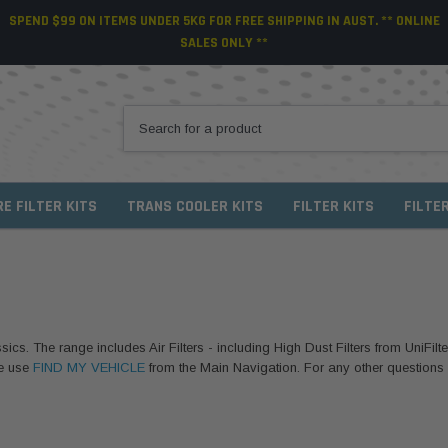
SPEND $99 ON ITEMS UNDER 5KG FOR FREE SHIPPING IN AUST. ** ONLINE
SALES ONLY **
RE FILTER KITS
TRANS COOLER KITS
FILTER KITS
FILTE
sics. The range includes Air Filters - including High Dust Filters from UniFilte
se use
FIND MY VEHICLE
from the Main Navigation. For any other questions or