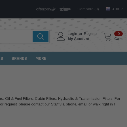
Compare (
)
0
AUD
Login
or
Register
0
My Account
Cart
RS
BRANDS
MORE
rs, Oil & Fuel Filters, Cabin Filters, Hydraulic & Transmission Filters. For
 request, please contact our Staff via phone, email or walk right in !