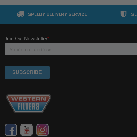
SPEEDY DELIVERY SERVICE
SE