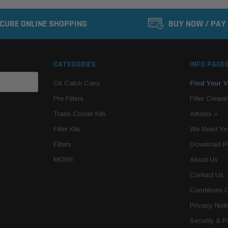
CURE ONLINE SHOPPING
BUY NOW / PAY
CATEGORIES
INFO PAGE
Oil Catch Cans
Find Your V
Pre Filters
Filter Cleani
Trans Cooler Kits
Articles
»
Filter Kits
We Need You
Filters
Download P
MORE
About Us
Contact Us
Conditions 
Privacy Noti
Security & 