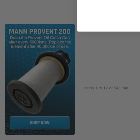
$32.00
ADD TO CART
Items
1
to
12
of
541
total