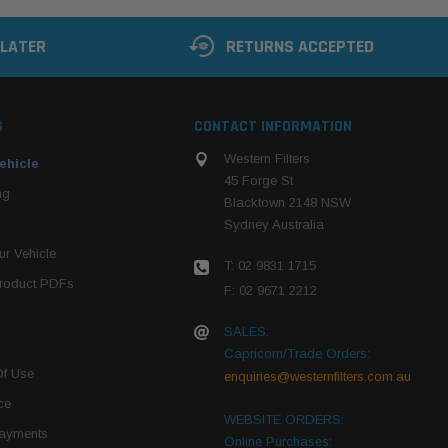
 LATER
RETURNS ACCEPTED
S
CONTACT INFORMATION
Western Filters
ehicle
45 Forge St
ng
Blacktown 2148 NSW
Sydney Australia
r Vehicle
T: 02 9831 1715
roduct PDFs
F: 02 9671 2212
SALES:
Capricorn/Trade Orders:
Of Use
enquiries@westernfilters.com.au
ce
WEBSITE ORDERS:
Payments
Online Purchases: