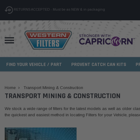
RETURNS ACCEPTED - Must be as NEW & in packaging
FIND YOUR VEHICLE / PART
PROVENT CATCH CAN KITS
P
Home
Transport Mining & Construction
TRANSPORT MINING & CONSTRUCTION
We stock a wide range of filters for the latest models as well as older clas
the quickest and easiest method in locating Filters for your Vehicle, plea