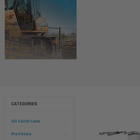
CATEGORIES
Oil Catch Cans
Pre Filters