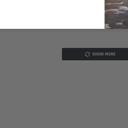
$59.00
$25.00
ADD TO CART
SHOW MORE