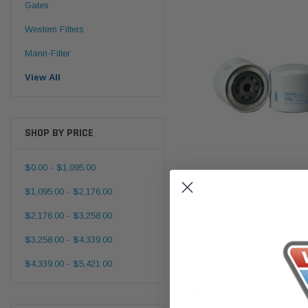
Gates
Western Filters
Mann-Filter
View All
SHOP BY PRICE
$0.00 - $1,095.00
$1,095.00 - $2,176.00
Donaldson
P550580 Donaldson Lube Filte
$2,176.00 - $3,258.00
On Full Flow for Allis-Chalme
$3,258.00 - $4,339.00
Badger, Barber-Greene & Mo
$4,339.00 - $5,421.00
$49.00