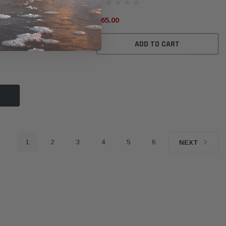
$65.00
ADD TO CART
1
2
3
4
5
6
NEXT