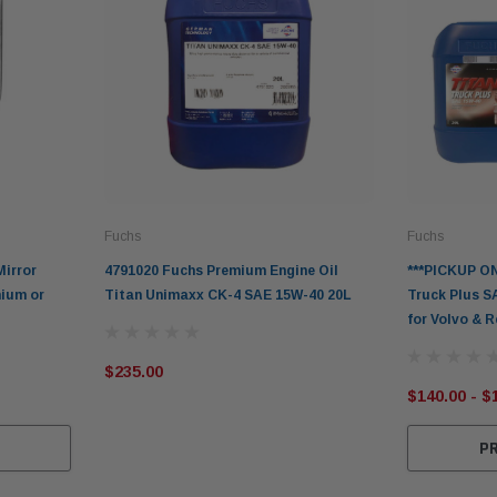
Fuchs
Fuchs
Mirror
4791020 Fuchs Premium Engine Oil
***PICKUP ON
nium or
Titan Unimaxx CK-4 SAE 15W-40 20L
Truck Plus S
for Volvo & 
$235.00
$140.00 - $
S
P