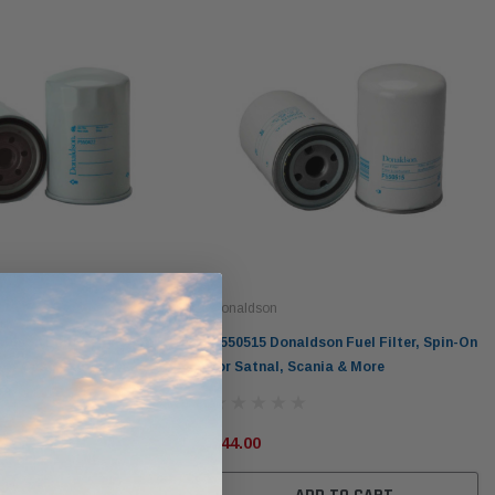
Donaldson
ldson Lube Filter, Spin-
P550515 Donaldson Fuel Filter, Spin-On
 for Case, Furukawa,
for Satnal, Scania & More
re
$44.00