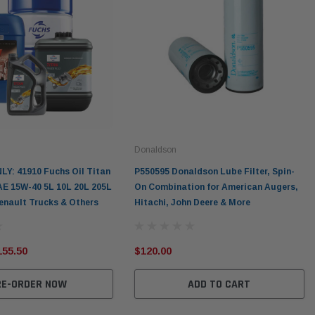
Donaldson
LY: 41910 Fuchs Oil Titan
P550595 Donaldson Lube Filter, Spin-
AE 15W-40 5L 10L 20L 205L
On Combination for American Augers,
Renault Trucks & Others
Hitachi, John Deere & More
155.50
$120.00
RE-ORDER NOW
ADD TO CART