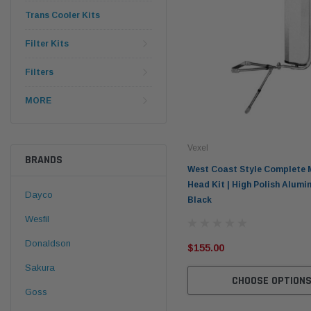
Trans Cooler Kits
Filter Kits
Filters
MORE
Vexel
BRANDS
West Coast Style Complete 
Head Kit | High Polish Alumi
Dayco
Black
Wesfil
Donaldson
$155.00
Sakura
CHOOSE OPTION
Goss