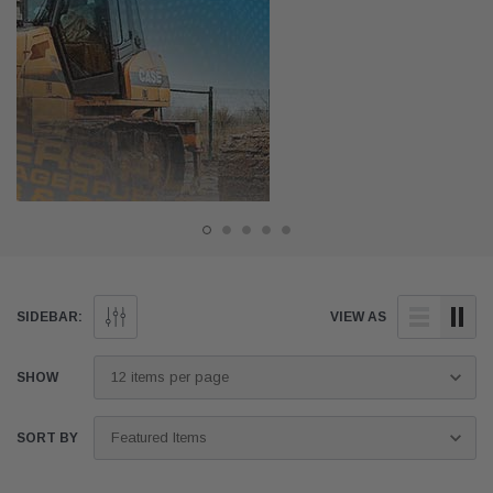
SIDEBAR:
VIEW AS
SHOW
SORT BY