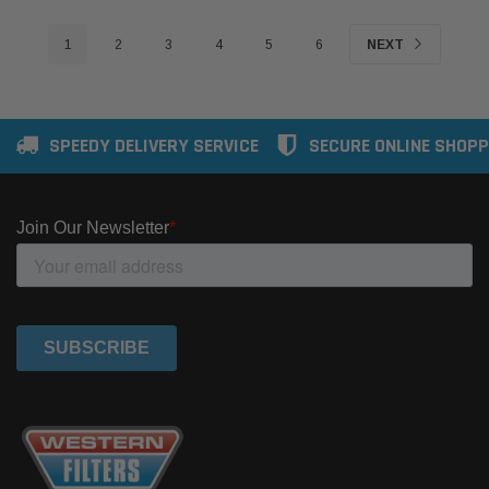
1
2
3
4
5
6
NEXT
SPEEDY DELIVERY SERVICE
SECURE ONLINE SHOPP