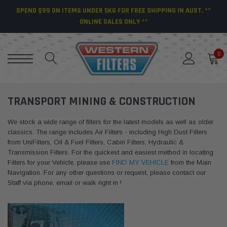
SPEND $99 ON ITEMS UNDER 5KG FOR FREE SHIPPING IN AUST. **
ONLINE SALES ONLY **
0
TRANSPORT MINING & CONSTRUCTION
We stock a wide range of filters for the latest models as well as older
classics. The range includes Air Filters - including High Dust Filters
from UniFilters, Oil & Fuel Filters, Cabin Filters, Hydraulic &
Transmission Filters. For the quickest and easiest method in locating
Filters for your Vehicle, please use
FIND MY VEHICLE
from the Main
Navigation. For any other questions or request, please contact our
Staff via phone, email or walk right in !