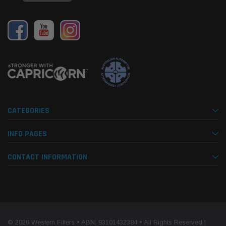
CATEGORIES
INFO PAGES
CONTACT INFORMATION
© 2026 Western Filters • ABN: 93101432384 • All Rights Reserved |