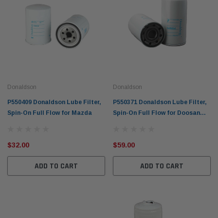
Donaldson
Donaldson
P550409 Donaldson Lube Filter,
P550371 Donaldson Lube Filter,
Spin-On Full Flow for Mazda
Spin-On Full Flow for Doosan
and Ford
$32.00
$59.00
ADD TO CART
ADD TO CART