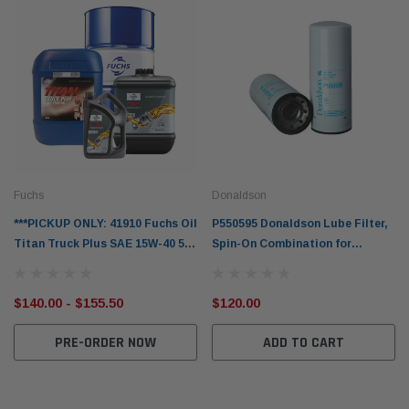
mpanion Kit OS-
15 micron - WF Donaldson OS-12MM-DON
15 mi
$320.00
$320.
 CART
ADD TO CART
Fuchs
Donaldson
***PICKUP ONLY: 41910 Fuchs Oil
P550595 Donaldson Lube Filter,
Titan Truck Plus SAE 15W-40 5L
Spin-On Combination for
10L 20L 205L for Volvo & Renault
American Augers, Hitachi, John
Trucks & Others
Deere & More
$140.00 - $155.50
$120.00
PRE-ORDER NOW
ADD TO CART