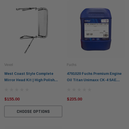
Vexel
Fuchs
West Coast Style Complete
4791020 Fuchs Premium Engine
Mirror Head Kit | High Polish
Oil Titan Unimaxx CK-4 SAE
Aluminium or Black
15W-40 20L
$155.00
$235.00
CHOOSE OPTIONS
Western Filters
Western
iser 70 Series 2.8L
Universal Diesel Pre-Filter 12mm (1/2") Kit
Univer