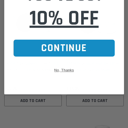
10% OFF
CONTINUE
Donaldson
Donaldson
P550422 Donaldson Lube Filter,
P550515 Donaldson Fuel Filter,
Spin-On Full Flow for Case,
Spin-On for Satnal, Scania &
No, Thanks
Furukawa, Hitachi & More
More
$55.00
$44.00
ADD TO CART
ADD TO CART