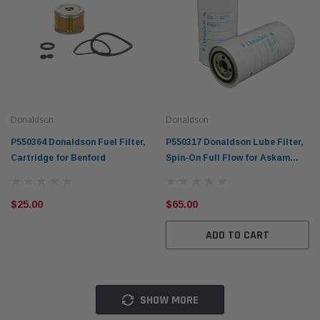
Donaldson
Donaldson
P550364 Donaldson Fuel Filter,
P550317 Donaldson Lube Filter,
Cartridge for Benford
Spin-On Full Flow for Askam
Kamyon, Atlas Copco & More
$25.00
$65.00
ADD TO CART
SHOW MORE