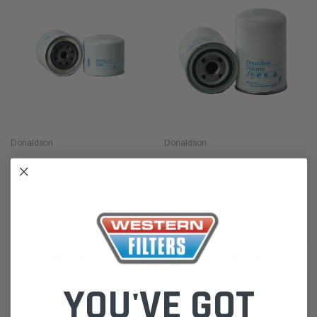
Donaldson
Donaldson
P550580 Donaldson Lube Filter,
P550495 Donaldson Fuel Filter-
Spin-On Full Flow for Allis-
Spin-On for Moxy, Scania, &
Chalmers, Badger, Barber-
More
Greene & More
$49.00
$51.00
ADD TO CART
ADD TO CART
YOU'VE GOT