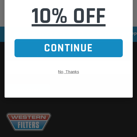
10% OFF
SPEEDY DELIVERY SERVICE
SECURE ONLINE SHOPP
CONTINUE
No, Thanks