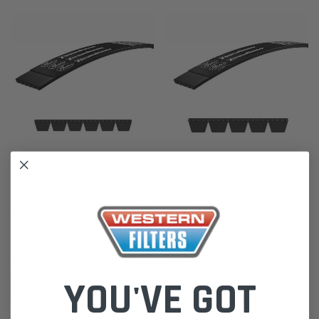
Gates
Gates
Gates Xtreme Runner Alternator
Gates Xtreme Runner Power
Belt 6PK1670XR for Mitsubishi
Steering Belt 5PK1425XR for
Triton 2.4L MQ-R Pajero Sports
Mitsubishi Triton 2.4L Pajero
QE (2015-24)
Sports (2015-24)
$117.00
$116.00
YOU'VE GOT
ADD TO CART
ADD TO CART