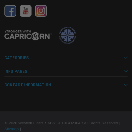
CATEGORIES
INFO PAGES
CONTACT INFORMATION
© 2026 Western Filters • ABN: 93101432384 • All Rights Reserved |
Sitemap
|