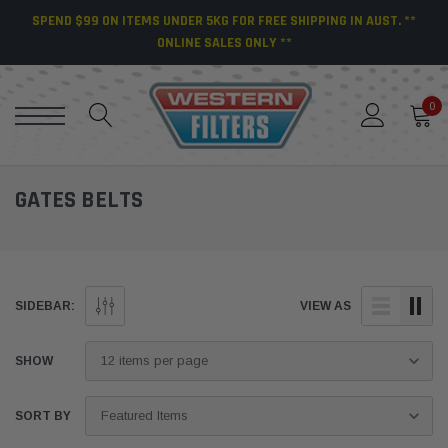
SPEND $99 ON ITEMS UNDER 5KG FOR FREE SHIPPING IN AUST. **
ONLINE SALES ONLY **
0
GATES BELTS
SIDEBAR:
VIEW AS
SHOW
SORT BY