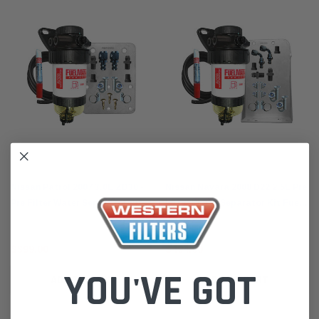
Direction-Plus
Direction-Plus
Nissan Patrol 2007 3.0L ZD30 -
Nissan Navara 2008 D22 2.5L Pre
Pre Filter Water Separator Kit
Filter Water Separator Kit Fuel
Fuel Manager FM619DPK
Manager FM617DPK
$399.00
$494.00
YOU'VE GOT
ADD TO CART
ADD TO CART