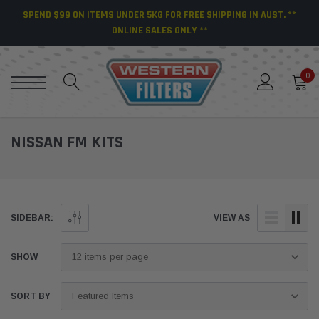
SPEND $99 ON ITEMS UNDER 5KG FOR FREE SHIPPING IN AUST. **
ONLINE SALES ONLY **
0
NISSAN FM KITS
SIDEBAR:
VIEW AS
SHOW
SORT BY