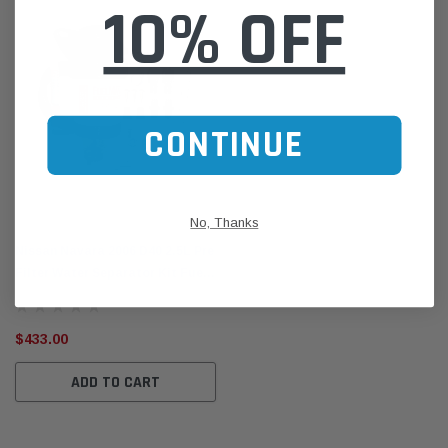
10% OFF
CONTINUE
Direction-Plus
No, Thanks
Nissan Navara 2006 D40 2.5L Pre
Filter Water Separator Kit Fuel
Manager FM618DPK
$433.00
ADD TO CART