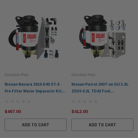
Direction-Plus
Direction-Plus
Nissan Navara 2010 D40 ST-X -
Nissan Patrol 2007-on GU 3.0L
Pre Filter Water Separator Kit
ZD30 4.2L TD42 Fuel
Fuel Manager FM606DPK
Manager Pre Filter Water
Separator Kit FM626DPK
$467.00
$412.00
ADD TO CART
ADD TO CART