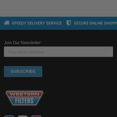
SPEEDY DELIVERY SERVICE
SECURE ONLINE SHOPP