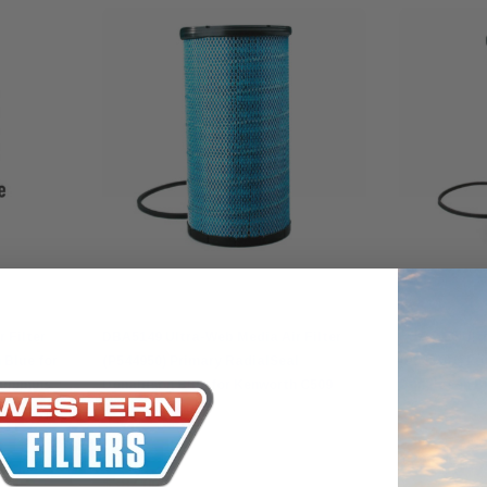
Donaldson
Donaldson
 Filter
DBA5149 Ultra-Web Media Air Filter
DBA5150 Ultr
 Blue for
(P544950) Primary RadialSeal
(P544301) Pr
Cummins
Donaldson Blue for Kenworth C509
Donaldson B
Truck Cummins
$290.00
$387.00