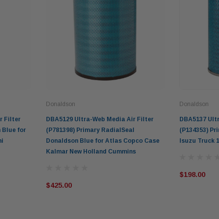
Donaldson
Donaldson
 Filter
DBA5129 Ultra-Web Media Air Filter
DBA5137 Ultr
 Blue for
(P781398) Primary RadialSeal
(P134353) Pr
hi
Donaldson Blue for Atlas Copco Case
Isuzu Truck 1
Kalmar New Holland Cummins
$198.00
$425.00