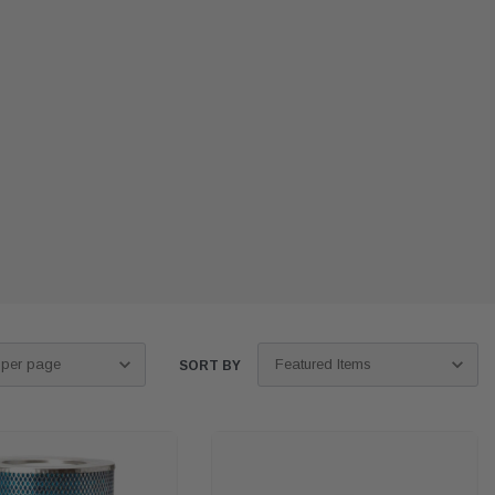
SORT BY