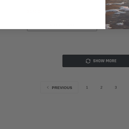
$140.00
$239.00
ADD TO CART
SHOW MORE
1
2
3
PREVIOUS