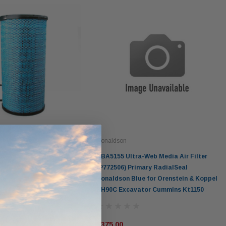
Donaldson
a-Web Media Air Filter
DBA5155 Ultra-Web Media Air Filter
imary RadialSeal
(P772506) Primary RadialSeal
lue
Donaldson Blue for Orenstein & Koppel
RH90C Excavator Cummins Kt1150
$375.00