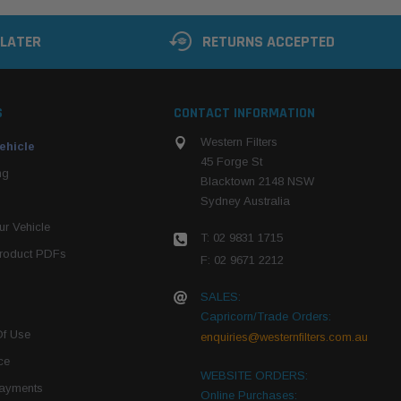
 LATER
RETURNS ACCEPTED
S
CONTACT INFORMATION
Western Filters
ehicle
45 Forge St
ng
Blacktown 2148 NSW
Sydney Australia
r Vehicle
T: 02 9831 1715
roduct PDFs
F: 02 9671 2212
SALES:
Capricorn/Trade Orders:
Of Use
enquiries@westernfilters.com.au
ce
WEBSITE ORDERS:
Payments
Online Purchases: