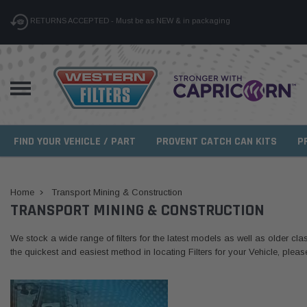
RETURNS ACCEPTED - Must be as NEW & in packaging
FIND YOUR VEHICLE / PART
PROVENT CATCH CAN KITS
P
Home
Transport Mining & Construction
TRANSPORT MINING & CONSTRUCTION
We stock a wide range of filters for the latest models as well as older clas
the quickest and easiest method in locating Filters for your Vehicle, plea