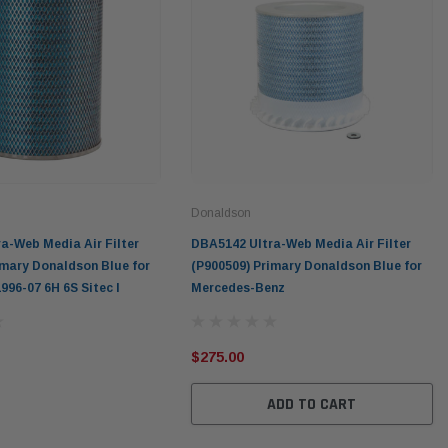
Donaldson
a-Web Media Air Filter
DBA5142 Ultra-Web Media Air Filter
imary Donaldson Blue for
(P900509) Primary Donaldson Blue for
996-07 6H 6S Sitec I
Mercedes-Benz
$275.00
ADD TO CART