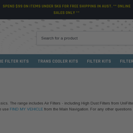
SPEND $99 ON ITEMS UNDER 5KG FOR FREE SHIPPING IN AUST. ** ONLINE
SALES ONLY **
RE FILTER KITS
TRANS COOLER KITS
FILTER KITS
FILTE
sics. The range includes Air Filters - including High Dust Filters from UniFilte
se use
FIND MY VEHICLE
from the Main Navigation. For any other questions or