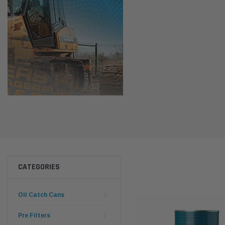
CATEGORIES
Oil Catch Cans
Pre Filters