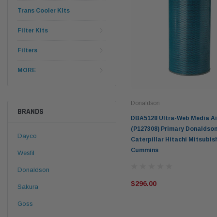
Trans Cooler Kits
Filter Kits
Filters
MORE
Donaldson
BRANDS
DBA5128 Ultra-Web Media Air
(P127308) Primary Donaldson
Dayco
Caterpillar Hitachi Mitsubis
Cummins
Wesfil
Donaldson
$296.00
Sakura
Goss