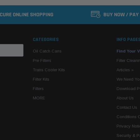
CURE ONLINE SHOPPING
BUY NOW / PAY
CATEGORIES
INFO PAGE
Oil Catch Cans
Find Your V
Pre Filters
Filter Cleani
Trans Cooler Kits
Articles
»
Filter Kits
We Need You
Filters
Download P
MORE
About Us
Contact Us
Conditions 
Privacy Noti
Security & 