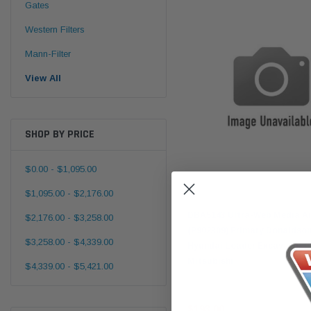
Gates
Western Filters
Mann-Filter
View All
SHOP BY PRICE
$0.00 - $1,095.00
$1,095.00 - $2,176.00
Donaldson
DBA5143 Ultra-Web Media Air
$2,176.00 - $3,258.00
(P902309) Primary Donaldson
$3,258.00 - $4,339.00
Hyundai Loader Excavator 
Mitsubishi
$4,339.00 - $5,421.00
$193.00