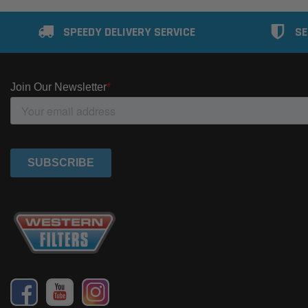
SPEEDY DELIVERY SERVICE
SE