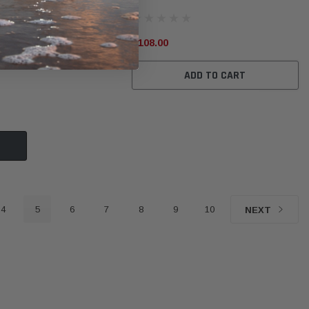
$108.00
ADD TO CART
4
5
6
7
8
9
10
NEXT