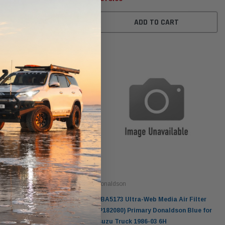
ADD TO CART
Donaldson
Donaldson
Intake Adapter
Safari V-spec Intake Adapter
2007-2023 Toyota
he PowerCore
X900224 for the Donaldson
Landcruiser 70 Series 4x
r Housing for
PowerCore XLC070
Cleaner Upgrade Kit
ndCruiser 70
Donaldson PowerCore
0K)
XLC070K
$66.00
Donaldson
a-Web Media Air Filter
DBA5173 Ultra-Web Media Air Filter
$1,250.00
ADD TO CART
imary Donaldson Blue for
(P182080) Primary Donaldson Blue for
Equipment
Isuzu Truck 1986-03 6H
O CART
ADD TO CART