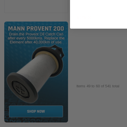
$149.00
Items
49
to
60
of
541
total