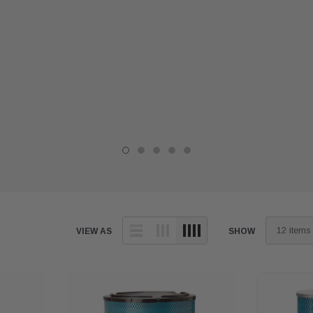
VIEW AS
SHOW