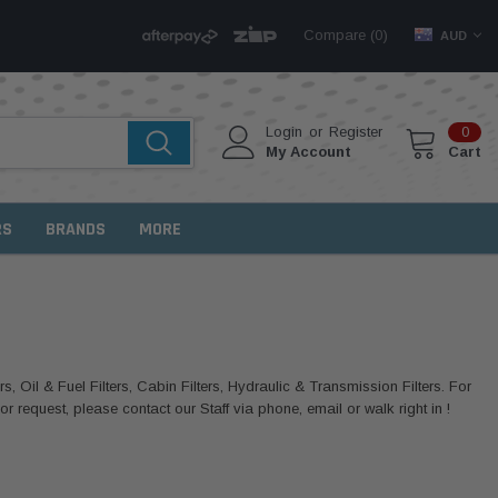
Compare (
)
0
AUD
Login
or
Register
0
My Account
Cart
RS
BRANDS
MORE
rs, Oil & Fuel Filters, Cabin Filters, Hydraulic & Transmission Filters. For
 request, please contact our Staff via phone, email or walk right in !