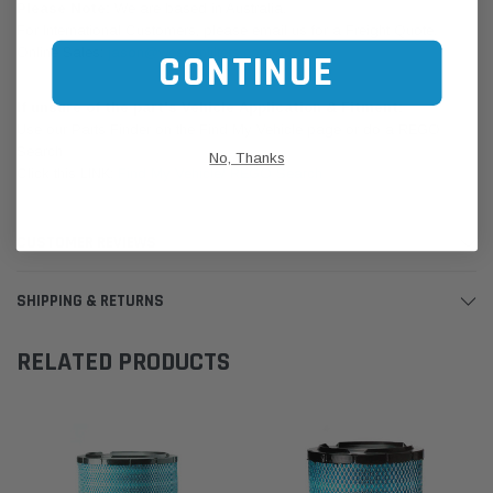
Please Note:
We are based in Australia.
For International Customers, please email us for a Freight Quote.
Online Sales:
jason@westernfilters.com.au
CONTINUE
If unsure of the part's Vehicle Application & Fitment:
Use our Parts Finder on the Find My Vehicle page or do a REGO
Search
No, Thanks
Click this LINK:
Find My Vehicle/ REGO Search
CUSTOMER REVIEWS
SHIPPING & RETURNS
RELATED PRODUCTS