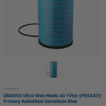
Donaldson
DBA5150 Ultra-Web Media Air Filter (P544301)
Primary RadialSeal Donaldson Blue