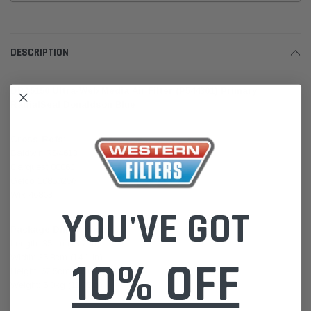
DESCRIPTION
DBA5150 Ultra-Web Media Air Filter (P544301) Primary
RadialSeal Donaldson Blue
Cross-Refs:
Baldwin RS4613
Carquest 88863
Gefco 10850256
Wix 46863
YOU'VE GOT
Package Dimensions:
Length: 35cm (13.7 in)
Width: 35.8cm (14.1 in)
10% OFF
Height: 67.5cm (26.6 in)
Weight: 5.0kg (11.05lb)