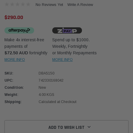
No Reviews Yet
Write A Review
$290.00
Make 4x interest-free
Spend up to $1000.
payments of
Weekly, Fortnightly
Western Filters
Western
$72.50 AUD
fortnightly
or Monthly Repayments
MORE INFO
MORE INFO
iser 70 Series 2.8L
Universal Diesel Pre-Filter 12mm (1/2") Kit
Univer
mpanion Kit OS-
15 micron - WF Donaldson OS-12MM-DON
15 mi
SKU:
DBA5150
UPC:
742330168042
$320.00
$320.
Condition:
New
Weight:
4.00 KGS
 CART
ADD TO CART
Shipping:
Calculated at Checkout
Current
Stock:
ADD TO WISH LIST