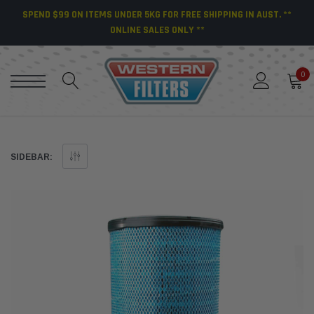
SPEND $99 ON ITEMS UNDER 5KG FOR FREE SHIPPING IN AUST. **
ONLINE SALES ONLY **
0
SIDEBAR: