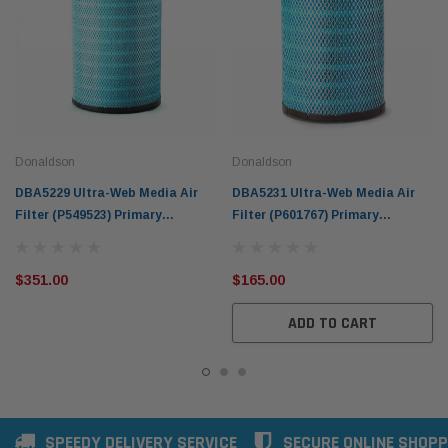
Donaldson
Donaldson
DBA5229 Ultra-Web Media Air
DBA5231 Ultra-Web Media Air
Filter (P549523) Primary
Filter (P601767) Primary
RadialSeal Donaldson Blue
RadialSeal Donaldson Blue
$351.00
$165.00
ADD TO CART
SPEEDY DELIVERY SERVICE
SECURE ONLINE SHOPP