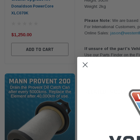
Height: 30cm
Donaldson PowerCore
PROV-52
Weight: 2kg
XLC070K
(1)
Please Note:
We are based in
$32
For International Customers, p
$330.00
Online Sales:
jason@westernfi
$1,250.00
ADD TO CART
ADD TO CART
If unsure of the part's Veh
Use our Parts Finder on the 
Click this LINK:
Find My Vehic
RELATED PRODUCTS