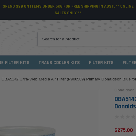
SPEND $99 ON ITEMS UNDER 5KG FOR FREE SHIPPING IN AUST. ** ONLINE
SALES ONLY **
RE FILTER KITS
TRANS COOLER KITS
FILTER KITS
FILTE
DBA5142 Ultra-Web Media Air Filter (P900509) Primary Donaldson Blue f
Donaldson
DBA5142
Donalds
$275.00