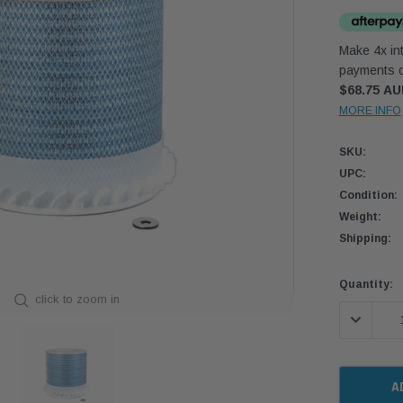
Make 4x int
payments o
$68.75 A
MORE INFO
SKU:
UPC:
Condition:
Weight:
Shipping:
Current
Quantity:
click to zoom in
Stock:
DECREASE