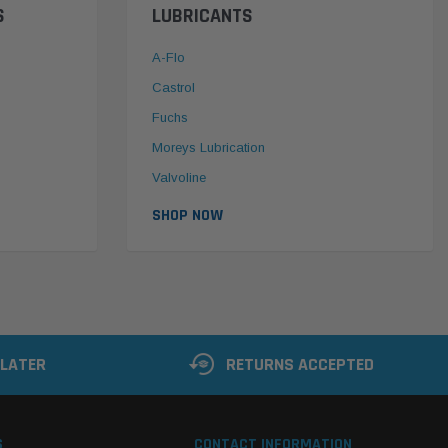
S
LUBRICANTS
A-Flo
Castrol
Fuchs
Moreys Lubrication
Valvoline
SHOP NOW
 LATER
RETURNS ACCEPTED
S
CONTACT INFORMATION