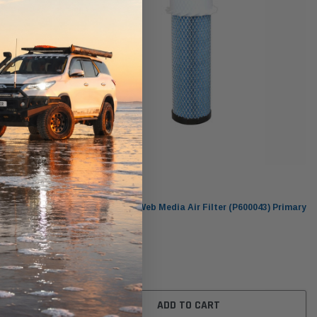
Donaldson
82) Primary
DBA5182 Ultra-Web Media Air Filter (P600043) Primary
Donaldson Blue
$77.00
ADD TO CART