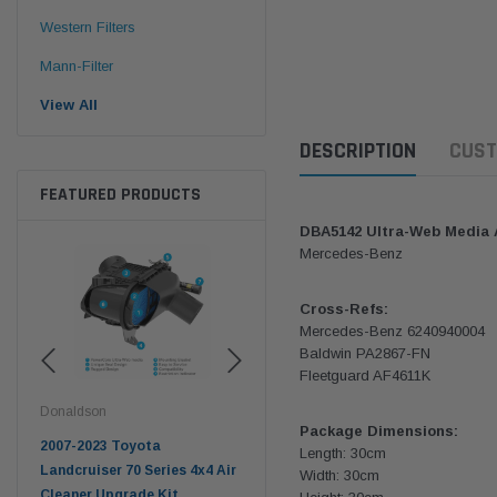
Western Filters
Mann-Filter
View All
DESCRIPTION
CUST
FEATURED PRODUCTS
DBA5142 Ultra-Web Media Ai
Mercedes-Benz
Cross-Refs:
Mercedes-Benz 6240940004
Baldwin PA2867-FN
Fleetguard AF4611K
Donaldson
Western Filters
West
Package Dimensions:
pter
2007-2023 Toyota
2023-on Toyota Landcruiser
Univ
Length: 30cm
n
Landcruiser 70 Series 4x4 Air
70 Series 2.8L ProVent Catch
12mm
Width: 30cm
Cleaner Upgrade Kit
Can Companion Kit OS-
WF 