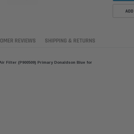
ADD
OMER REVIEWS
SHIPPING & RETURNS
r Filter (P900509) Primary Donaldson Blue for
ern Filters
Western Filters
Donaldson
ersal Diesel Pre-Filter
Universal Diesel Pre-Filter
Safari Armax 
 (1/2") Kit 15 micron -
10mm (3/8") Kit 15 micron -
X900223 for t
Donaldson OS-12MM-DON
WF Donaldson OS-10MM-DON
4x4 Air Cleane