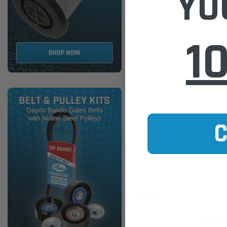
YO
1
Donaldson
P900509 Donaldson Air Filter
Mercedes-Benz
$207.00
ADD TO