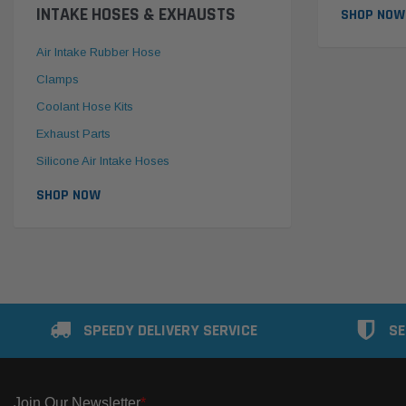
INTAKE HOSES & EXHAUSTS
SHOP NOW
Air Intake Rubber Hose
Clamps
Coolant Hose Kits
Exhaust Parts
Silicone Air Intake Hoses
SHOP NOW
SPEEDY DELIVERY SERVICE
SE