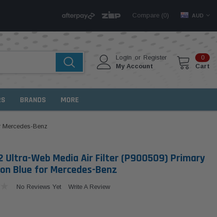
Compare (
)
0
AUD
Login
or
Register
0
My Account
Cart
RS
BRANDS
MORE
or Mercedes-Benz
 Ultra-Web Media Air Filter (P900509) Primary
on Blue for Mercedes-Benz
No Reviews Yet
Write A Review