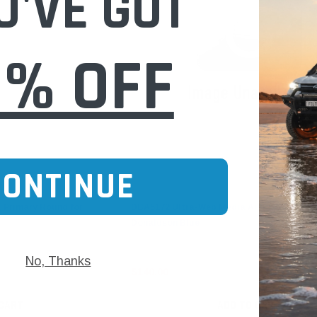
U'VE GOT
0% OFF
CONTINUE
Donaldson
, Primary Round for
DBA5172 Ultra-Web Media Air Filter (P1379
Donaldson Blue
No, Thanks
$140.00
 CART
ADD TO CART