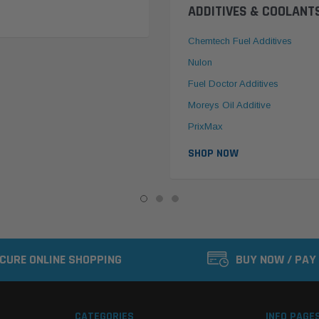
ADDITIVES & COOLANT
Chemtech Fuel Additives
Nulon
Fuel Doctor Additives
Moreys Oil Additive
PrixMax
SHOP NOW
CURE ONLINE SHOPPING
BUY NOW / PAY
CATEGORIES
INFO PAGE