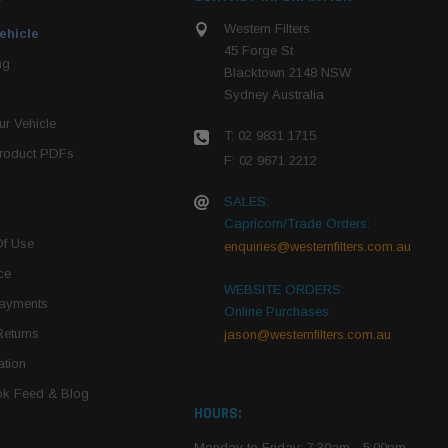
Western Filters
ehicle
45 Forge St
ng
Blacktown 2148 NSW
Sydney Australia
r Vehicle
T: 02 9831 1715
roduct PDFs
F: 02 9671 2212
SALES:
Capricorn/Trade Orders:
Of Use
enquiries@westernfilters.com.au
ce
WEBSITE ORDERS:
Payments
Online Purchases:
Returns
jason@westernfilters.com.au
tion
k Feed & Blog
HOURS:
Monday to Friday: 7:30am - 5:00pm