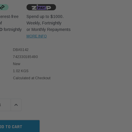
erest-free
Spend up to $1000.
f
Weekly, Fortnightly
UD
fortnightly
or Monthly Repayments
MORE INFO
DBA5142
742330185490
New
1.02 KGS
Calculated at Checkout
 QUANTITY:
INCREASE QUANTITY: