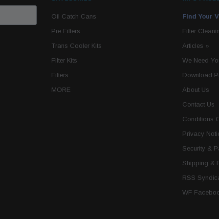
Oil Catch Cans
Find Your V
Pre Filters
Filter Cleani
Trans Cooler Kits
Articles
»
Filter Kits
We Need You
Filters
Download P
MORE
About Us
Contact Us
Conditions 
Privacy Noti
Security & 
Shipping & 
RSS Syndica
WF Faceboo