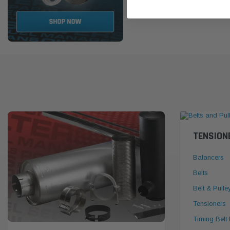
TENSION
Balancers
Belts
Belt & Pulle
Tensioners
Timing Belt 