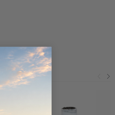
ndCruiser 70
Donaldson PowerCore
0K)
XLC070K
$66.00
$1,250.00
ADD TO CART
O CART
ADD TO CART