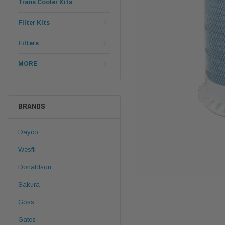
Trans Cooler Kits
Filter Kits
Filters
MORE
BRANDS
Dayco
Wesfil
Donaldson
Sakura
Goss
Gates