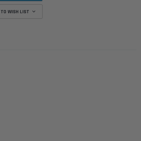
 TO WISH LIST
Donaldson
Donaldson
Intake Adapter
Safari V-spec Intake Adapter
2007-2023 Toyota
he PowerCore
X900224 for the Donaldson
Landcruiser 70 Series 4x
r Housing for
PowerCore XLC070
Cleaner Upgrade Kit