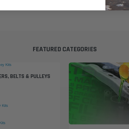
FEATURED CATEGORIES
ERS, BELTS & PULLEYS
y Kits
Kits