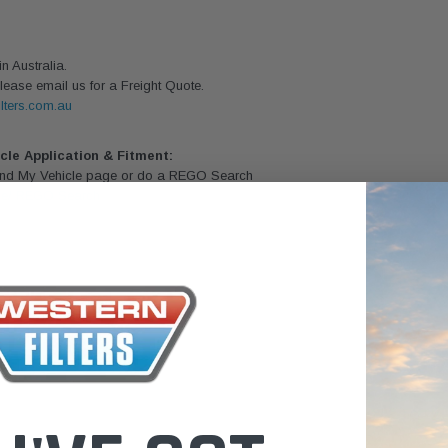
the Toyota La
Series (XLC07
 Australia.
0.00
$320.00
lease email us for a Freight Quote.
lters.com.au
$66.00
ADD TO CART
ADD TO CART
ADD T
icle Application & Fitment:
Find My Vehicle page or do a REGO Search
le/ REGO Search