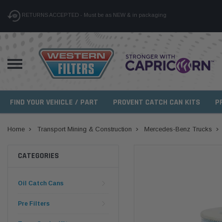
RETURNS ACCEPTED - Must be as NEW & in packaging
FIND YOUR VEHICLE / PART
PROVENT CATCH CAN KITS
P
Home
Transport Mining & Construction
Mercedes-Benz Trucks
CATEGORIES
Oil Catch Cans
Pre Filters