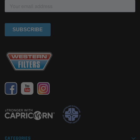
CATEGORIES