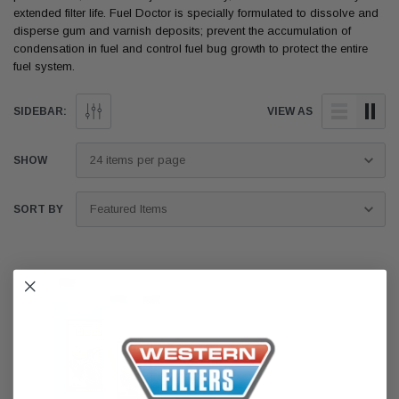
extended filter life. Fuel Doctor is specially formulated to dissolve and
disperse gum and varnish deposits; prevent the accumulation of
condensation in fuel and control fuel bug growth to protect the entire
fuel system.
SIDEBAR:
VIEW AS
SHOW
SORT BY