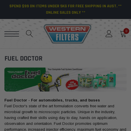
SPEND $99 ON ITEMS UNDER 5KG FOR FREE SHIPPING IN AUST. **
ONLINE SALES ONLY **
0
FUEL DOCTOR
Fuel Doctor - For automobiles, trucks, and buses
Fuel Doctor's state of the art formulation converts free water and
microbial growth to microscopic particles. Unique in the industry,
having crafted their skills using day to day, hands on application,
observation and orientation. Fuel Doctor promotes optimum
performance, increased injector efficiency, maximum fuel economy and