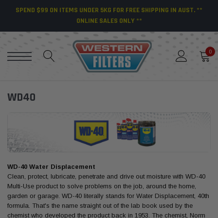
SPEND $99 ON ITEMS UNDER 5KG FOR FREE SHIPPING IN AUST. **
ONLINE SALES ONLY **
0
WD40
WD-40 Water Displacement
Clean, protect, lubricate, penetrate and drive out moisture with WD-40
Multi-Use product to solve problems on the job, around the home,
garden or garage. WD-40 literally stands for Water Displacement, 40th
formula. That's the name straight out of the lab book used by the
chemist who developed the product back in 1953. The chemist, Norm