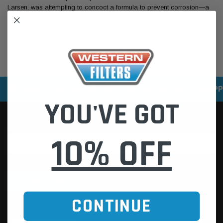
Larsen, was attempting to concoct a formula to prevent corrosion—a
task which is done by displacing water. Norm's persistence paid off
when he perfected the formula on his 40th try.
There are no products listed under this brand.
SPEEDY DELIVERY SERVICE
SECURE ONLINE SHOPP
YOU'VE GOT
10% OFF
CONTINUE