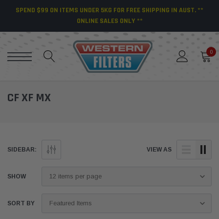
SPEND $99 ON ITEMS UNDER 5KG FOR FREE SHIPPING IN AUST. **
ONLINE SALES ONLY **
0
CF XF MX
SIDEBAR:
VIEW AS
SHOW
SORT BY