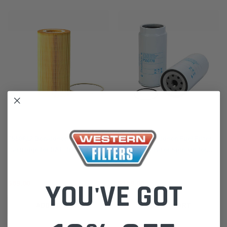
Donaldson
Donaldson
P550812 Donaldson Oil Filter
P550778 Donaldson Fuel Filter
Cartridge for DAF Truck & Bus
Water Separator Spin-On for
2006-13 Paccar MX
DAF Trucks 1997-13
YOU'VE GOT
$69.00
$159.00
ADD TO CART
ADD TO CART