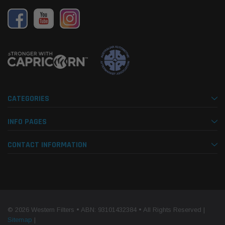
mpanion Kit OS-
15 micron - WF Donaldson OS-12MM-DON
15 mi
$320.00
$320.
 CART
ADD TO CART
CATEGORIES
INFO PAGES
CONTACT INFORMATION
© 2026 Western Filters • ABN: 93101432384 • All Rights Reserved |
Sitemap
|