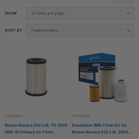
SHOW
SORT BY
Donaldson
Donaldson
Nissan Navara D22 3.0L TD ZD30
Donaldson 4WD Filter Kit for
2001-05 Primary Air Filter
Nissan Navara D22 3.0L ZD30 TD