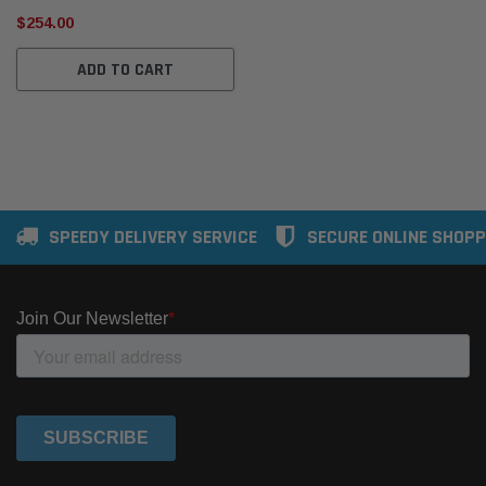
$254.00
ADD TO CART
SPEEDY DELIVERY SERVICE
SECURE ONLINE SHOPP