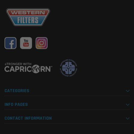
CATEGORIES
INFO PAGES
CONTACT INFORMATION