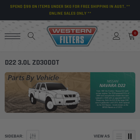
SPEND $99 ON ITEMS UNDER 5KG FOR FREE SHIPPING IN AUST. **
ONLINE SALES ONLY **
0
D22 3.0L ZD30DDT
SIDEBAR:
VIEW AS