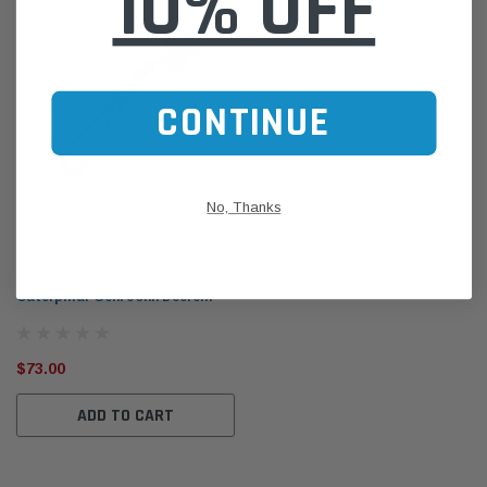
10% OFF
CONTINUE
No, Thanks
Mann-Filter
CF500 MANN Inner Air Filter for
Caterpillar Gehl John Deere
Terex 2001-on
$73.00
ADD TO CART