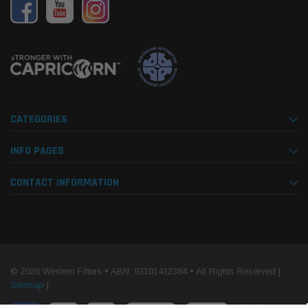
CATEGORIES
INFO PAGES
CONTACT INFORMATION
© 2026 Western Filters • ABN: 93101432384 • All Rights Reserved |
Sitemap
|