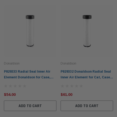
Donaldson
Donaldson
P829333 Radial Seal Inner Air
P829332 Donaldson Radial Seal
Element Donaldson for Case,
Inner Air Element for Cat, Case,
Cat, Gehl + others
JCB Hitachi & others
$54.00
$61.00
ADD TO CART
ADD TO CART