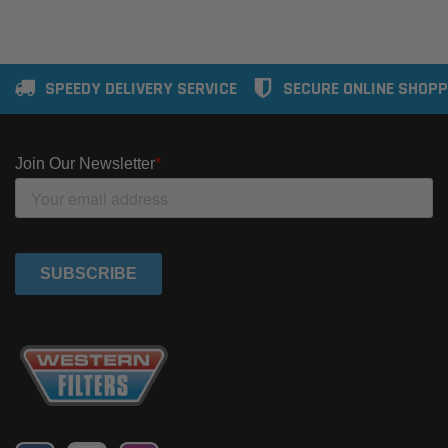
SPEEDY DELIVERY SERVICE
SECURE ONLINE SHOPP