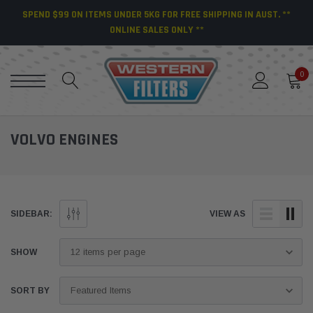
SPEND $99 ON ITEMS UNDER 5KG FOR FREE SHIPPING IN AUST. **
ONLINE SALES ONLY **
0
VOLVO ENGINES
SIDEBAR:
VIEW AS
SHOW
SORT BY