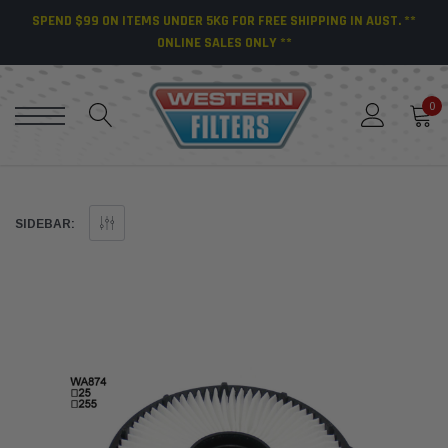
SPEND $99 ON ITEMS UNDER 5KG FOR FREE SHIPPING IN AUST. **
ONLINE SALES ONLY **
0
SIDEBAR: