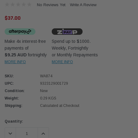
No Reviews Yet
Write A Review
$37.00
Make 4x interest-free
Spend up to $1000.
payments of
Weekly, Fortnightly
Western Filters
Western
$9.25 AUD
fortnightly
or Monthly Repayments
MORE INFO
MORE INFO
iser 70 Series 2.8L
Universal Diesel Pre-Filter 12mm (1/2") Kit
Univer
mpanion Kit OS-
15 micron - WF Donaldson OS-12MM-DON
15 mi
SKU:
WA874
UPC:
9323129001729
$320.00
$320.
Condition:
New
Weight:
0.29 KGS
 CART
ADD TO CART
Shipping:
Calculated at Checkout
Current
Quantity:
Stock:
DECREASE QUANTITY:
INCREASE QUANTITY: