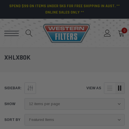
SPEND $99 ON ITEMS UNDER 5KG FOR FREE SHIPPING IN AUST. **
ONLINE SALES ONLY **
0
XHLX80K
SIDEBAR:
VIEW AS
SHOW
SORT BY