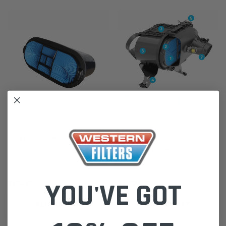
Donaldson
Donaldson
Donaldson PowerCore 4x4 Air
XHLX80K PowerCore 4x4 Air
Filter P647859 for Air Cleaner Kit
Cleaner and Filter Kit for Toyota
XHLX80K XLC070K
Hilux Fortuner 2015-on 2.4L 2.8L
1GD 2GD
YOU'VE GOT
$185.00
$1,200.00
ADD TO CART
ADD TO CART