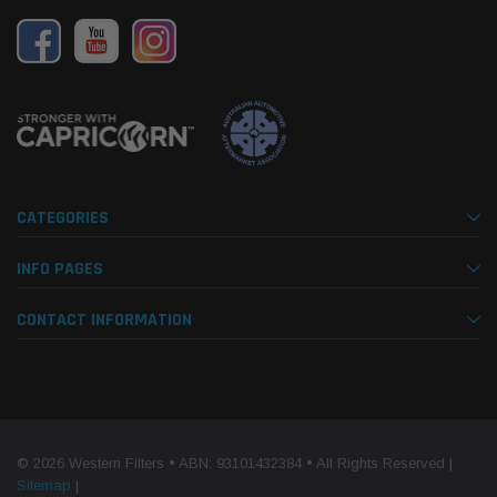
de Kit Donaldson
ProVent Catch Can Companion Kit OS-
15 mi
PROV-52
(1)
$330.00
$320.
 CART
ADD TO CART
CATEGORIES
INFO PAGES
CONTACT INFORMATION
© 2026 Western Filters • ABN: 93101432384 • All Rights Reserved |
Sitemap
|