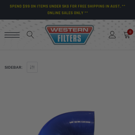
SPEND $99 ON ITEMS UNDER 5KG FOR FREE SHIPPING IN AUST. **
ONLINE SALES ONLY **
0
SIDEBAR: