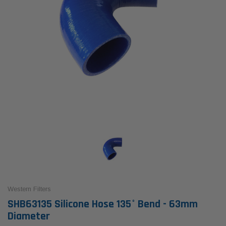
Western Filters
SHB63135 Silicone Hose 135° Bend - 63mm
Diameter