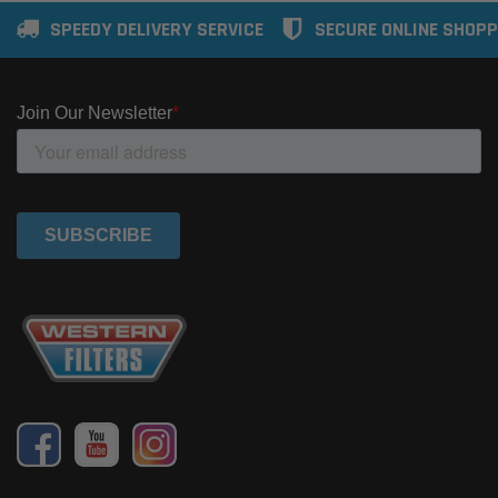
SPEEDY DELIVERY SERVICE
SECURE ONLINE SHOPP