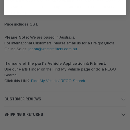
Western filters can also get any difficult to get hose custom made. We
also stock stainless t-bolt clamps to suit all of our hoses at very
competitive prices.
Price includes GST.
Please Note:
We are based in Australia.
For International Customers, please email us for a Freight Quote.
Online Sales:
jason@westernfilters.com.au
If unsure of the part's Vehicle Application & Fitment:
Use our Parts Finder on the Find My Vehicle page or do a REGO
Search
Click this LINK:
Find My Vehicle/ REGO Search
CUSTOMER REVIEWS
SHIPPING & RETURNS