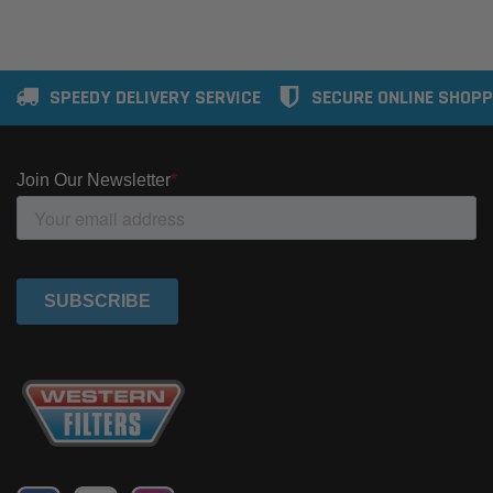
SPEEDY DELIVERY SERVICE
SECURE ONLINE SHOPP