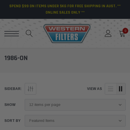
SPEND $99 ON ITEMS UNDER 5KG FOR FREE SHIPPING IN AUST. **
ONLINE SALES ONLY **
0
1986-ON
SIDEBAR:
VIEW AS
SHOW
SORT BY