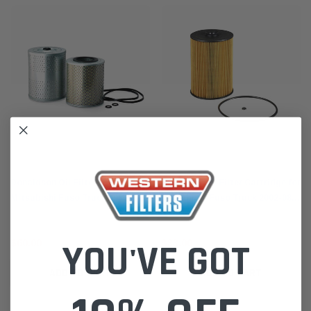
Donaldson
Donaldson
Donaldson Oil Filter Kit for
P502371 Fuel Filter Cartridge for
Mitsubishi Fuso Truck 1985-08
Mitsubishi Fuso Truck 2002-08
11.5L 12.8L P550065
FP FS FV Series 6M70 6D24
ME165323
YOU'VE GOT
$60.00
$33.00
ADD TO CART
ADD TO CART