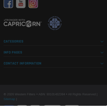
CATEGORIES
INFO PAGES
CONTACT INFORMATION
© 2026 Western Filters • ABN: 93101432384 • All Rights Reserved |
Sitemap
|