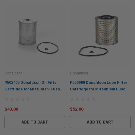
Donaldson
Donaldson
P502405 Donaldson Oil Filter
P550066 Donaldson Lube Filter
Cartridge for Mitsubishi Fuso
Cartridge for Mitsubishi Fuso
1985-08 Truck 11.5L 11.9L 12.8L
Truck 1985-08 11.5L 11.9L 12.8L
FP FS FV
FP FS FV
$43.00
$52.00
ADD TO CART
ADD TO CART