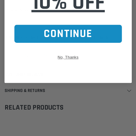
10% OFF
Please Note:
We are based in Australia.
For International Customers, please email us for a Freight Quote.
Online Sales:
jason@westernfilters.com.au
CONTINUE
If unsure of the part's Vehicle Application & Fitment:
Use our Parts Finder on the Find My Vehicle page or do a REGO
Search
Click this LINK:
Find My Vehicle/ REGO Search
No, Thanks
CUSTOMER REVIEWS
SHIPPING & RETURNS
RELATED PRODUCTS