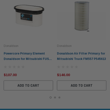
Donaldson
Donaldson
Powercore Primary Element
Donaldson Air Filter Primary for
Donaldson for Mitsubishi FUSO
Mitsubishi Truck FM557 P545613
Canter 2012-on P636991
$107.00
$146.00
ADD TO CART
ADD TO CART