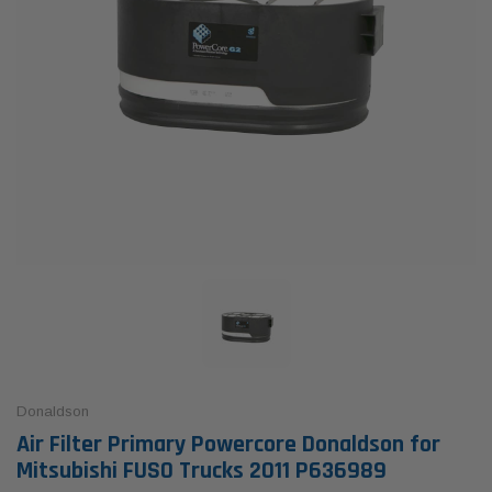
Donaldson
Air Filter Primary Powercore Donaldson for
Mitsubishi FUSO Trucks 2011 P636989