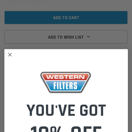
ADD TO WISH LIST
DESCRIPTION
Mitsubishi FUSO Trucks 2011 Mercedes-Benz OM457-T3
Dimensions: (mm/kg)
Length Width Height Weight
YOU'VE GOT
41.2 29.8 25.4 3.27
Cross Ref:
Mitsubishi ME422778 Wesfil WA5298