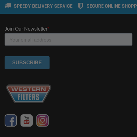
SPEEDY DELIVERY SERVICE
SECURE ONLINE SHOPP