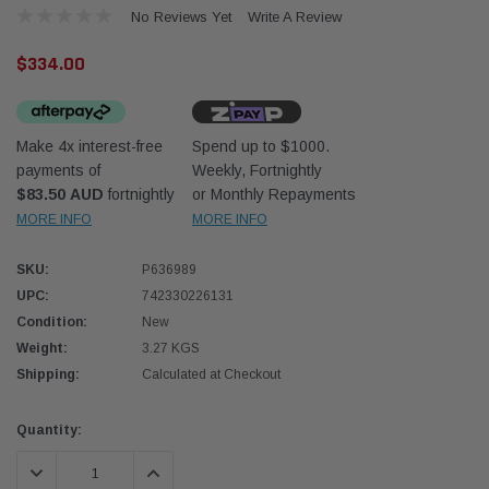
No Reviews Yet
Write A Review
$334.00
Make 4x interest-free
Spend up to $1000.
payments of
Weekly, Fortnightly
Donaldson
Donal
$83.50 AUD
fortnightly
or Monthly Repayments
MORE INFO
MORE INFO
lter 10mm (3/8") Kit
Safari Armax Intake Adapter X900223 for
Safari
dson OS-10MM-DON
the PowerCore 4x4 Air Cleaner Housing for
the D
the Toyota LandCruiser 70 Series
SKU:
P636989
(XLC070K)
UPC:
742330226131
$66.00
$66.0
Condition:
New
Weight:
3.27 KGS
 CART
ADD TO CART
Shipping:
Calculated at Checkout
Current
Quantity:
Stock:
DECREASE QUANTITY:
INCREASE QUANTITY: