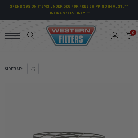
SPEND $99 ON ITEMS UNDER 5KG FOR FREE SHIPPING IN AUST. **
ONLINE SALES ONLY **
0
SIDEBAR: