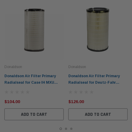
Donaldson
Donaldson
Donaldson Air Filter Primary
Donaldson Air Filter Primary
Radialseal for Case IH MXU
Radialseal for Deutz-Fahr
Fendt Tractors P777638
Tractors BF6M P777588
$104.00
$126.00
ADD TO CART
ADD TO CART