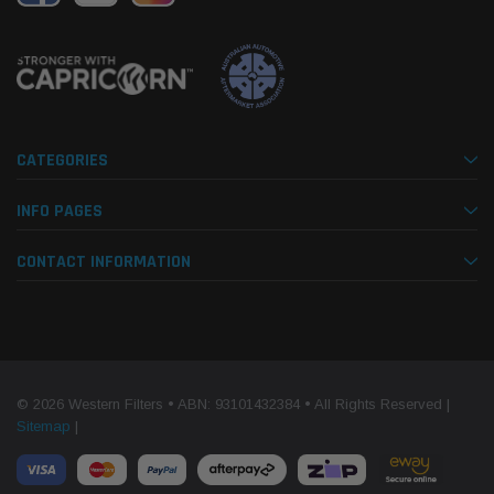
CATEGORIES
INFO PAGES
CONTACT INFORMATION
© 2026 Western Filters • ABN: 93101432384 • All Rights Reserved |
Sitemap
|