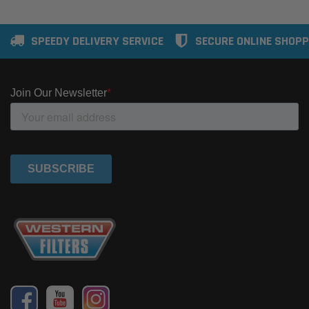
SPEEDY DELIVERY SERVICE
SECURE ONLINE SHOPP