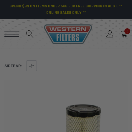
SPEND $99 ON ITEMS UNDER 5KG FOR FREE SHIPPING IN AUST. **
ONLINE SALES ONLY **
0
SIDEBAR: