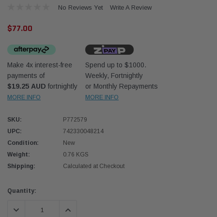
No Reviews Yet
Write A Review
$77.00
Make 4x interest-free
Spend up to $1000.
payments of
Weekly, Fortnightly
Western Filters
Western
$19.25 AUD
fortnightly
or Monthly Repayments
MORE INFO
MORE INFO
iser 70 Series 2.8L
Universal Diesel Pre-Filter 12mm (1/2") Kit
Univer
mpanion Kit OS-
15 micron - WF Donaldson OS-12MM-DON
15 mi
SKU:
P772579
UPC:
742330048214
$320.00
$320.
Condition:
New
Weight:
0.76 KGS
 CART
ADD TO CART
Shipping:
Calculated at Checkout
Current
Quantity:
Stock:
DECREASE QUANTITY:
INCREASE QUANTITY: