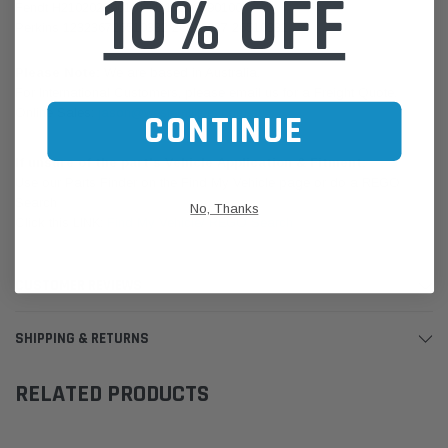
10% OFF
Fendt H210202090101 H210202090100
Perkins 123236726510332 26510337 26510332
Please Note:
We are based in Australia.
For International Customers, please email us for a Freight Quote.
Online Sales:
jason@westernfilters.com.au
CONTINUE
If unsure of the part's Vehicle Application & Fitment:
Use our Parts Finder on the Find My Vehicle page or do a REGO
Search
No, Thanks
Click this LINK:
Find My Vehicle/ REGO Search
CUSTOMER REVIEWS
SHIPPING & RETURNS
RELATED PRODUCTS