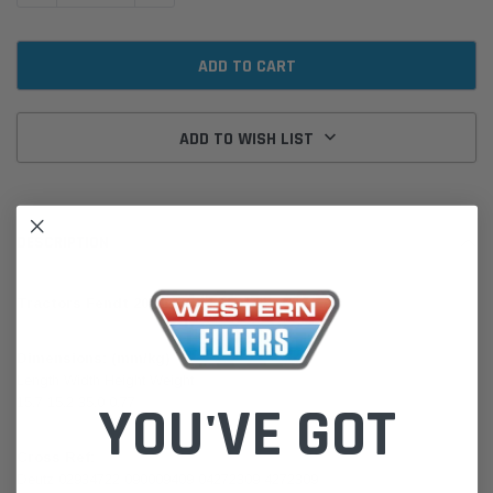
ADD TO WISH LIST
DESCRIPTION
Tractors Fendt 200 Deutz FAL914 Perkins A4
Dimensions: (mm/kg)
Length Width Height Weight
15.7 15.2 35.0 0.77
YOU'VE GOT
Cross Ref:
Deutz 02934722 090009409 04272309 4272309