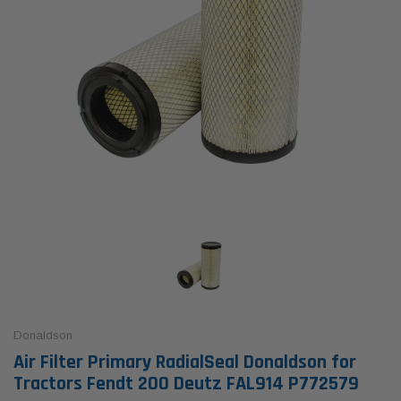
Donaldson
Air Filter Primary RadialSeal Donaldson for
Tractors Fendt 200 Deutz FAL914 P772579