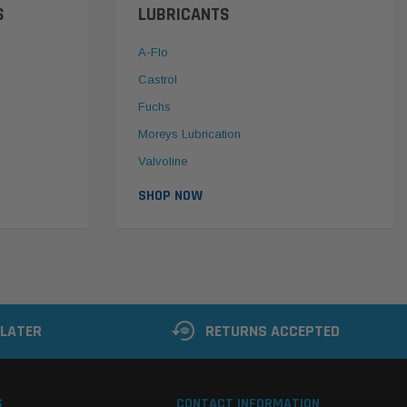
S
LUBRICANTS
A-Flo
Castrol
Fuchs
Moreys Lubrication
Valvoline
SHOP NOW
 LATER
RETURNS ACCEPTED
S
CONTACT INFORMATION