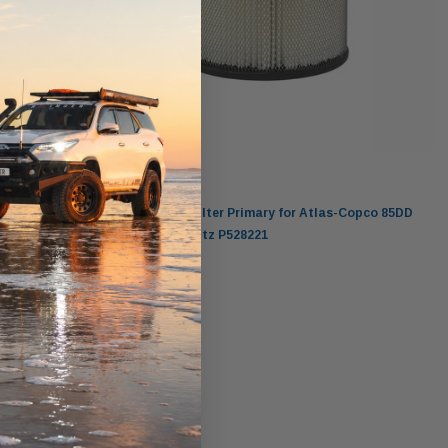
Donaldson
pco
Donaldson Air Filter Primary for Atlas-Copco 85DD
Compressor Deutz P528221
$83.00