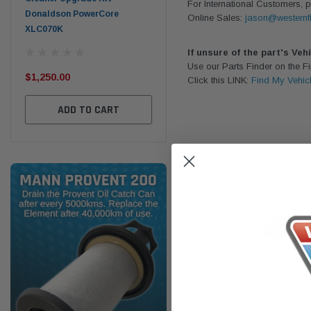
For International Customers, p
Donaldson PowerCore
PROV-52
Online Sales:
jason@westernfi
XLC070K
(1)
$32
If unsure of the part's Veh
$330.00
Use our Parts Finder on the 
$1,250.00
Click this LINK:
Find My Vehic
ADD TO CART
ADD TO CART
RELATED PRODUCTS