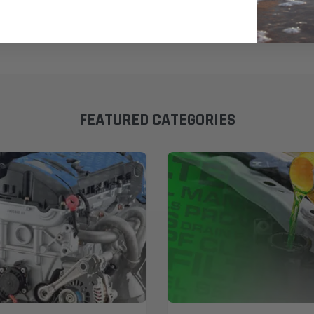
FEATURED CATEGORIES