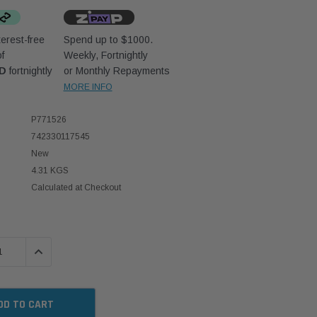
erest-free
Spend up to $1000.
f
Weekly, Fortnightly
UD
fortnightly
or Monthly Repayments
MORE INFO
P771526
742330117545
New
4.31 KGS
Calculated at Checkout
 QUANTITY:
INCREASE QUANTITY: