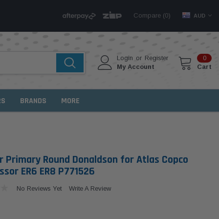
Compare (
)
0
AUD
Login
or
Register
0
My Account
Cart
RS
BRANDS
MORE
ter Primary Round Donaldson for Atlas Copco
sor ER6 ER8 P771526
No Reviews Yet
Write A Review