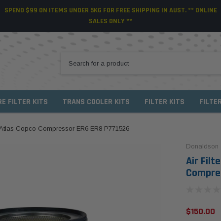
SPEND $99 ON ITEMS UNDER 5KG FOR FREE SHIPPING IN AUST. ** ONLINE
SALES ONLY **
RE FILTER KITS
TRANS COOLER KITS
FILTER KITS
FILTE
or Atlas Copco Compressor ER6 ER8 P771526
Donaldson
Air Fil
Compres
$150.00