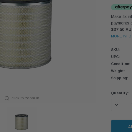
Make 4x int
payments o
$37.50 A
MORE INFO
SKU:
UPC:
Condition:
Weight:
Shipping:
Current
Quantity:
click to zoom in
Stock:
DECREASE