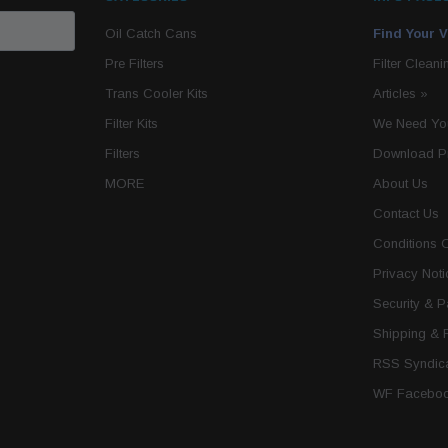
Oil Catch Cans
Find Your V
Pre Filters
Filter Cleani
Trans Cooler Kits
Articles
»
Filter Kits
We Need You
Filters
Download P
MORE
About Us
Contact Us
Conditions 
Privacy Noti
Security & 
Shipping & 
RSS Syndica
WF Faceboo