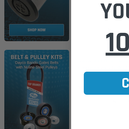
YO
1
Donaldson
Donaldson Air Filter Primar
Compressor Deutz BF4M P77
$90.00
ADD TO