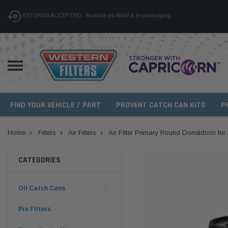
RETURNS ACCEPTED - Must be as NEW & in packaging
FIND YOUR VEHICLE / PART
PROVENT CATCH CAN KITS
P
Home
Filters
Air Filters
Air Filter Primary Round Donaldson f
CATEGORIES
Oil Catch Cans
Pre Filters