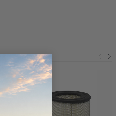
ndCruiser 70
Donaldson PowerCore
0K)
XLC070K
$66.00
$1,250.00
ADD TO CART
O CART
ADD TO CART