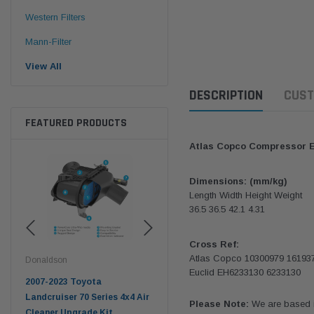
Western Filters
Mann-Filter
View All
DESCRIPTION
CUST
FEATURED PRODUCTS
Atlas Copco Compressor 
Dimensions: (mm/kg)
Length Width Height Weight
36.5 36.5 42.1 4.31
Cross Ref:
Atlas Copco 10300979 16193
Donaldson
Western Filters
West
Euclid EH6233130 6233130
pter
2007-2023 Toyota
2023-on Toyota Landcruiser
Univ
n
Landcruiser 70 Series 4x4 Air
70 Series 2.8L ProVent Catch
12mm
Please Note:
We are based in
Cleaner Upgrade Kit
Can Companion Kit OS-
WF 