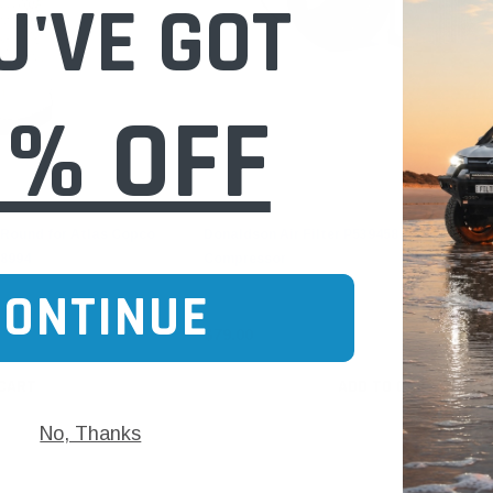
U'VE GOT
0% OFF
Donaldson
y Round for Atlas Copco
Donaldson Air Filter P539458 for Atlas Co
8994
Compressor
CONTINUE
$79.00
 CART
ADD TO CART
No, Thanks