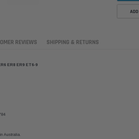
ADD
OMER REVIEWS
SHIPPING & RETURNS
ER6 ER8 ER9 ET6-9
784
ern Filters
Western Filters
Donaldson
ersal Diesel Pre-Filter
Universal Diesel Pre-Filter
Safari Armax 
 (1/2") Kit 15 micron -
10mm (3/8") Kit 15 micron -
X900223 for t
 Australia.
Donaldson OS-12MM-DON
WF Donaldson OS-10MM-DON
4x4 Air Cleane