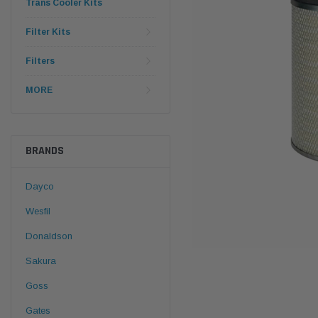
Trans Cooler Kits
Filter Kits
Filters
MORE
BRANDS
Dayco
Wesfil
Donaldson
Sakura
Goss
Gates