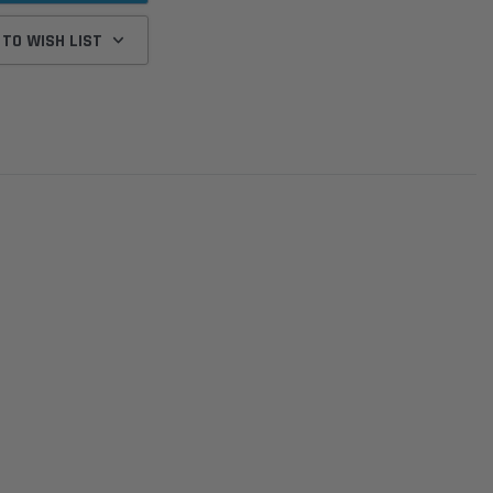
 TO WISH LIST
Donaldson
Donaldson
Intake Adapter
Safari V-spec Intake Adapter
2007-2023 Toyota
he PowerCore
X900224 for the Donaldson
Landcruiser 70 Series 4x
r Housing for
PowerCore XLC070
Cleaner Upgrade Kit