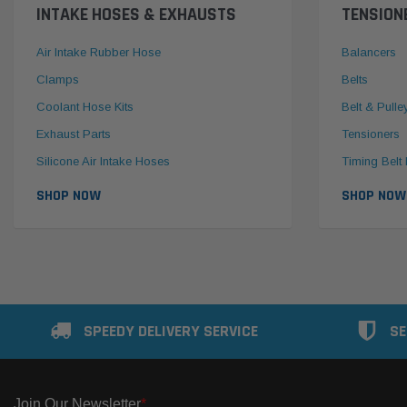
INTAKE HOSES & EXHAUSTS
TENSION
Air Intake Rubber Hose
Balancers
Clamps
Belts
Coolant Hose Kits
Belt & Pulle
Exhaust Parts
Tensioners
Silicone Air Intake Hoses
Timing Belt 
SHOP NOW
SHOP NOW
SPEEDY DELIVERY SERVICE
SE