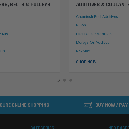
ERS, BELTS & PULLEYS
ADDITIVES & COOLANT
Chemtech Fuel Additives
Nulon
y Kits
Fuel Doctor Additives
Moreys Oil Additive
Kits
PrixMax
SHOP NOW
CURE ONLINE SHOPPING
BUY NOW / PAY
CATEGORIES
INFO PAGE