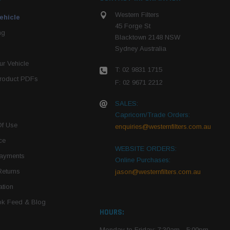
Western Filters
ehicle
45 Forge St
ng
Blacktown 2148 NSW
Sydney Australia
r Vehicle
T: 02 9831 1715
roduct PDFs
F: 02 9671 2212
SALES:
Capricorn/Trade Orders:
Of Use
enquiries@westernfilters.com.au
ce
WEBSITE ORDERS:
Payments
Online Purchases:
Returns
jason@westernfilters.com.au
tion
k Feed & Blog
HOURS:
Monday to Friday: 7:30am - 5:00pm