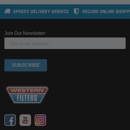
SPEEDY DELIVERY SERVICE
SECURE ONLINE SHOPP