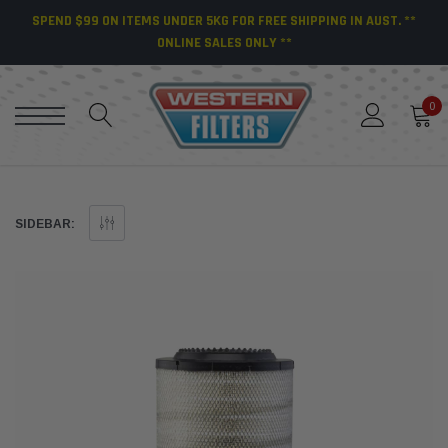
SPEND $99 ON ITEMS UNDER 5KG FOR FREE SHIPPING IN AUST. **
ONLINE SALES ONLY **
0
SIDEBAR: