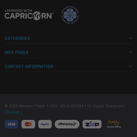
CATEGORIES
INFO PAGES
CONTACT INFORMATION
© 2026 Western Filters • ABN: 93101432384 • All Rights Reserved |
Sitemap
|