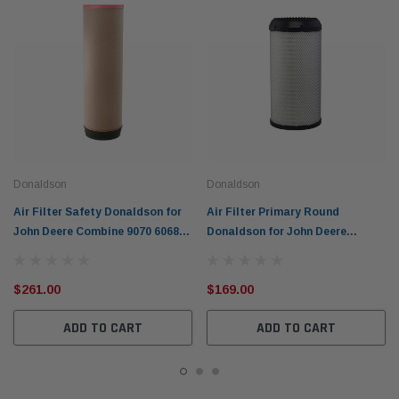
Donaldson
Donaldson
Air Filter Safety Donaldson for
Air Filter Primary Round
John Deere Combine 9070 6068H
Donaldson for John Deere
6090H 9060 P618932
Excavator 6090H P617643
$261.00
$169.00
ADD TO CART
ADD TO CART