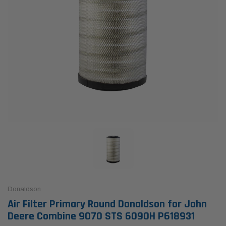
Donaldson
Air Filter Primary Round Donaldson for John
Deere Combine 9070 STS 6090H P618931