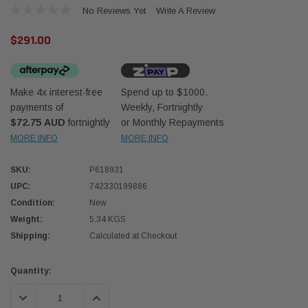
No Reviews Yet
Write A Review
$291.00
Make 4x interest-free
Spend up to $1000.
payments of
Weekly, Fortnightly
Western Filters
Donal
$72.75 AUD
fortnightly
or Monthly Repayments
MORE INFO
MORE INFO
lter 12mm (1/2") Kit
Universal Diesel Pre-Filter 10mm (3/8") Kit
Safari
dson OS-12MM-DON
15 micron - WF Donaldson OS-10MM-DON
the Po
the To
SKU:
P618931
(XLC0
UPC:
742330199886
$320.00
$66.0
Condition:
New
Weight:
5.34 KGS
 CART
ADD TO CART
Shipping:
Calculated at Checkout
Current
Quantity:
Stock:
DECREASE QUANTITY:
INCREASE QUANTITY: