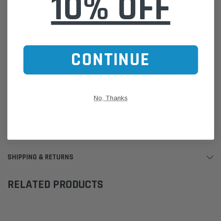
10% OFF
New Holland 84305930
Please Note:
We are based in Australia.
For International Customers, please email us for a Freight Quote.
Online Sales:
jason@westernfilters.com.au
CONTINUE
If unsure of the part's Vehicle Application & Fitment:
Use our Parts Finder on the Find My Vehicle page or do a REGO
Search
No, Thanks
Click this LINK:
Find My Vehicle/ REGO Search
CUSTOMER REVIEWS
SHIPPING & RETURNS
RELATED PRODUCTS