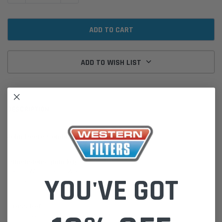
ADD TO WISH LIST
DESCRIPTION
John Deere Combine 9070 STS 6090H 6135H
Dimensions: (mm/kg)
Length Width Height Weight
YOU'VE GOT
33.5 34.0 65.2 5.33
Cross Ref:
John Deere AH222225 Agco 71438533