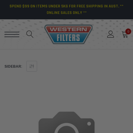
SPEND $99 ON ITEMS UNDER 5KG FOR FREE SHIPPING IN AUST. **
ONLINE SALES ONLY **
0
SIDEBAR: