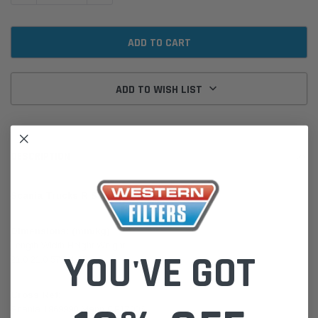
ADD TO WISH LIST
DESCRIPTION
Scania Trucks R Series
Dimensions: (mm/kg)
Length Width Height Weight
YOU'VE GOT
21.0 21.0 57.9 1.25
Cross Ref:
Scania 1869990 Mann CF17006