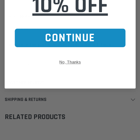
10% OFF
HiFi-Filter SA 160045 FIL HP2667
Please Note:
We are based in Australia.
For International Customers, please email us for a Freight Quote.
Online Sales:
jason@westernfilters.com.au
CONTINUE
If unsure of the part's Vehicle Application & Fitment:
Use our Parts Finder on the Find My Vehicle page or do a REGO
Search
No, Thanks
Click this LINK:
Find My Vehicle/ REGO Search
CUSTOMER REVIEWS
SHIPPING & RETURNS
RELATED PRODUCTS