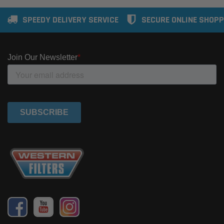
SPEEDY DELIVERY SERVICE
SECURE ONLINE SHOPP