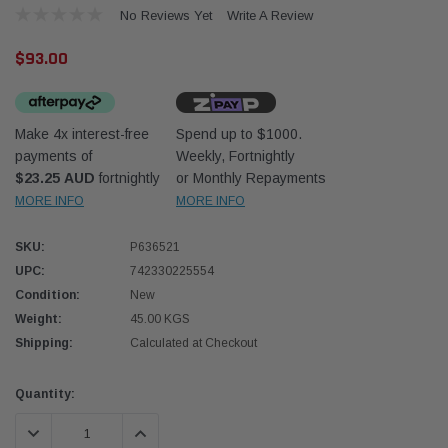
No Reviews Yet
Write A Review
$93.00
Make 4x interest-free
Spend up to $1000.
payments of
Weekly, Fortnightly
Donaldson
Donal
$23.25 AUD
fortnightly
or Monthly Repayments
MORE INFO
MORE INFO
lter 10mm (3/8") Kit
Safari Armax Intake Adapter X900223 for
Safari
dson OS-10MM-DON
the PowerCore 4x4 Air Cleaner Housing for
the D
the Toyota LandCruiser 70 Series
SKU:
P636521
(XLC070K)
UPC:
742330225554
$66.00
$66.0
Condition:
New
Weight:
45.00 KGS
 CART
ADD TO CART
Shipping:
Calculated at Checkout
Current
Quantity:
Stock:
DECREASE QUANTITY:
INCREASE QUANTITY: