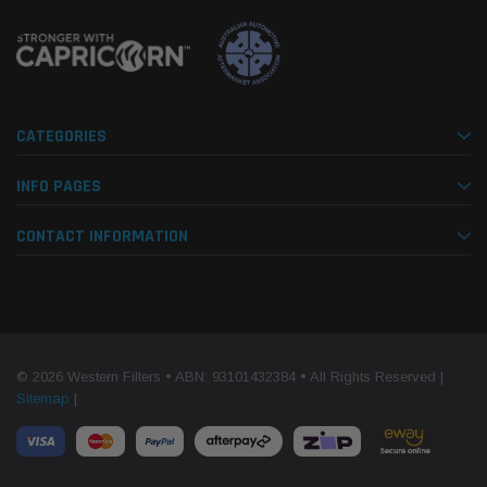
CATEGORIES
INFO PAGES
CONTACT INFORMATION
© 2026 Western Filters • ABN: 93101432384 • All Rights Reserved |
Sitemap
|