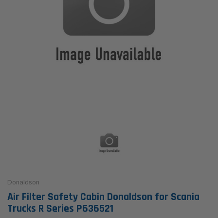
Donaldson
Air Filter Safety Cabin Donaldson for Scania
Trucks R Series P636521