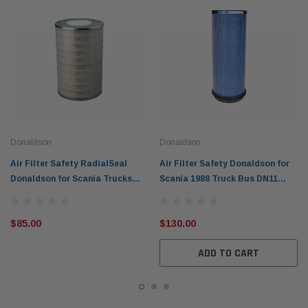
Donaldson
Donaldson
Air Filter Safety RadialSeal
Air Filter Safety Donaldson for
Donaldson for Scania Trucks
Scania 1988 Truck Bus DN11
P636520
DS11 P777526
$85.00
$130.00
ADD TO CART