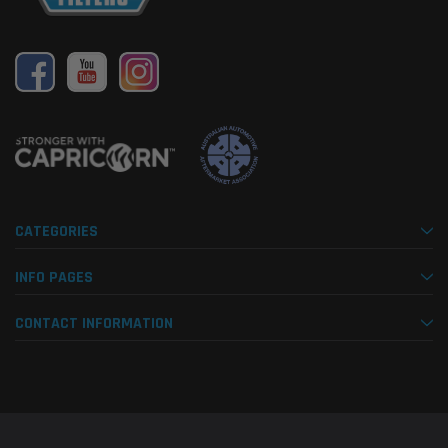
CATEGORIES
INFO PAGES
CONTACT INFORMATION