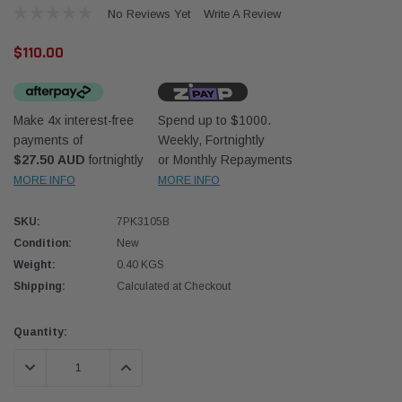
No Reviews Yet
Write A Review
$110.00
Make 4x interest-free
Spend up to $1000.
payments of
Weekly, Fortnightly
Western Filters
Western
$27.50 AUD
fortnightly
or Monthly Repayments
MORE INFO
MORE INFO
iser 70 Series 2.8L
Universal Diesel Pre-Filter 12mm (1/2") Kit
Univer
mpanion Kit OS-
15 micron - WF Donaldson OS-12MM-DON
15 mi
SKU:
7PK3105B
Condition:
New
$320.00
$320.
Weight:
0.40 KGS
Shipping:
Calculated at Checkout
 CART
ADD TO CART
Current
Quantity:
Stock:
DECREASE QUANTITY:
INCREASE QUANTITY: