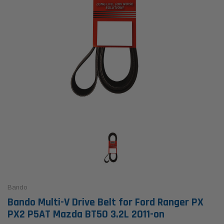
Bando
Bando Multi-V Drive Belt for Ford Ranger PX
PX2 P5AT Mazda BT50 3.2L 2011-on