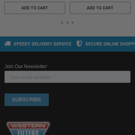
ADD TO CART
ADD TO CART
SPEEDY DELIVERY SERVICE
SECURE ONLINE SHOPP