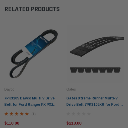
RELATED PRODUCTS
Dayco
Gates
7PK3105 Dayco Multi V Drive
Gates Xtreme Runner Multi-V
Belt for Ford Ranger PX PX2
Drive Belt 7PK3105XR for Ford
P5AT (2011-on) Mazda BT50 3.2L
Ranger PX PX2 P5AT Mazda
(1)
5Cyl.
BT50 3.2L (2011-on)
$110.00
$218.00