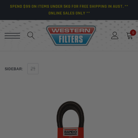
SPEND $99 ON ITEMS UNDER 5KG FOR FREE SHIPPING IN AUST. **
ONLINE SALES ONLY **
0
SIDEBAR: