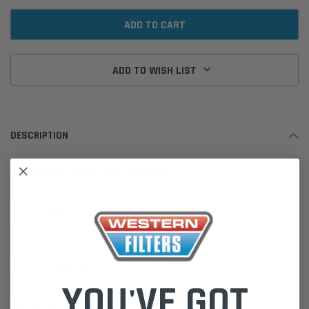
ADD TO WISH LIST
DESCRIPTION
Bando Multi V Drive Belt 7PK3105 for:
Ford Ranger PX PX2 P5AT 3.2L Diesel
(2011 on) 147kw 5Cyl.
Mazda BT50 3.2L Diesel
(2011 on) P5AT 147kw 5Cyl.
YOU'VE GOT
Bando Belts