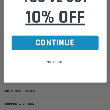
Bando is a global leader in manufacturing world class power
10% OFF
transmission belts to both industrial and automotive OEMs as well as
an international network of industrial and automotive aftermarket
distributors. The Bando range includes V belts, OHC Synchronous
Belts, Raw Edge Auto-Flex, PowerAce, Raw Edge Cogged V-Belt RPF
(cogged), Raw Edge Power-Flex, Narrow, Multiple and others.
CONTINUE
Please Note:
We are based in Australia.
For International Customers, please email us for a Freight Quote.
Online Sales:
jason@westernfilters.com.au
If unsure of the part's Vehicle Application & Fitment:
No, Thanks
Use our Parts Finder on the Find My Vehicle page or do a REGO
Search
Click this LINK:
Find My Vehicle/ REGO Search
CUSTOMER REVIEWS
SHIPPING & RETURNS