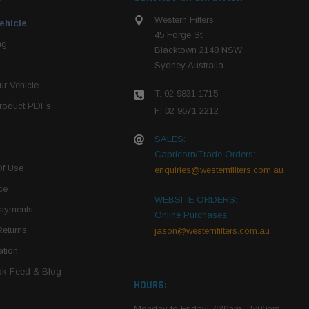
Western Filters
ehicle
45 Forge St
ng
Blacktown 2148 NSW
Sydney Australia
r Vehicle
T: 02 9831 1715
roduct PDFs
F: 02 9671 2212
SALES:
Capricorn/Trade Orders:
Of Use
enquiries@westernfilters.com.au
ce
WEBSITE ORDERS:
Payments
Online Purchases:
Returns
jason@westernfilters.com.au
tion
k Feed & Blog
HOURS:
Monday to Friday: 7:30am - 5:00pm