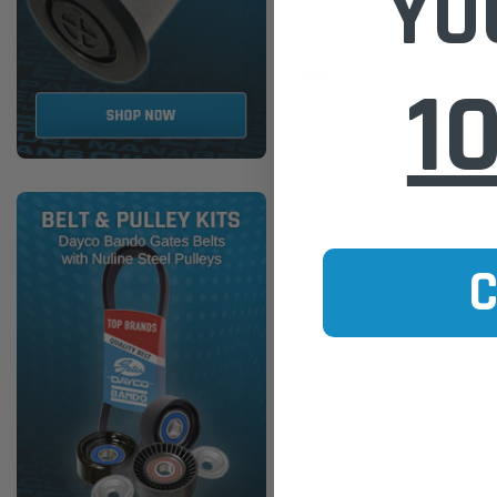
YO
RCA177C)
1
$48.00
ADD TO