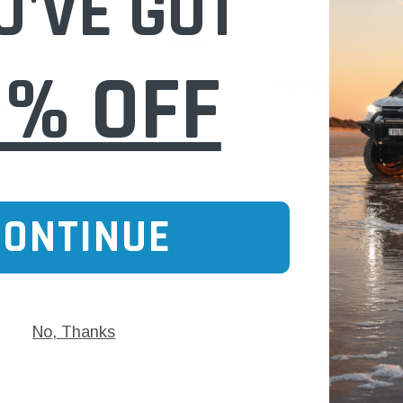
U'VE GOT
$27.00
0% OFF
ADD TO CART
 CART
CONTINUE
No, Thanks