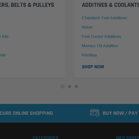
ERS, BELTS & PULLEYS
ADDITIVES & COOLANT
Chemtech Fuel Additives
Nulon
y Kits
Fuel Doctor Additives
Moreys Oil Additive
Kits
PrixMax
SHOP NOW
CURE ONLINE SHOPPING
BUY NOW / PAY
CATEGORIES
INFO PAGE