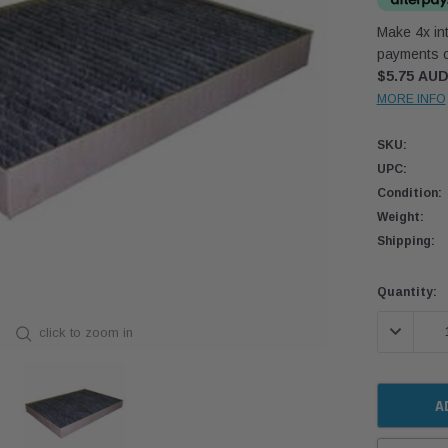
Make 4x int
payments o
$5.75 AU
MORE INFO
SKU:
UPC:
Condition:
Weight:
Shipping:
Current
Quantity:
Stock:
DECREASE
click to zoom in