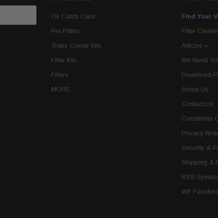
Oil Catch Cans
Find Your V
Pre Filters
Filter Cleani
Trans Cooler Kits
Articles
»
Filter Kits
We Need You
Filters
Download P
MORE
About Us
Contact Us
Conditions 
Privacy Noti
Security & 
Shipping & 
RSS Syndica
WF Faceboo