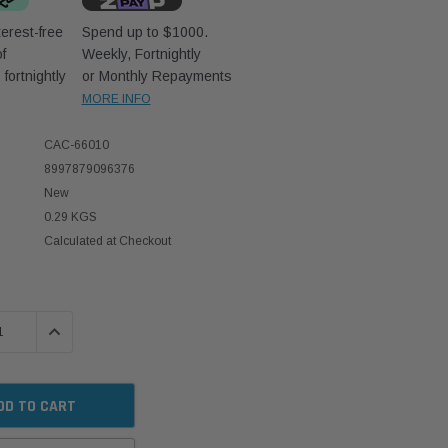
erest-free
Spend up to $1000.
f
Weekly, Fortnightly
D
fortnightly
or Monthly Repayments
MORE INFO
CAC-66010
8997879096376
New
0.29 KGS
Calculated at Checkout
 QUANTITY:
INCREASE QUANTITY: