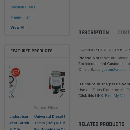
Western Filters
Mann-Filter
View All
DESCRIPTION
CUST
FEATURED PRODUCTS
CABIN AIR FILTER: CROSS 
Please Note:
We are based in
For International Customers, p
Online Sales:
jason@westernfi
If unsure of the part's Veh
Use our Parts Finder on the 
Click this LINK:
Find My Vehic
Western Filters
Western Filters
Don
ser
Universal Diesel Pre-Filter
Universal Diesel Pre-Filter
Saf
RELATED PRODUCTS
tch
12mm (1/2") Kit 15 micron -
10mm (3/8") Kit 15 micron -
X90
WF Donaldson OS-12MM-DON
WF Donaldson OS-10MM-DON
4x4 