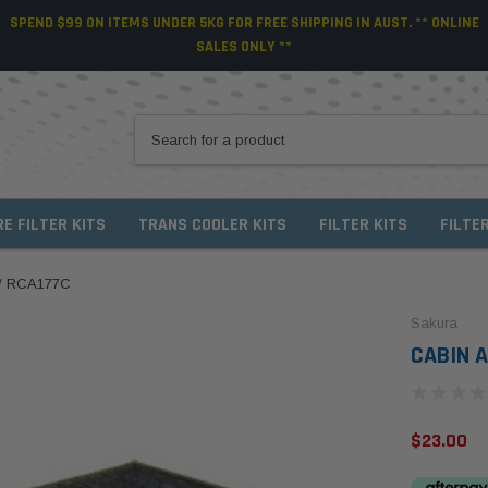
SPEND $99 ON ITEMS UNDER 5KG FOR FREE SHIPPING IN AUST. ** ONLINE
SALES ONLY **
RE FILTER KITS
TRANS COOLER KITS
FILTER KITS
FILTE
 / RCA177C
Sakura
CABIN A
$23.00