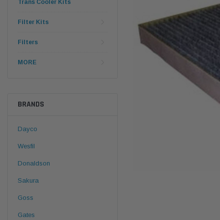
Trans Cooler Kits
Filter Kits
Filters
MORE
BRANDS
Dayco
Wesfil
Donaldson
Sakura
Goss
Gates