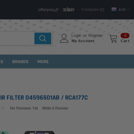
Compare (
)
0
AUD
Login
or
Register
0
My Account
Cart
RS
BRANDS
MORE
IR FILTER 04596501AB / RCA177C
No Reviews Yet
Write A Review