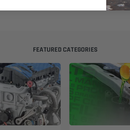
FEATURED CATEGORIES