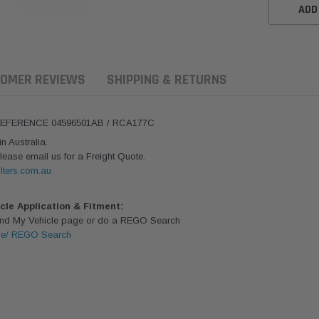
ADD
OMER REVIEWS
SHIPPING & RETURNS
REFERENCE 04596501AB / RCA177C
 Australia.
lease email us for a Freight Quote.
lters.com.au
icle Application & Fitment:
Find My Vehicle page or do a REGO Search
le/ REGO Search
aldson
Donaldson
Donaldson
ari Armax Intake Adapter
Safari V-spec Intake Adapter
2007-2023 To
0223 for the PowerCore
X900224 for the Donaldson
Landcruiser 70
Air Cleaner Housing for
PowerCore XLC070
Cleaner Upgra