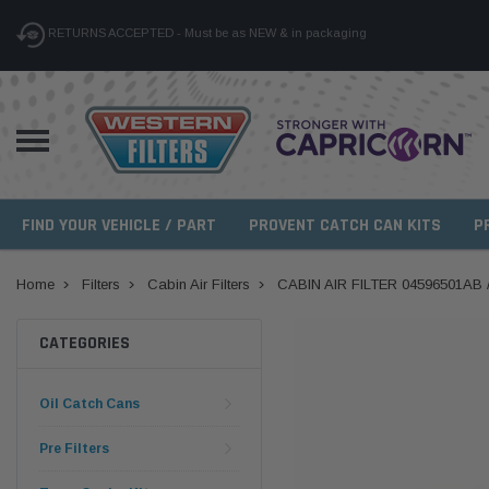
RETURNS ACCEPTED - Must be as NEW & in packaging
FIND YOUR VEHICLE / PART
PROVENT CATCH CAN KITS
P
Home
Filters
Cabin Air Filters
CABIN AIR FILTER 04596501AB
CATEGORIES
Oil Catch Cans
Pre Filters