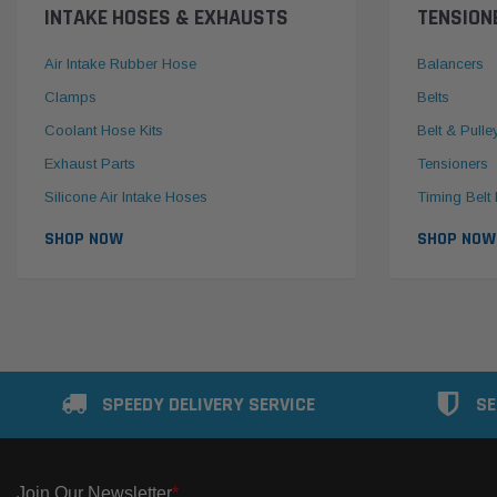
INTAKE HOSES & EXHAUSTS
TENSION
Air Intake Rubber Hose
Balancers
Clamps
Belts
Coolant Hose Kits
Belt & Pulle
Exhaust Parts
Tensioners
Silicone Air Intake Hoses
Timing Belt 
SHOP NOW
SHOP NOW
SPEEDY DELIVERY SERVICE
SE