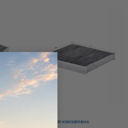
werCore
PROV-52
(1)
$320.00
$330.00
ADD TO CART
ADD TO CART
O CART
Sakura
CABIN AIR FILTER H1BH18D543AA