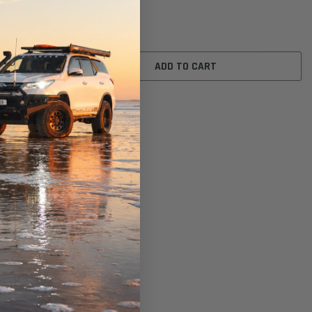
$16.00
ADD TO CART