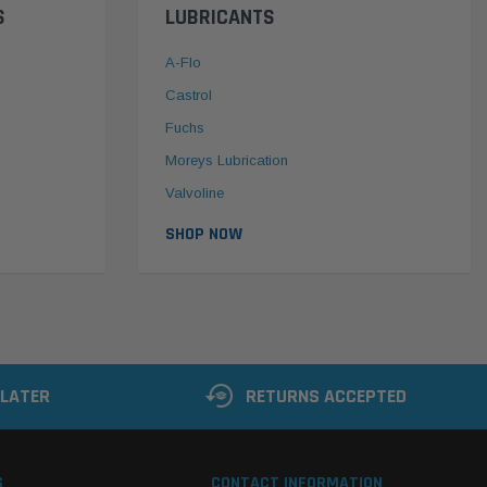
S
LUBRICANTS
A-Flo
Castrol
Fuchs
Moreys Lubrication
Valvoline
SHOP NOW
 LATER
RETURNS ACCEPTED
S
CONTACT INFORMATION