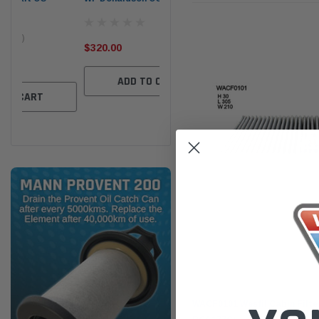
the
Ser
$320.00
$320.00
$66
ADD TO CART
ADD TO CART
Wesfil
WACF0101 Wesfil Cabin Filter