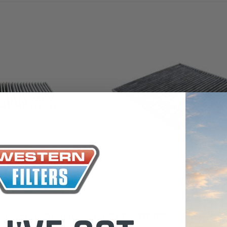
 Toyota LandCruiser 70
Donaldson Po
ies (XLC070K)
XLC070K
$66.00
.00
$1,250.00
ADD TO CART
ADD TO CART
ADD T
Sakura
 for Chrysler (Cross Ref:
CABIN AIR FILTER 72880AL000