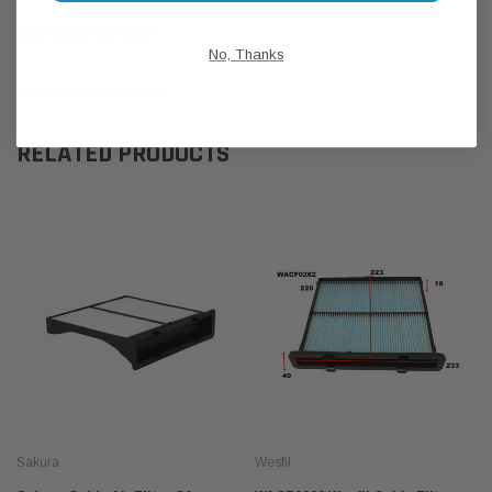
CUSTOMER REVIEWS
No, Thanks
SHIPPING & RETURNS
RELATED PRODUCTS
Sakura
Wesfil