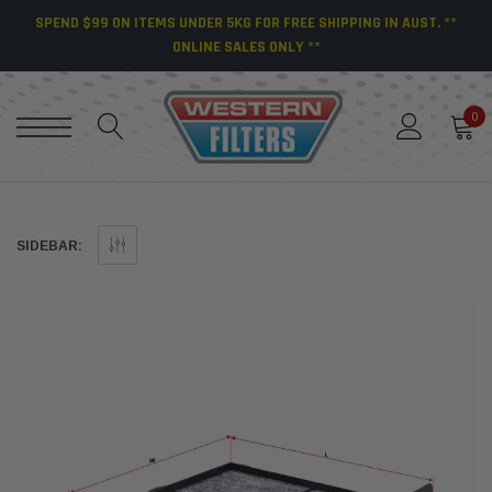
SPEND $99 ON ITEMS UNDER 5KG FOR FREE SHIPPING IN AUST. **
ONLINE SALES ONLY **
0
SIDEBAR: