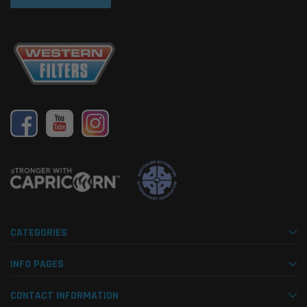
CATEGORIES
INFO PAGES
CONTACT INFORMATION