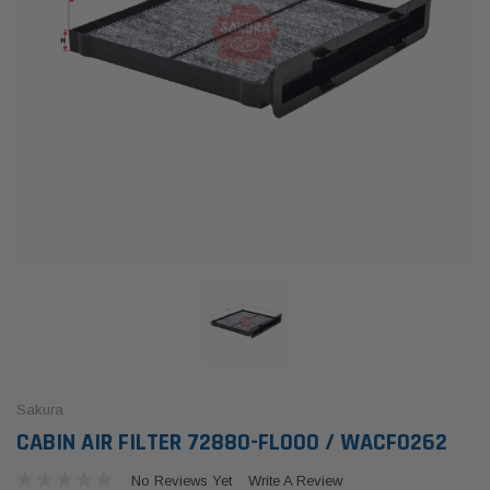
Sakura
CABIN AIR FILTER 72880-FL000 / WACF0262
No Reviews Yet
Write A Review