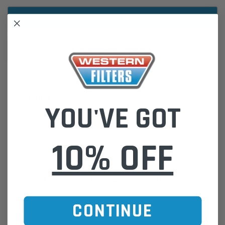
ADD TO WISH LIST
DESCRIPTION
YOU'VE GOT
CABIN AIR FILTER: CROSS REFERENCE 72880-FL000 / WACF0262
Please Note:
We are based in Australia.
10% OFF
For International Customers, please email us for a Freight Quote.
Online Sales:
jason@westernfilters.com.au
If unsure of the part's Vehicle Application & Fitment:
Use our Parts Finder on the Find My Vehicle page or do a REGO
Search
CONTINUE
Click this LINK:
Find My Vehicle/ REGO Search