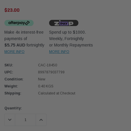
$23.00
Make 4x interest-free
Spend up to $1000.
payments of
Weekly, Fortnightly
$5.75 AUD
fortnightly
or Monthly Repayments
Western Filters
Donal
MORE INFO
MORE INFO
lter 12mm (1/2") Kit
Universal Diesel Pre-Filter 10mm (3/8") Kit
Safari
SKU:
CAC-18450
dson OS-12MM-DON
15 micron - WF Donaldson OS-10MM-DON
the Po
the To
UPC:
8997879037799
(XLC0
Condition:
New
$320.00
$66.0
Weight:
0.40 KGS
Shipping:
Calculated at Checkout
 CART
ADD TO CART
Current
Quantity:
Stock:
DECREASE QUANTITY:
INCREASE QUANTITY: