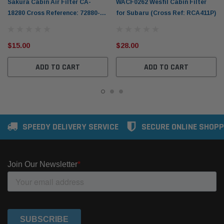
Sakura Cabin Air Filter CA-
WACF0262 Wesfil Cabin Filter
18280 Cross Reference: 72880-
for Subaru (Cross Ref: RCA411P)
FG000 / RCA183P
$15.00
$28.00
ADD TO CART
ADD TO CART
SPEEDY DELIVERY SERVICE
SECURE ONLINE SHOPP