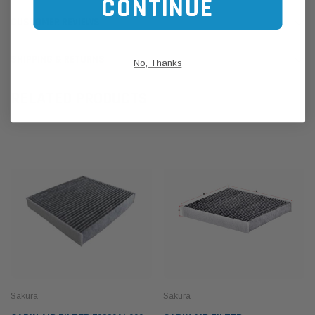
CONTINUE
CUSTOMER REVIEWS
SHIPPING & RETURNS
No, Thanks
RELATED PRODUCTS
Sakura
Sakura