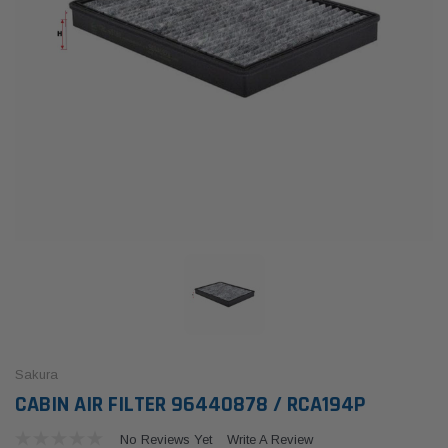
Sakura
CABIN AIR FILTER 96440878 / RCA194P
No Reviews Yet
Write A Review