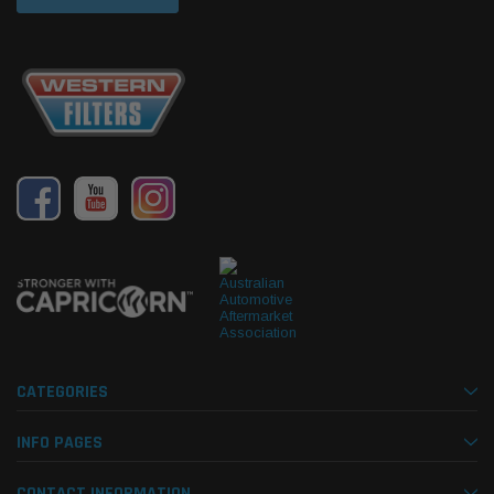
CATEGORIES
INFO PAGES
CONTACT INFORMATION