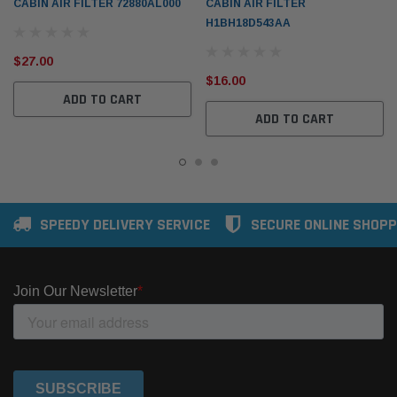
CABIN AIR FILTER 72880AL000
CABIN AIR FILTER
H1BH18D543AA
$27.00
$16.00
ADD TO CART
ADD TO CART
SPEEDY DELIVERY SERVICE
SECURE ONLINE SHOPP