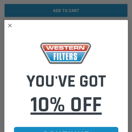
ADD TO WISH LIST
DESCRIPTION
CABIN AIR FILTER: CROSS REFERENCE 96440878 / RCA194P
YOU'VE GOT
Please Note:
We are based in Australia.
For International Customers, please email us for a Freight Quote.
Online Sales:
jason@westernfilters.com.au
10% OFF
If unsure of the part's Vehicle Application & Fitment:
Use our Parts Finder on the Find My Vehicle page or do a REGO
Search
Click this LINK:
Find My Vehicle/ REGO Search