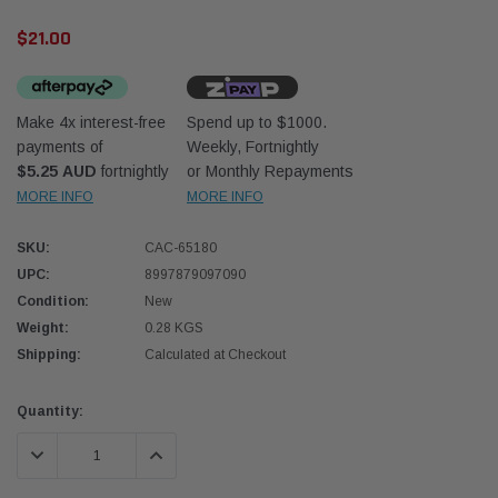
$21.00
Make 4x interest-free
Spend up to $1000.
payments of
Weekly, Fortnightly
$5.25 AUD
fortnightly
or Monthly Repayments
Western Filters
Western
MORE INFO
MORE INFO
iser 70 Series 2.8L
Universal Diesel Pre-Filter 12mm (1/2") Kit
Univer
SKU:
CAC-65180
mpanion Kit OS-
15 micron - WF Donaldson OS-12MM-DON
15 mi
UPC:
8997879097090
Condition:
New
$320.00
$320.
Weight:
0.28 KGS
Shipping:
Calculated at Checkout
 CART
ADD TO CART
Current
Quantity:
Stock:
DECREASE QUANTITY:
INCREASE QUANTITY: