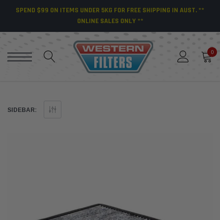
SPEND $99 ON ITEMS UNDER 5KG FOR FREE SHIPPING IN AUST. **
ONLINE SALES ONLY **
0
SIDEBAR: