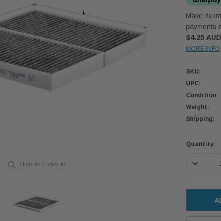
Make 4x int
payments o
$4.25 AU
MORE INFO
SKU:
UPC:
Condition:
Weight:
Shipping:
Current
Quantity:
Stock:
DECREASE
click to zoom in