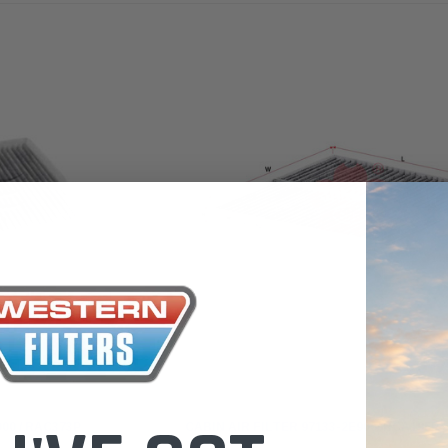
the Toyota LandCruiser 70
Series (XLC070K)
0.00
$66.00
$66.00
ADD TO CART
ADD T
ADD TO CART
Sakura
00 / RAC373P
CABIN AIR FILTER 97133-2E900/ RCA195P