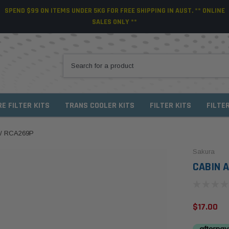
SPEND $99 ON ITEMS UNDER 5KG FOR FREE SHIPPING IN AUST. ** ONLINE
SALES ONLY **
RE FILTER KITS
TRANS COOLER KITS
FILTER KITS
FILTE
 / RCA269P
Sakura
CABIN A
$17.00