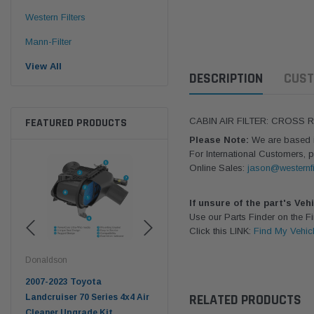
Western Filters
Mann-Filter
View All
DESCRIPTION
CUST
FEATURED PRODUCTS
CABIN AIR FILTER: CROSS 
Please Note:
We are based in
For International Customers, p
Online Sales:
jason@westernfi
If unsure of the part's Veh
Use our Parts Finder on the 
Click this LINK:
Find My Vehic
Western Filters
Western Filters
West
2023-on Toyota Landcruiser
Universal Diesel Pre-Filter
Univ
RELATED PRODUCTS
 Air
70 Series 2.8L ProVent Catch
12mm (1/2") Kit 15 micron -
10mm
Can Companion Kit OS-
WF Donaldson OS-12MM-DON
WF 