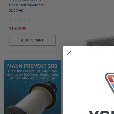
PROV-52
(1)
$320.00
$32
$330.00
ADD TO CART
ADD TO CART
Sakura
CABIN AIR FILTER 97133-G60