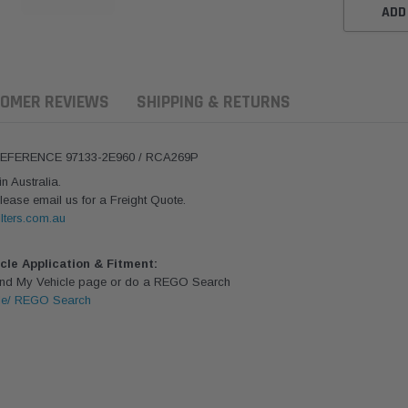
ADD
OMER REVIEWS
SHIPPING & RETURNS
REFERENCE 97133-2E960 / RCA269P
 Australia.
lease email us for a Freight Quote.
lters.com.au
icle Application & Fitment:
Find My Vehicle page or do a REGO Search
le/ REGO Search
ern Filters
Donaldson
Donaldson
ersal Diesel Pre-Filter
Safari Armax Intake Adapter
Safari V-spec
 (3/8") Kit 15 micron -
X900223 for the PowerCore
X900224 for t
Donaldson OS-10MM-DON
4x4 Air Cleaner Housing for
PowerCore XL