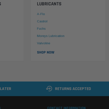
S
LUBRICANTS
A-Flo
Castrol
Fuchs
Moreys Lubrication
Valvoline
SHOP NOW
 LATER
RETURNS ACCEPTED
S
CONTACT INFORMATION