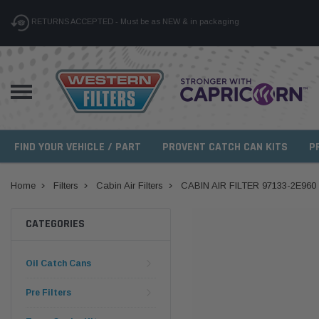
RETURNS ACCEPTED - Must be as NEW & in packaging
FIND YOUR VEHICLE / PART
PROVENT CATCH CAN KITS
P
Home
Filters
Cabin Air Filters
CABIN AIR FILTER 97133-2E960
CATEGORIES
Oil Catch Cans
Pre Filters