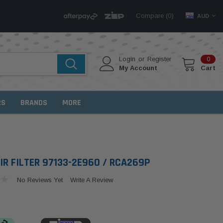
Compare (
)
0
AUD
Login
or
Register
0
My Account
Cart
RS
BRANDS
MORE
IR FILTER 97133-2E960 / RCA269P
No Reviews Yet
Write A Review