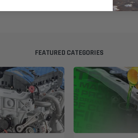
FEATURED CATEGORIES