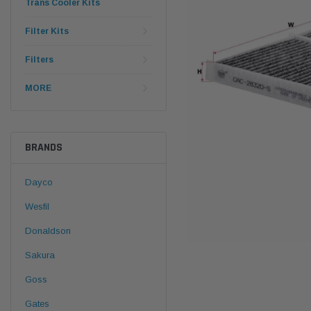
Trans Cooler Kits
Filter Kits
Filters
MORE
BRANDS
Dayco
Wesfil
Donaldson
Sakura
Goss
Gates