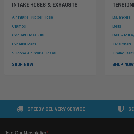
INTAKE HOSES & EXHAUSTS
TENSION
Air Intake Rubber Hose
Balancers
Clamps
Belts
Coolant Hose Kits
Belt & Pulle
Exhaust Parts
Tensioners
Silicone Air Intake Hoses
Timing Belt 
SHOP NOW
SHOP NOW
SPEEDY DELIVERY SERVICE
SE