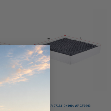
Donaldson PowerCore
PROV-52
XLC070K
(1)
$330.00
$1,250.00
O CART
ADD TO CART
ADD TO CART
Sakura
CABIN AIR FILTER 97133-D4100 / WACF0263