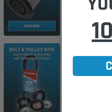
YO
$13.00
1
ADD TO