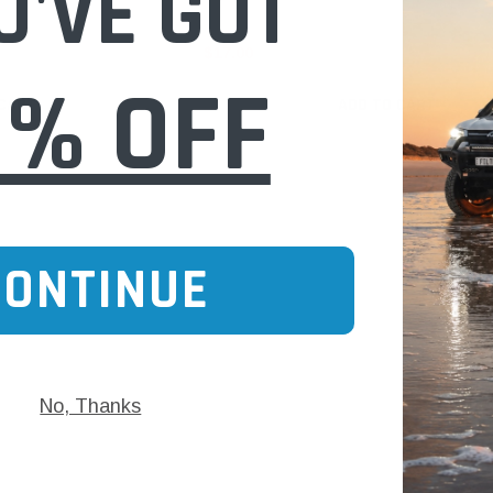
U'VE GOT
$17.00
0% OFF
 CART
ADD TO CART
CONTINUE
No, Thanks