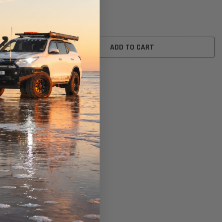
$10.00
ADD TO CART