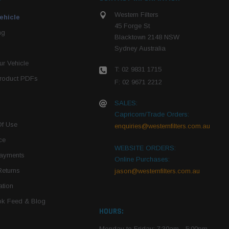
Western Filters
ehicle
45 Forge St
ng
Blacktown 2148 NSW
Sydney Australia
r Vehicle
T: 02 9831 1715
roduct PDFs
F: 02 9671 2212
SALES:
Capricorn/Trade Orders:
Of Use
enquiries@westernfilters.com.au
ce
WEBSITE ORDERS:
Payments
Online Purchases:
Returns
jason@westernfilters.com.au
tion
k Feed & Blog
HOURS:
Monday to Friday: 7:30am - 5:00pm