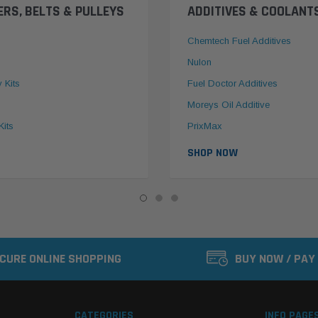
ERS, BELTS & PULLEYS
ADDITIVES & COOLANT
Chemtech Fuel Additives
Nulon
y Kits
Fuel Doctor Additives
Moreys Oil Additive
Kits
PrixMax
SHOP NOW
CURE ONLINE SHOPPING
BUY NOW / PAY
CATEGORIES
INFO PAGE