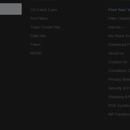
Oil Catch Cans
Find Your V
Pre Filters
Filter Cleani
Trans Cooler Kits
Articles
»
Filter Kits
We Need You
Filters
Download P
MORE
About Us
Contact Us
Conditions 
Privacy Noti
Security & 
Shipping & 
RSS Syndica
WF Faceboo