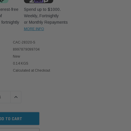
erest-free
Spend up to $1000.
f
Weekly, Fortnightly
D
fortnightly
or Monthly Repayments
MORE INFO
CAC-28320-S
8997879099704
New
0.14 KGS
Calculated at Checkout
 QUANTITY:
INCREASE QUANTITY: