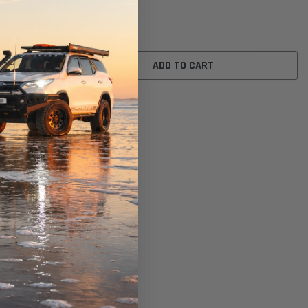
$16.00
ADD TO CART