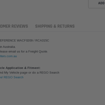
ADD
OMER REVIEWS
SHIPPING & RETURNS
 REFERENCE WACF0209 / RCA315C
 Australia.
lease email us for a Freight Quote.
lters.com.au
icle Application & Fitment:
Find My Vehicle page or do a REGO Search
le/ REGO Search
ern Filters
Western Filters
Donaldson
ersal Diesel Pre-Filter
Universal Diesel Pre-Filter
Safari Armax 
 (1/2") Kit 15 micron -
10mm (3/8") Kit 15 micron -
X900223 for t
Donaldson OS-12MM-DON
WF Donaldson OS-10MM-DON
4x4 Air Cleane