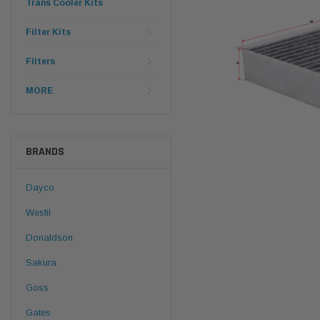
Trans Cooler Kits
Filter Kits
Filters
MORE
BRANDS
Dayco
Wesfil
Donaldson
Sakura
Goss
Gates