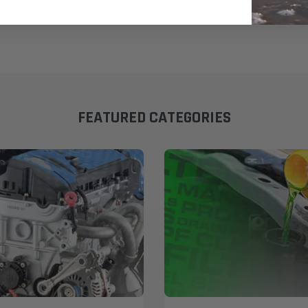
FEATURED CATEGORIES