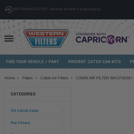
RETURNS ACCEPTED - Must be as NEW & in packaging
FIND YOUR VEHICLE / PART
PROVENT CATCH CAN KITS
P
Home
Filters
Cabin Air Filters
CABIN AIR FILTER WACF0209 
CATEGORIES
Oil Catch Cans
Pre Filters