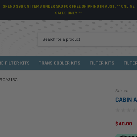
SPEND $99 ON ITEMS UNDER 5KG FOR FREE SHIPPING IN AUST. ** ONLINE
SALES ONLY **
RE FILTER KITS
TRANS COOLER KITS
FILTER KITS
FILTE
/ RCA315C
Sakura
CABIN A
$40.00