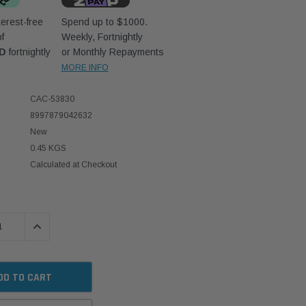
erest-free
Spend up to $1000.
f
Weekly, Fortnightly
UD
fortnightly
or Monthly Repayments
MORE INFO
CAC-53830
8997879042632
New
0.45 KGS
Calculated at Checkout
 QUANTITY:
INCREASE QUANTITY: