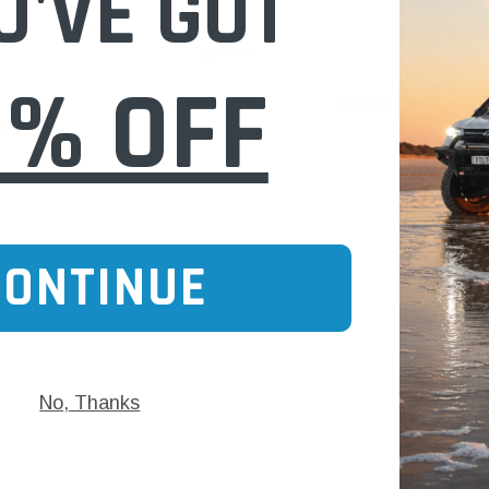
U'VE GOT
$27.00
0% OFF
ADD TO CART
 CART
CONTINUE
No, Thanks