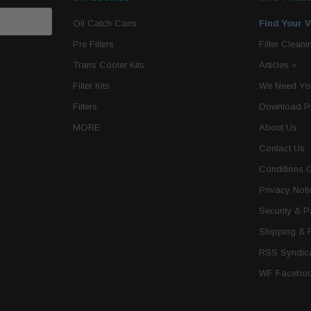
Oil Catch Cans
Find Your V
Pre Filters
Filter Cleani
Trans Cooler Kits
Articles
»
Filter Kits
We Need You
Filters
Download P
MORE
About Us
Contact Us
Conditions 
Privacy Noti
Security & 
Shipping & 
RSS Syndica
WF Faceboo