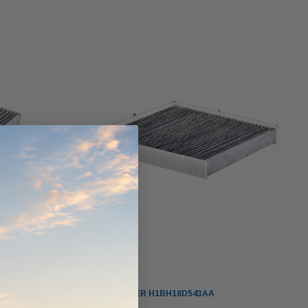
ndCruiser 70
Donaldson PowerCore
0K)
XLC070K
$66.00
$1,250.00
ADD TO CART
O CART
ADD TO CART
Sakura
CABIN AIR FILTER H1BH18D543AA