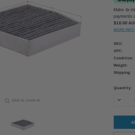
Make 4x int
payments o
$10.00 A
MORE INFO
SKU:
UPC:
Condition:
Weight:
Shipping:
Current
Quantity:
Stock:
DECREASE
click to zoom in