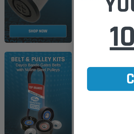
YO
Ref: RCA315C)
1
$51.00
ADD TO