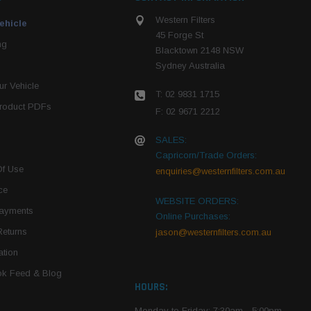
Western Filters
ehicle
45 Forge St
ng
Blacktown 2148 NSW
Sydney Australia
r Vehicle
T: 02 9831 1715
roduct PDFs
F: 02 9671 2212
SALES:
Capricorn/Trade Orders:
Of Use
enquiries@westernfilters.com.au
ce
WEBSITE ORDERS:
Payments
Online Purchases:
Returns
jason@westernfilters.com.au
tion
k Feed & Blog
HOURS:
Monday to Friday: 7:30am - 5:00pm