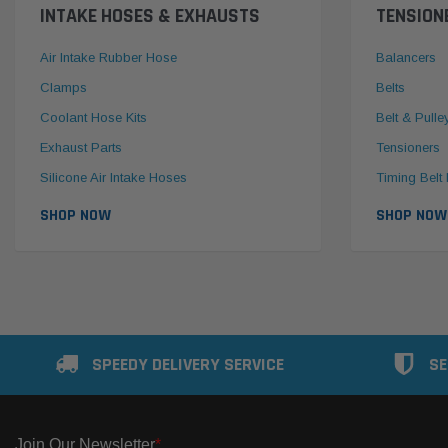
INTAKE HOSES & EXHAUSTS
TENSION
Air Intake Rubber Hose
Balancers
Clamps
Belts
Coolant Hose Kits
Belt & Pulle
Exhaust Parts
Tensioners
Silicone Air Intake Hoses
Timing Belt 
SHOP NOW
SHOP NOW
SPEEDY DELIVERY SERVICE
SE