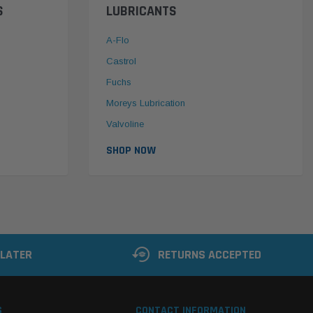
S
LUBRICANTS
A-Flo
Castrol
Fuchs
Moreys Lubrication
Valvoline
SHOP NOW
 LATER
RETURNS ACCEPTED
S
CONTACT INFORMATION