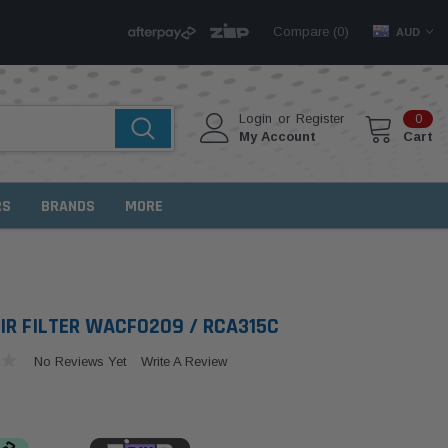
Compare (
)
0
AUD
Login
or
Register
0
My Account
Cart
RS
BRANDS
MORE
IR FILTER WACF0209 / RCA315C
No Reviews Yet
Write A Review