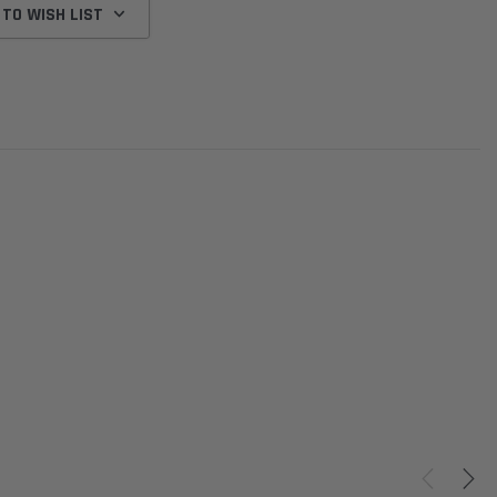
 TO WISH LIST
Donaldson
Donaldson
Intake Adapter
Safari V-spec Intake Adapter
2007-2023 Toyota
he PowerCore
X900224 for the Donaldson
Landcruiser 70 Series 4x
r Housing for
PowerCore XLC070
Cleaner Upgrade Kit