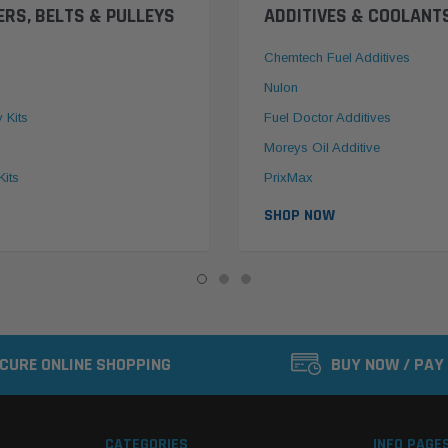
ERS, BELTS & PULLEYS
ADDITIVES & COOLANT
Chemtech Fuel Additives
Nulon
y Kits
Fuel Doctor Additives
Moreys Oil Additive
Kits
PrixMax
SHOP NOW
CURE ONLINE SHOPPING
BUY NOW / PAY
CATEGORIES
INFO PAGE