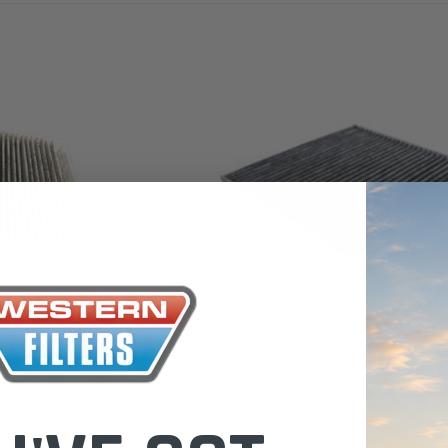
the Toyota La
Series (XLC07
0.00
$320.00
$66.00
ADD TO CART
ADD TO CART
ADD T
Sakura
r for Mercedes (Cross
CABIN AIR FILTER 72880AL000