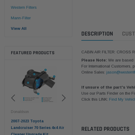
Western Filters
Mann-Filter
View All
DESCRIPTION
CUST
FEATURED PRODUCTS
CABIN AIR FILTER: CROSS
Please Note:
We are based in
For International Customers, p
Online Sales:
jason@westernfi
If unsure of the part's Veh
Use our Parts Finder on the 
Click this LINK:
Find My Vehic
Donaldson
Western Filters
West
pter
2007-2023 Toyota
2023-on Toyota Landcruiser
Univ
RELATED PRODUCTS
n
Landcruiser 70 Series 4x4 Air
70 Series 2.8L ProVent Catch
12mm
Cleaner Upgrade Kit
Can Companion Kit OS-
WF 