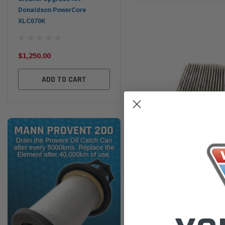
Donaldson PowerCore
PROV-52
XLC070K
(1)
$32
$330.00
$1,250.00
ADD TO CART
ADD TO CART
Wesfil
WACF0209 Wesfil Cabin Filte