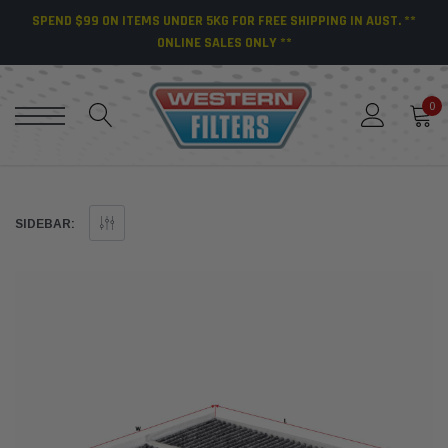
SPEND $99 ON ITEMS UNDER 5KG FOR FREE SHIPPING IN AUST. **
ONLINE SALES ONLY **
0
SIDEBAR: