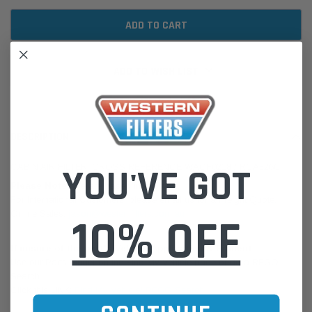
ADD TO WISH LIST
DESCRIPTION
YOU'VE GOT
CABIN AIR FILTER: CROSS REFERENCE WACF0218 / RCA326C
Please Note:
We are based in Australia.
For International Customers, please email us for a Freight Quote.
Online Sales:
jason@westernfilters.com.au
10% OFF
If unsure of the part's Vehicle Application & Fitment:
Use our Parts Finder on the Find My Vehicle page or do a REGO
Search
Click this LINK:
Find My Vehicle/ REGO Search