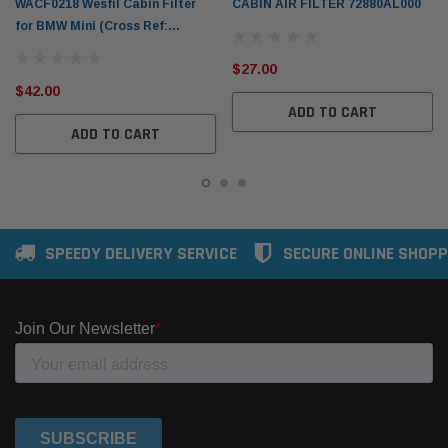
WACF0218 Wesfil Cabin Filter
CABIN AIR FILTER 72880AL000
for BMW Mini (Cross Ref:
RCA326C)
$27.00
$42.00
ADD TO CART
ADD TO CART
SPEEDY DELIVERY SERVICE
SECURE ONLINE SHOPP