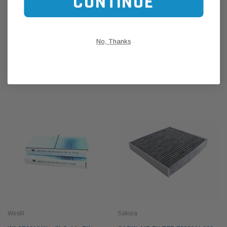
CONTINUE
CUSTOMER REVIEWS
No, Thanks
SHIPPING & RETURNS
RELATED PRODUCTS
Wesfil
Sakura