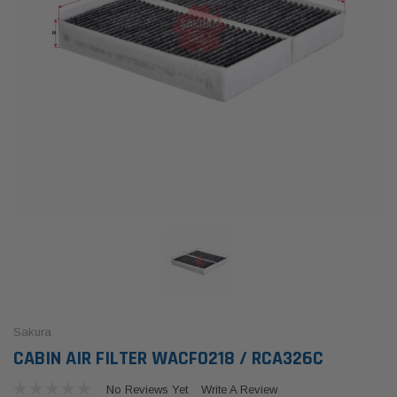
Sakura
CABIN AIR FILTER WACF0218 / RCA326C
No Reviews Yet
Write A Review