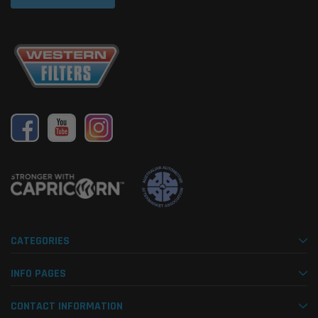
CATEGORIES
INFO PAGES
CONTACT INFORMATION