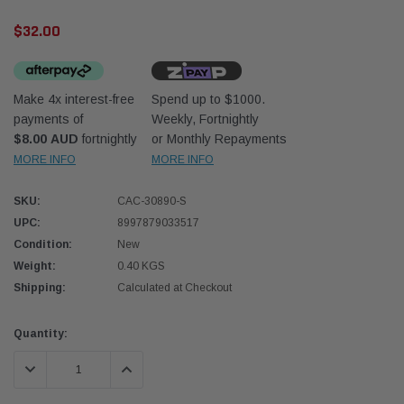
$32.00
Make 4x interest-free
Spend up to $1000.
payments of
Weekly, Fortnightly
$8.00 AUD
fortnightly
or Monthly Repayments
Donaldson
Donal
MORE INFO
MORE INFO
lter 10mm (3/8") Kit
Safari Armax Intake Adapter X900223 for
Safari
SKU:
CAC-30890-S
dson OS-10MM-DON
the PowerCore 4x4 Air Cleaner Housing for
the D
the Toyota LandCruiser 70 Series
UPC:
8997879033517
(XLC070K)
Condition:
New
$66.00
$66.0
Weight:
0.40 KGS
Shipping:
Calculated at Checkout
 CART
ADD TO CART
Current
Quantity:
Stock:
DECREASE QUANTITY:
INCREASE QUANTITY: