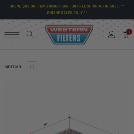
SPEND $99 ON ITEMS UNDER 5KG FOR FREE SHIPPING IN AUST. **
ONLINE SALES ONLY **
0
SIDEBAR: