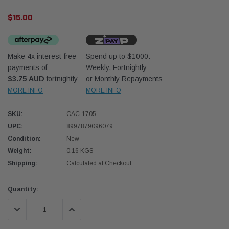
$15.00
Make 4x interest-free
Spend up to $1000.
payments of
Weekly, Fortnightly
$3.75 AUD
fortnightly
or Monthly Repayments
Donaldson
Donal
MORE INFO
MORE INFO
lter 10mm (3/8") Kit
Safari Armax Intake Adapter X900223 for
Safari
SKU:
CAC-1705
dson OS-10MM-DON
the PowerCore 4x4 Air Cleaner Housing for
the D
the Toyota LandCruiser 70 Series
UPC:
8997879096079
(XLC070K)
Condition:
New
$66.00
$66.0
Weight:
0.16 KGS
Shipping:
Calculated at Checkout
 CART
ADD TO CART
Current
Quantity:
Stock:
DECREASE QUANTITY:
INCREASE QUANTITY: