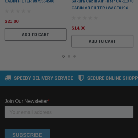
CABIN FILTER 8975554500
Sakura Cabin Air Filter CA-11370
CABIN AR FILTER / WACF0194
$21.00
$14.00
ADD TO CART
ADD TO CART
SPEEDY DELIVERY SERVICE
SECURE ONLINE SHOPP