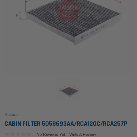
Sakura
CABIN FILTER 5058693AA/RCA120C/RCA257P
No Reviews Yet
Write A Review