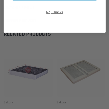
CUSTOMER REVIEWS
No, Thanks
SHIPPING & RETURNS
RELATED PRODUCTS
Sakura
Sakura