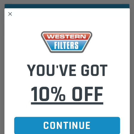
ADD TO WISH LIST
DESCRIPTION
YOU'VE GOT
CABIN FILTER: CROSS REFERENCE 5058693AA/RCA120C/RCA257P
Please Note:
We are based in Australia.
10% OFF
For International Customers, please email us for a Freight Quote.
Online Sales:
jason@westernfilters.com.au
If unsure of the part's Vehicle Application & Fitment:
Use our Parts Finder on the Find My Vehicle page or do a REGO
Search
CONTINUE
Click this LINK:
Find My Vehicle/ REGO Search