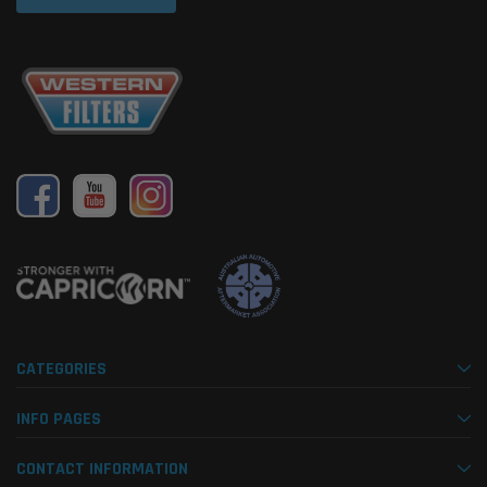
CATEGORIES
INFO PAGES
CONTACT INFORMATION