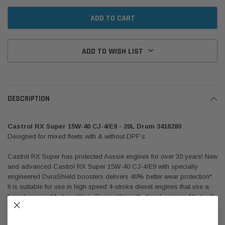
ADD TO WISH LIST
DESCRIPTION
Castrol RX Super 15W-40 CJ-4/E9 - 20L Drum 3418280
Designed for mixed fleets with & without DPF’s.
Castrol RX Super has protected Aussie engines for over 30 years! New
and advanced Castrol RX Super 15W-40 CJ-4/E9 with specially
engineered DuraShield boosters delivers 40% better wear protection*.
It is suitable for use in high speed 4-stroke diesel engines that use a
broad range of fuel qualities. Compatible with diesel engines fitted with
EGR andthe latest exhaust after treatment systems such as; DPF, DOC
and/or SCR.