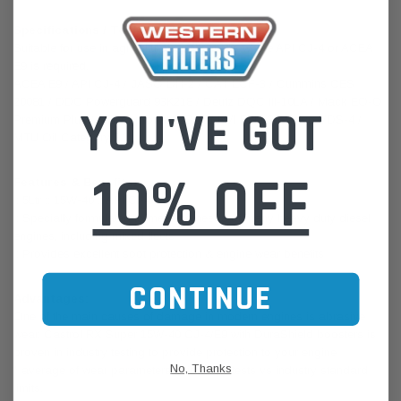
Specifications / Technical Data:
Suitable for use in agricultural applications where API CJ-4 or ACEA
E9 is required.
ACEA E9 / API CJ-4 / JASO DH-2 / CAT ECF-3 / Cummins CES
20081 / DDC Powerguard 93K218 / Deutz DQC III-10LA / Mack EO-O
YOU'VE GOT
Premium Plus / MB-Approval 228.31 / RVI RLD-3 / Volvo VDS-4 /
MTU Oil Category 2.1
10% OFF
Features & Benefits:
:: 5Ltr :: 15W-40 :: API CI-4+SL
:: Specially formulated to meet the needs of many heavy duty diesel
engines, including mixed fleets
:: Provides excellent soot protection & engine wear benefits
CONTINUE
Advantages:
One of the main causes of damage in modern engines is abrasive
wear. Castrol RX Super 15W-40 CJ-4/E9 with DuraShield boosters is
proven in industry testing to provide protection to your engine
No, Thanks
* average of wear parameters in industry tests vs industry standard
limits.