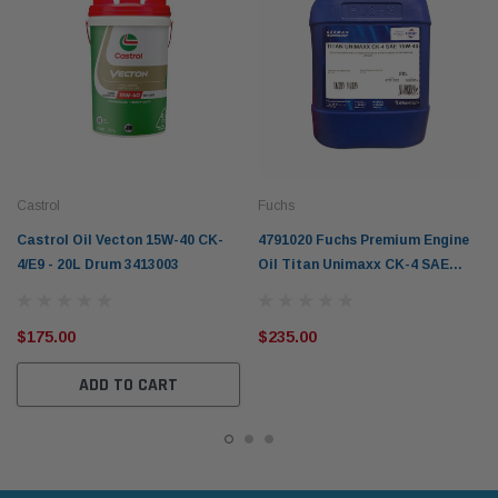
Castrol
Fuchs
Castrol Oil Vecton 15W-40 CK-
4791020 Fuchs Premium Engine
4/E9 - 20L Drum 3413003
Oil Titan Unimaxx CK-4 SAE
15W-40 20L
$175.00
$235.00
ADD TO CART