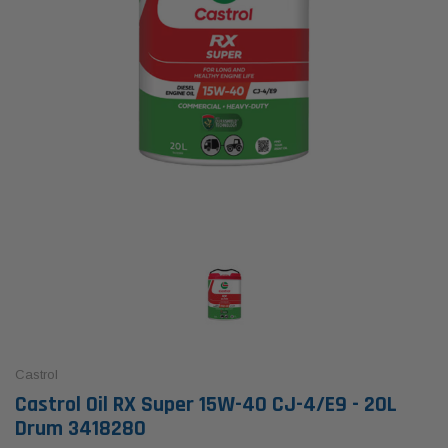
Castrol
Castrol Oil RX Super 15W-40 CJ-4/E9 - 20L
Drum 3418280