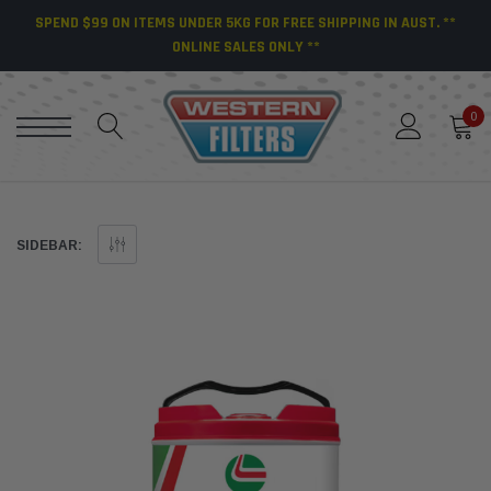
SPEND $99 ON ITEMS UNDER 5KG FOR FREE SHIPPING IN AUST. **
ONLINE SALES ONLY **
0
SIDEBAR: