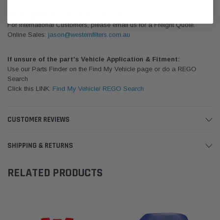
Please Note:
We are based in Australia.
For International Customers, please email us for a Freight Quote.
Online Sales:
jason@westernfilters.com.au
If unsure of the part's Vehicle Application & Fitment:
Use our Parts Finder on the Find My Vehicle page or do a REGO
Search
Click this LINK:
Find My Vehicle/ REGO Search
CUSTOMER REVIEWS
SHIPPING & RETURNS
RELATED PRODUCTS