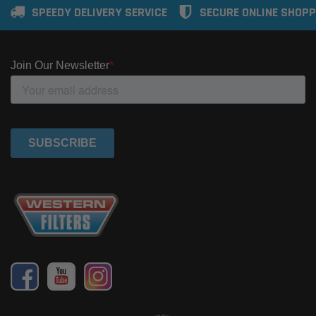
SPEEDY DELIVERY SERVICE
SECURE ONLINE SHOPP