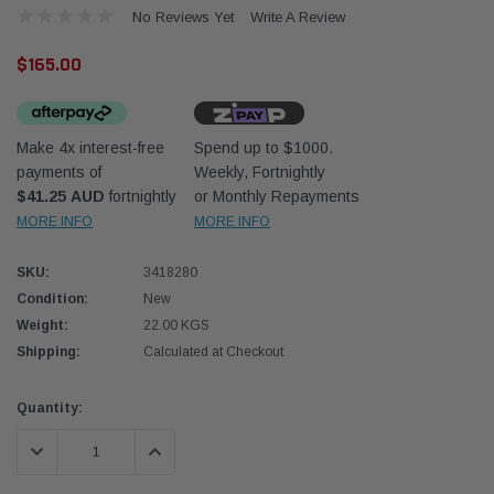
No Reviews Yet
Write A Review
$165.00
Make 4x interest-free
Spend up to $1000.
payments of
Weekly, Fortnightly
Western Filters
Western
$41.25 AUD
fortnightly
or Monthly Repayments
MORE INFO
MORE INFO
iser 70 Series 2.8L
Universal Diesel Pre-Filter 12mm (1/2") Kit
Univer
mpanion Kit OS-
15 micron - WF Donaldson OS-12MM-DON
15 mi
SKU:
3418280
Condition:
New
$320.00
$320.
Weight:
22.00 KGS
Shipping:
Calculated at Checkout
 CART
ADD TO CART
Current
Quantity:
Stock:
DECREASE QUANTITY:
INCREASE QUANTITY: