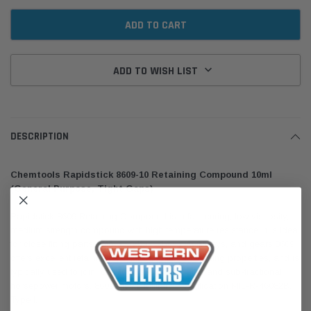
ADD TO WISH LIST
DESCRIPTION
Chemtools Rapidstick 8609-10 Retaining Compound 10ml
(General Purpose, Tight Gaps)
Rapidstick 8609 Retaining Compound is a fast curing, low viscosity,
medium strength compound with high temperature resistance. It is ideal
for close fitting parts, rotor on shafts, bushes, pulleys, and gears.8609
offers excellent retaining, sealing, and thread locking properties, and is
typically used to join rotor to shafts in fractional and sub-fractional
horsepower motors. 8609 meets Military Specification MIL-R-46082B,
Type I.