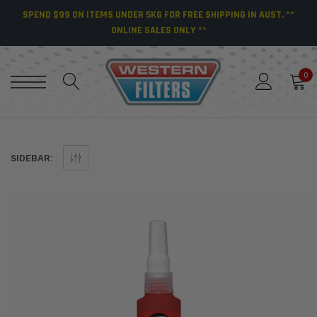
SPEND $99 ON ITEMS UNDER 5KG FOR FREE SHIPPING IN AUST. **
ONLINE SALES ONLY **
0
SIDEBAR: