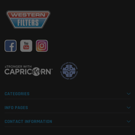
CATEGORIES
INFO PAGES
CONTACT INFORMATION