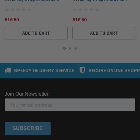
(Large Bond Gaps)
(Contaminated Surfaces)
$16.50
$16.50
ADD TO CART
ADD TO CART
SPEEDY DELIVERY SERVICE
SECURE ONLINE SHOPP