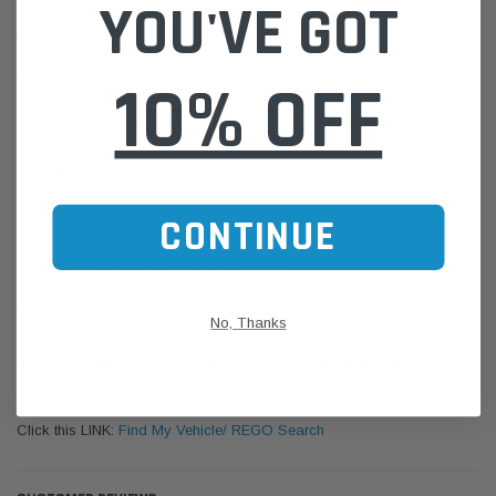
YOU'VE GOT
Specifications:
Colour: Green
10% OFF
Max Bond Gap: 0.127mm
Consistency: Liquid
Temperature Resistance: High
Strength: Medium
Handling Cure Time: 10 mins
Cure Speed: Fast
Temperature Range (°C): -54 to +148
CONTINUE
Please Note:
We are based in Australia.
For International Customers, please email us for a Freight Quote.
Online Sales:
jason@westernfilters.com.au
No, Thanks
If unsure of the part's Vehicle Application & Fitment:
Use our Parts Finder on the Find My Vehicle page or do a REGO
Search
Click this LINK:
Find My Vehicle/ REGO Search