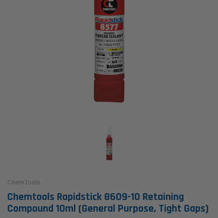
ChemTools
Chemtools Rapidstick 8609-10 Retaining
Compound 10ml (General Purpose, Tight Gaps)