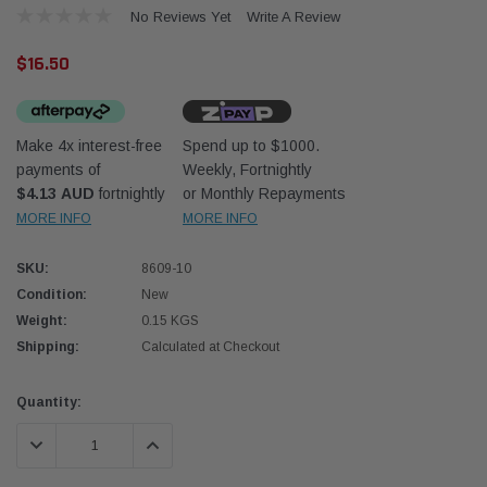
No Reviews Yet
Write A Review
$16.50
Make 4x interest-free
Spend up to $1000.
payments of
Weekly, Fortnightly
Western Filters
Donal
$4.13 AUD
fortnightly
or Monthly Repayments
MORE INFO
MORE INFO
lter 12mm (1/2") Kit
Universal Diesel Pre-Filter 10mm (3/8") Kit
Safari
dson OS-12MM-DON
15 micron - WF Donaldson OS-10MM-DON
the Po
the To
SKU:
8609-10
(XLC0
Condition:
New
$320.00
$66.0
Weight:
0.15 KGS
Shipping:
Calculated at Checkout
 CART
ADD TO CART
Current
Quantity:
Stock:
DECREASE QUANTITY:
INCREASE QUANTITY: