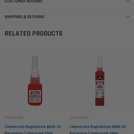
CUSTOMER REVIEWS
SHIPPING & RETURNS
RELATED PRODUCTS
ChemTools
ChemTools
Chemtools Rapidstick 8620-10
Chemtools Rapidstick 8680-10
Retaining Compound 10ml
Retaining Compound 10ml