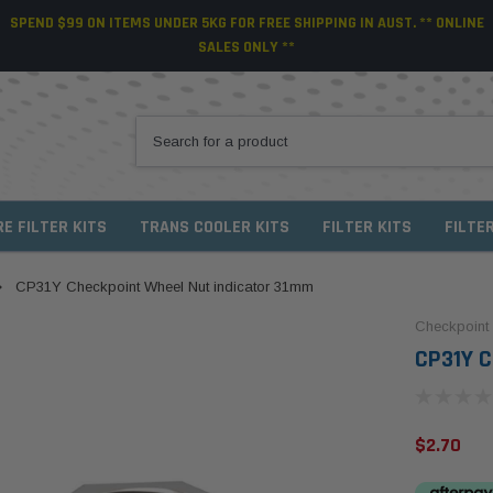
SPEND $99 ON ITEMS UNDER 5KG FOR FREE SHIPPING IN AUST. ** ONLINE
SALES ONLY **
RE FILTER KITS
TRANS COOLER KITS
FILTER KITS
FILTE
CP31Y Checkpoint Wheel Nut indicator 31mm
Checkpoint
CP31Y C
$2.70