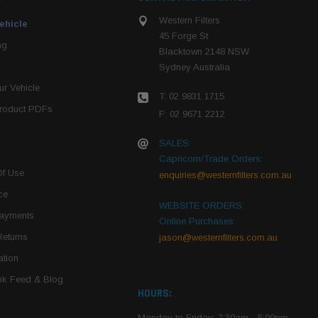
Western Filters
ehicle
45 Forge St
ng
Blacktown 2148 NSW
Sydney Australia
r Vehicle
T: 02 9831 1715
roduct PDFs
F: 02 9671 2212
SALES:
Capricorn/Trade Orders:
Of Use
enquiries@westernfilters.com.au
ce
WEBSITE ORDERS:
Payments
Online Purchases:
Returns
jason@westernfilters.com.au
tion
k Feed & Blog
HOURS:
Monday to Friday: 7:30am - 5:00pm