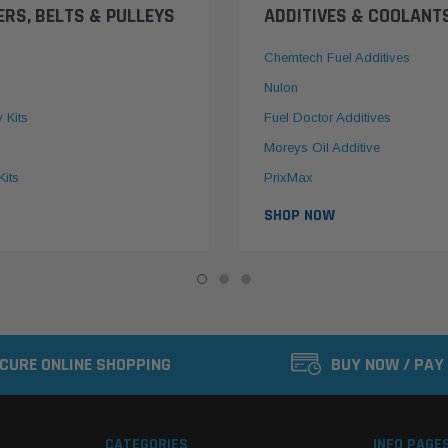
ERS, BELTS & PULLEYS
ADDITIVES & COOLANT
Chemtech Fuel Additives
Nulon
y Kits
Fuel Doctor Additives
Moreys Oil Additive
Kits
PrixMax
SHOP NOW
CURE ONLINE SHOPPING
BUY NOW / PAY
CATEGORIES
INFO PAGE