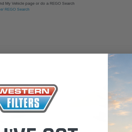
Find My Vehicle page or do a REGO Search
the Toyota LandCruiser 70
le/ REGO Search
Series (XLC070K)
$66.00
$66.00
TO CART
ADD TO CART
ADD TO CART