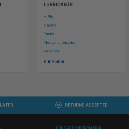
S
LUBRICANTS
A-Flo
Castrol
Fuchs
Moreys Lubrication
Valvoline
SHOP NOW
 LATER
RETURNS ACCEPTED
S
CONTACT INFORMATION