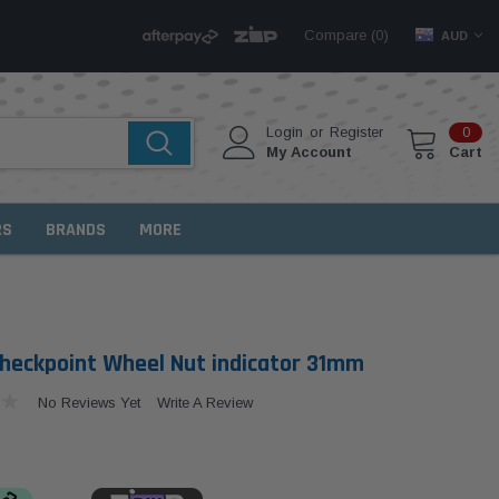
Compare (
)
0
AUD
Login
or
Register
0
My Account
Cart
RS
BRANDS
MORE
heckpoint Wheel Nut indicator 31mm
No Reviews Yet
Write A Review