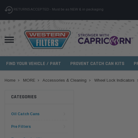
RETURNS ACCEPTED - Must be as NEW & in packaging
FIND YOUR VEHICLE / PART
PROVENT CATCH CAN KITS
P
Home
MORE
Accessories & Cleaning
Wheel Lock Indicators
CATEGORIES
Oil Catch Cans
Pre Filters