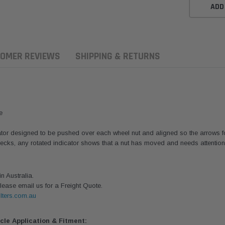
ADD
OMER REVIEWS
SHIPPING & RETURNS
e
or designed to be pushed over each wheel nut and aligned so the arrows form
ecks, any rotated indicator shows that a nut has moved and needs attention. 
 Australia.
lease email us for a Freight Quote.
Donaldson
Donaldson
lters.com.au
sel Pre-Filter
Safari Armax Intake Adapter
Safari V-spec Intake A
it 15 micron -
X900223 for the PowerCore
X900224 for the Donald
icle Application & Fitment:
on OS-10MM-DON
4x4 Air Cleaner Housing for
PowerCore XLC070