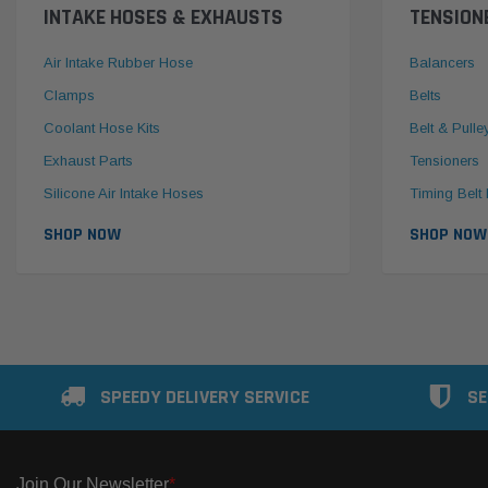
INTAKE HOSES & EXHAUSTS
TENSION
Air Intake Rubber Hose
Balancers
Clamps
Belts
Coolant Hose Kits
Belt & Pulle
Exhaust Parts
Tensioners
Silicone Air Intake Hoses
Timing Belt 
SHOP NOW
SHOP NOW
SPEEDY DELIVERY SERVICE
SE