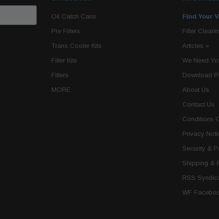
Oil Catch Cans
Find Your V
Pre Filters
Filter Cleani
Trans Cooler Kits
Articles
»
Filter Kits
We Need You
Filters
Download P
MORE
About Us
Contact Us
Conditions 
Privacy Noti
Security & 
Shipping & 
RSS Syndica
WF Faceboo