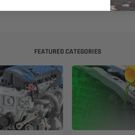
FEATURED CATEGORIES