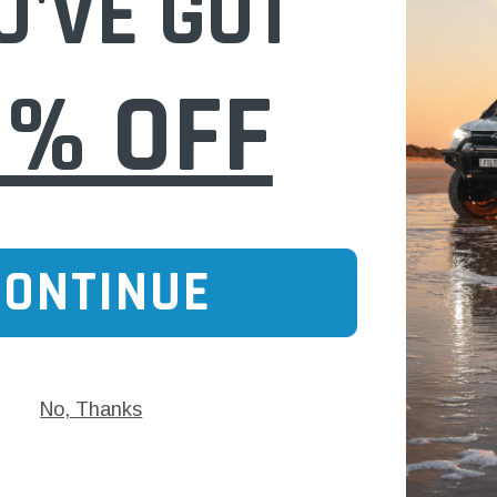
U'VE GOT
0% OFF
Checkpoint
 indicator 27mm
CP30Y Checkpoint Wheel Nut indicator 30
$2.70
CONTINUE
 CART
ADD TO CART
No, Thanks