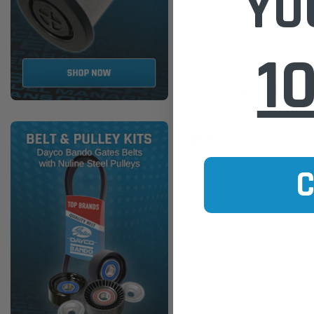
YO
1
Checkpoint
CP27Y Checkpoint Wheel Nut
$2.70
ADD TO