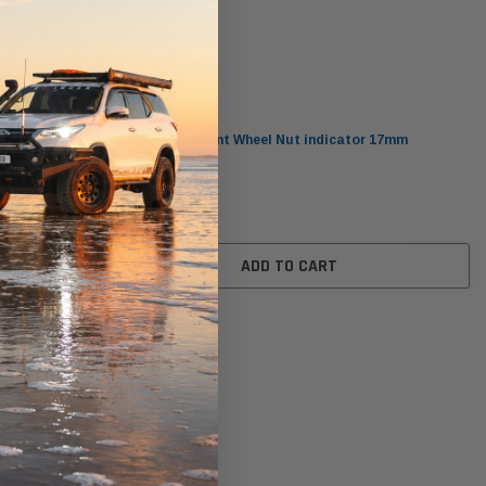
Checkpoint
mm
CP17Y Checkpoint Wheel Nut indicator 17mm
$2.70
ADD TO CART