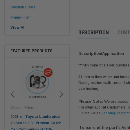
Western Filters
Mann-Filter
View All
DESCRIPTION
CUST
FEATURED PRODUCTS
Description/Application
***Minimum of 10 per purchas
31 mm yellow wheel-nut indicat
During routine walk-around ch
overheating.
Please Note:
We are based in
For International Customers, p
tern Filters
Western Filters
Western Filters
Online Sales:
jason@westernfi
3-on Toyota Landcruiser
Universal Diesel Pre-Filter
Universal Die
Series 2.8L ProVent Catch
12mm (1/2") Kit 15 micron -
10mm (3/8") K
If unsure of the part's Veh
 Companion Kit OS-
WF Donaldson OS-12MM-DON
WF Donalds