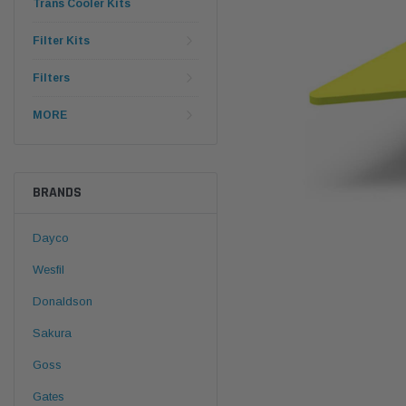
Trans Cooler Kits
Filter Kits
Filters
MORE
BRANDS
Dayco
Wesfil
Donaldson
Sakura
Goss
Gates