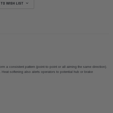
 TO WISH LIST
 a consistent pattern (point-to-point or all aiming the same direction).
Heat-softening also alerts operators to potential hub or brake
Donaldson
Western Filters
We
dapter
2007-2023 Toyota
2023-on Toyota Landcruiser
Un
son
Landcruiser 70 Series 4x4 Air
70 Series 2.8L ProVent Catch
12
Cleaner Upgrade Kit
Can Companion Kit OS-
W