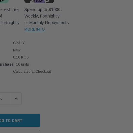
erest-free
Spend up to $1000.
f
Weekly, Fortnightly
D
fortnightly
or Monthly Repayments
MORE INFO
CP31Y
New
0.10 KGS
rchase:
10 units
Calculated at Checkout
 QUANTITY:
INCREASE QUANTITY: