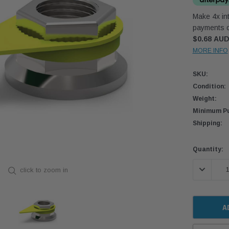
Make 4x int
payments o
$0.68 AU
MORE INFO
SKU:
Condition:
Weight:
Minimum Pu
Shipping:
Current
Quantity:
Stock:
DECREASE
click to zoom in